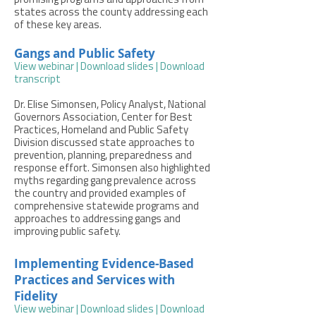
promising programs and approaches from
states across the county addressing each
of these key areas.
Gangs and Public Safety
View webinar
|
Download slides
|
Download
transcript
Dr. Elise Simonsen, Policy Analyst, National
Governors Association, Center for Best
Practices, Homeland and Public Safety
Division discussed state approaches to
prevention, planning, preparedness and
response effort. Simonsen also highlighted
myths regarding gang prevalence across
the country and provided examples of
comprehensive statewide programs and
approaches to addressing gangs and
improving public safety.
Implementing Evidence-Based
Practices and Services with
Fidelity
View webinar
|
Download slides
|
Download