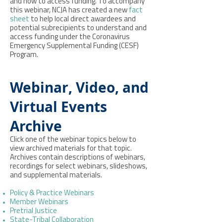
and how to access funding. To accompany
this webinar, NCJA has created a new
fact
sheet
to help local direct awardees and
potential subrecipients to understand and
access funding under the Coronavirus
Emergency Supplemental Funding (CESF)
Program.
Webinar, Video, and
Virtual Events
Archive
Click one of the webinar topics below to
view archived materials for that topic.
Archives contain descriptions of webinars,
recordings for select webinars, slideshows,
and supplemental materials.
Policy & Practice Webinars
Member Webinars
Pretrial Justice
State-Tribal Collaboration