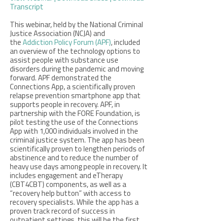
Transcript
This webinar, held by the National Criminal
Justice Association (NCJA) and
the
Addiction Policy Forum (APF)
,
included
an overview of the technology options to
assist people with substance use
disorders during the pandemic and moving
forward. APF demonstrated the
Connections App, a scientifically proven
relapse prevention smartphone app that
supports people in recovery. APF, in
partnership with the FORE Foundation, is
pilot testing the use of the Connections
App with 1,000 individuals involved in the
criminal justice system. The app has been
scientifically proven to lengthen periods of
abstinence and to reduce the number of
heavy use days among people in recovery. It
includes engagement and eTherapy
(CBT4CBT) components, as well as a
“recovery help button” with access to
recovery specialists. While the app has a
proven track record of success in
outpatient settings, this will be the first