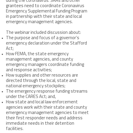
during the coronavirus. SAAs and other
grantees need to coordinate Coronavirus
Emergency Supplemental Funding Program
in partnership with their state and local
emergency management agencies.
The webinar included discussion about:
The purpose and focus of a governor’s
emergency declaration under the Stafford
Act;
How FEMA, the state emergency
management agencies, and county
emergency managers coordinate funding
and response activities;
How supplies and other resources are
directed through the local, state and
national emergency stockpiles;
The emergency response funding streams
under the CARES Act; and,
How state and local law enforcement
agencies work with their state and county
emergency management agencies to meet
their first responder needs and address
immediate needs in their detention
facilities.