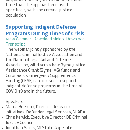
time that the app has been used
specifically with the criminal justice
population.
Supporting Indigent Defense
Programs During Times of Crisis
View Webinar |
Download slides |
Download
Transcript
The webinar, jointly sponsored by the
National Criminal Justice Association and
the National Legal Aid and Defender
Association, will discuss how Byrne Justice
Assistance Grant (Byrne JAG) funds and
Coronavirus Emergency Supplemental
Funding (CESF) can be used to support
indigent defense programs in the time of
COVID 19 and in the future.
Speakers:
Marea Beeman, Director, Research
Initiatives, Defender Legal Services, NLADA
Chris Kervick, Executive Director, DE Criminal
Justice Council
Jonathan Sacks, MI State Appellate