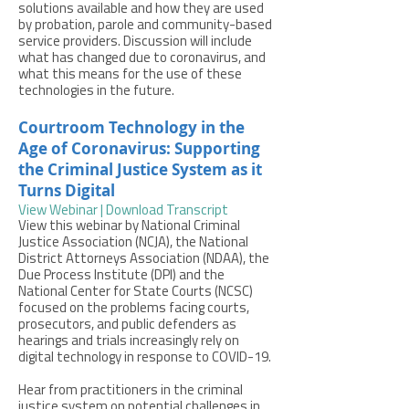
solutions available and how they are used
by probation, parole and community-based
service providers. Discussion will include
what has changed due to coronavirus, and
what this means for the use of these
technologies in the future.
Courtroom Technology in the
Age of Coronavirus: Supporting
the Criminal Justice System as it
Turns Digital
View Webinar
|
Download Transcript
View this webinar by National Criminal
Justice Association (NCJA), the National
District Attorneys Association (NDAA), the
Due Process Institute (DPI) and the
National Center for State Courts (NCSC)
focused on the problems facing courts,
prosecutors, and public defenders as
hearings and trials increasingly rely on
digital technology in response to COVID-19.
Hear from practitioners in the criminal
justice system on potential challenges in