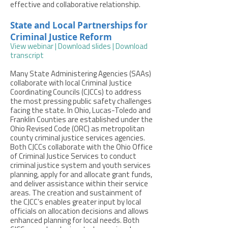
effective and collaborative relationship.
State and Local Partnerships for
Criminal Justice Reform
View webinar
|
Download slides
|
Download
transcript
Many State Administering Agencies (SAAs)
collaborate with local Criminal Justice
Coordinating Councils (CJCCs) to address
the most pressing public safety challenges
facing the state. In Ohio, Lucas-Toledo and
Franklin Counties are established under the
Ohio Revised Code (ORC) as metropolitan
county criminal justice services agencies.
Both CJCCs collaborate with the Ohio Office
of Criminal Justice Services to conduct
criminal justice system and youth services
planning, apply for and allocate grant funds,
and deliver assistance within their service
areas. The creation and sustainment of
the CJCC’s enables greater input by local
officials on allocation decisions and allows
enhanced planning for local needs. Both