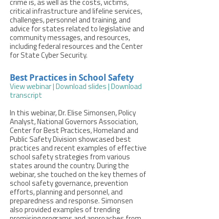
crime is, as well as the costs, victims,
critical infrastructure and lifeline services,
challenges, personnel and training, and
advice for states related to legislative and
community messages, and resources,
including federal resources and the Center
for State Cyber Security.
Best Practices in School Safety
View webinar
|
Download slides
|
Download
transcript
In this webinar, Dr. Elise Simonsen, Policy
Analyst, National Governors Association,
Center for Best Practices, Homeland and
Public Safety Division showcased best
practices and recent examples of effective
school safety strategies from various
states around the country. During the
webinar, she touched on the key themes of
school safety governance, prevention
efforts, planning and personnel, and
preparedness and response. Simonsen
also provided examples of trending