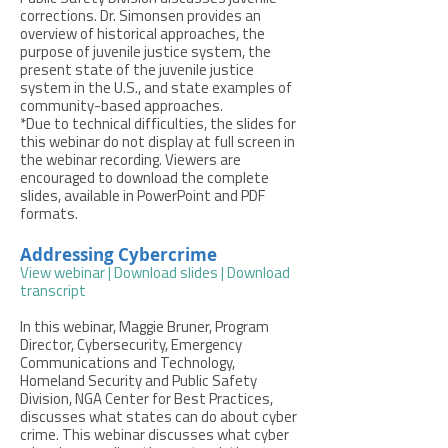
corrections. Dr. Simonsen provides an
overview of historical approaches, the
purpose of juvenile justice system, the
present state of the juvenile justice
system in the U.S., and state examples of
community-based approaches.
*Due to technical difficulties, the slides for
this webinar do not display at full screen in
the webinar recording. Viewers are
encouraged to download the complete
slides, available in PowerPoint and PDF
formats.
Addressing Cybercrime
View webinar
|
Download slides
|
Download
transcript
In this webinar, Maggie Bruner, Program
Director, Cybersecurity, Emergency
Communications and Technology,
Homeland Security and Public Safety
Division, NGA Center for Best Practices,
discusses what states can do about cyber
crime. This webinar discusses what cyber