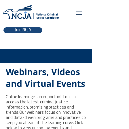
Join NCJA
Webinars, Videos
and Virtual Events
Online learning is an important tool to
access the latest criminal justice
information, promising practices and
trends.Our webinars focus on innovative
and data-driven programs and practices to
keep you ahead of the learning curve. Click
below to view upcoming events and