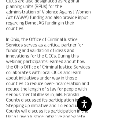
CJCCs are also designated as regional
planning units (RPUs) for the
administration of Violence Against Women
Act (VAWA) funding and also provide input
regarding Byrne JAG funding in their
counties.
In Ohio, the Office of Criminal Justice
Services serves as a critical partner for
funding and validation of ideas and
innovations for the CJCCs. During this
webinar, participants learned about how
the Ohio Office of Criminal Justice Services
collaborates with local CJCCs and learn
about initiatives under way in those
counties to reduce over-incarceration and
reduce the length of stay for people with
serious mental illness in jails. Franklin
County discussed its participation in the
Stepping Up initiative and Toledo/Lucas
County will discuss its participation in the
Data Driven Justice Initiative and Safety
and Justice Challenge. Participants also
heard about the Northwest Ohio Regional
Information System (NORIS) which was