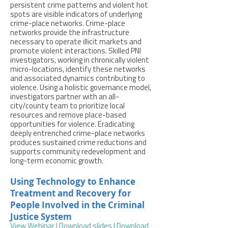
persistent crime patterns and violent hot
spots are visible indicators of underlying
crime-place networks. Crime-place
networks provide the infrastructure
necessary to operate illicit markets and
promote violent interactions. Skilled PNI
investigators, working in chronically violent
micro-locations, identify these networks
and associated dynamics contributing to
violence. Using a holistic governance model,
investigators partner with an all-
city/county team to prioritize local
resources and remove place-based
opportunities for violence. Eradicating
deeply entrenched crime-place networks
produces sustained crime reductions and
supports community redevelopment and
long-term economic growth.
Using Technology to Enhance
Treatment and Recovery for
People Involved in the Criminal
Justice System
View Webinar
|
Download slides |
Download