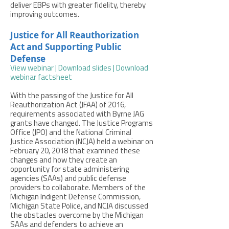
deliver EBPs with greater fidelity, thereby
improving outcomes.
Justice for All Reauthorization
Act and Supporting Public
Defense
View webinar
|
Download slides
|
Download
webinar factsheet
With the passing of the Justice for All
Reauthorization Act (JFAA) of 2016,
requirements associated with Byrne JAG
grants have changed. The Justice Programs
Office (JPO) and the National Criminal
Justice Association (NCJA) held a webinar on
February 20, 2018 that examined these
changes and how they create an
opportunity for state administering
agencies (SAAs) and public defense
providers to collaborate. Members of the
Michigan Indigent Defense Commission,
Michigan State Police, and NCJA discussed
the obstacles overcome by the Michigan
SAAs and defenders to achieve an