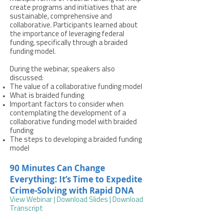
create programs and initiatives that are
sustainable, comprehensive and
collaborative. Participants learned about
the importance of leveraging federal
funding, specifically through a braided
funding model.
During the webinar, speakers also
discussed:
The value of a collaborative funding model
What is braided funding
Important factors to consider when
contemplating the development of a
collaborative funding model with braided
funding
The steps to developing a braided funding
model
90 Minutes Can Change
Everything: It’s Time to Expedite
Crime-Solving with Rapid DNA
View Webinar
|
Download Slides
|
Download
Transcript