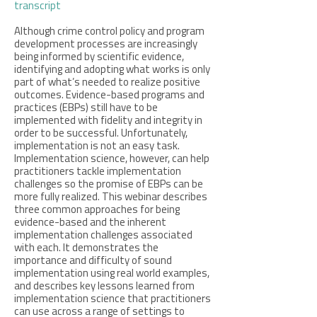
transcript
Although crime control policy and program
development processes are increasingly
being informed by scientific evidence,
identifying and adopting what works is only
part of what’s needed to realize positive
outcomes. Evidence-based programs and
practices (EBPs) still have to be
implemented with fidelity and integrity in
order to be successful. Unfortunately,
implementation is not an easy task.
Implementation science, however, can help
practitioners tackle implementation
challenges so the promise of EBPs can be
more fully realized. This webinar describes
three common approaches for being
evidence-based and the inherent
implementation challenges associated
with each. It demonstrates the
importance and difficulty of sound
implementation using real world examples,
and describes key lessons learned from
implementation science that practitioners
can use across a range of settings to