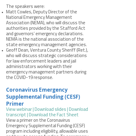
The speakers were:
Matt Cowles, Deputy Director of the
National Emergency Management
Association (NEMA), who will discuss the
authorities provided by the Stafford Act
and governors’ emergency declarations.
NEMA is the national association of the
state emergency management agencies.
Geoff Dean, Ventura County Sheriff (Ret.),
who will discuss strategic considerations
for law enforcement leaders and jail
administrators working with their
emergency management partners during
the COVID-19 response.
Coronavirus Emergency
Supplemental Funding (CESF)
Primer
View webinar
|
Download slides
|
Download
transcript
| Download the Fact Sheet
View a primer on the Coronavirus
Emergency Supplemental Funding (CESF)
program including eligibility, allowable uses