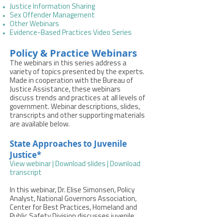
Justice Information Sharing
Sex Offender Management
Other Webinars
Evidence-Based Practices Video Series
Policy & Practice Webinars
The webinars in this series address a
variety of topics presented by the experts.
Made in cooperation with the Bureau of
Justice Assistance, these webinars
discuss trends and practices at all levels of
government. Webinar descriptions, slides,
transcripts and other supporting materials
are available below.
State Approaches to Juvenile
Justice*
View webinar
|
Download slides
|
Download
transcript
In this webinar, Dr. Elise Simonsen, Policy
Analyst, National Governors Association,
Center for Best Practices, Homeland and
Public Safety Division discusses juvenile