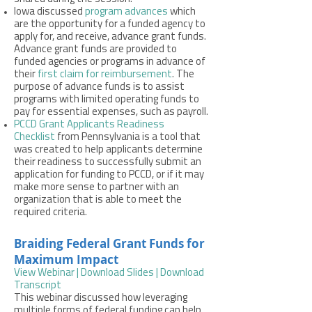
Iowa discussed
program advances
which
are the opportunity for a funded agency to
apply for, and receive, advance grant funds.
Advance grant funds are provided to
funded agencies or programs in advance of
their
first claim for reimbursement
. The
purpose of advance funds is to assist
programs with limited operating funds to
pay for essential expenses, such as payroll.
PCCD Grant Applicants Readiness
Checklist
from Pennsylvania is a tool that
was created to help applicants determine
their readiness to successfully submit an
application for funding to PCCD, or if it may
make more sense to partner with an
organization that is able to meet the
required criteria.
Braiding Federal Grant Funds for
Maximum Impact
View Webinar
|
Download Slides
|
Download
Transcript
This webinar discussed how leveraging
multiple forms of federal funding can help