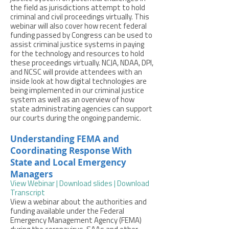
the field as jurisdictions attempt to hold
criminal and civil proceedings virtually. This
webinar will also cover how recent federal
funding passed by Congress can be used to
assist criminal justice systems in paying
for the technology and resources to hold
these proceedings virtually. NCJA, NDAA, DPI,
and NCSC will provide attendees with an
inside look at how digital technologies are
being implemented in our criminal justice
system as well as an overview of how
state administrating agencies can support
our courts during the ongoing pandemic.
Understanding FEMA and
Coordinating Response With
State and Local Emergency
Managers
View Webinar
|
Download slides
|
Download
Transcript
View a webinar about the authorities and
funding available under the Federal
Emergency Management Agency (FEMA)