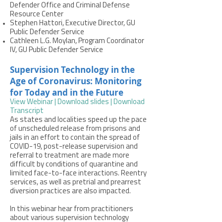
Defender Office and Criminal Defense
Resource Center
Stephen Hattori, Executive Director, GU
Public Defender Service
Cathleen L.G. Moylan, Program Coordinator
IV, GU Public Defender Service
Supervision Technology in the
Age of Coronavirus: Monitoring
for Today and in the Future
View Webinar
| Download slides
| Download
Transcript
As states and localities speed up the pace
of unscheduled release from prisons and
jails in an effort to contain the spread of
COVID-19, post-release supervision and
referral to treatment are made more
difficult by conditions of quarantine and
limited face-to-face interactions. Reentry
services, as well as pretrial and prearrest
diversion practices are also impacted.
In this webinar hear from practitioners
about various supervision technology