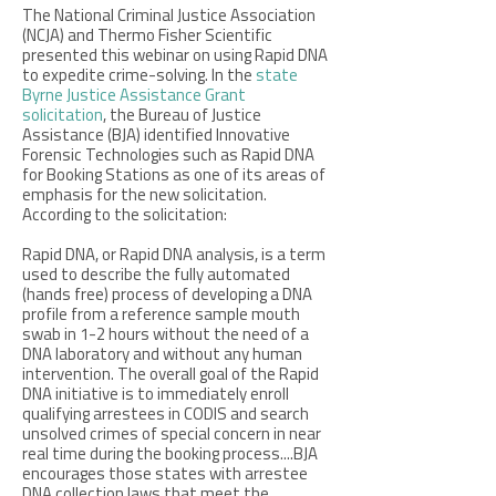
The National Criminal Justice Association
(NCJA) and Thermo Fisher Scientific
presented this webinar on using Rapid DNA
to expedite crime-solving. In the
state
Byrne Justice Assistance Grant
solicitation
, the Bureau of Justice
Assistance (BJA) identified Innovative
Forensic Technologies such as Rapid DNA
for Booking Stations as one of its areas of
emphasis for the new solicitation.
According to the solicitation:
Rapid DNA, or Rapid DNA analysis, is a term
used to describe the fully automated
(hands free) process of developing a DNA
profile from a reference sample mouth
swab in 1-2 hours without the need of a
DNA laboratory and without any human
intervention. The overall goal of the Rapid
DNA initiative is to immediately enroll
qualifying arrestees in CODIS and search
unsolved crimes of special concern in near
real time during the booking process....BJA
encourages those states with arrestee
DNA collection laws that meet the