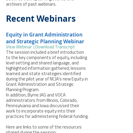
archives of past webinars.
Recent Webinars
Equity in Grant Administration
and Strategic Planning Webinar
View Webinar
|
Download Transcript
The session included a brief introduction
to the key components of equity, including
level setting and shared language, and
highlighted information gathered, lessons
learned and state strategies identified
during the pilot year of NCJA’s new Equity in
Grant Administration and Strategic
Planning Program.
In addition, Byrne JAG and VOCA
administrators from Illinois, Colorado,
Pennsylvania and Iowa discussed their
work to incorporate equity into their
practices for administering federal funding.
Here are links to some of the resources
shared during the session: