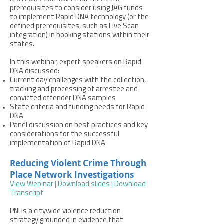
prerequisites to consider using JAG funds
to implement Rapid DNA technology (or the
defined prerequisites, such as Live Scan
integration) in booking stations within their
states.
In this webinar, expert speakers on Rapid
DNA discussed:
Current day challenges with the collection,
tracking and processing of arrestee and
convicted offender DNA samples
State criteria and funding needs for Rapid
DNA
Panel discussion on best practices and key
considerations for the successful
implementation of Rapid DNA
Reducing Violent Crime Through
Place Network Investigations
View Webinar
|
Download slides
|
Download
Transcript
PNI is a citywide violence reduction
strategy grounded in evidence that