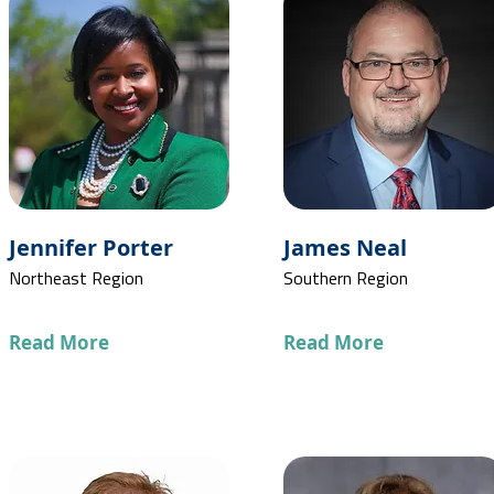
Jennifer Porter
James Neal
Northeast Region
Southern Region
Read More
Read More