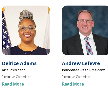
Delrice Adams
Andrew Lefevre
Vice President
Immediate Past President
Executive Committee
Executive Committee
Read More
Read More