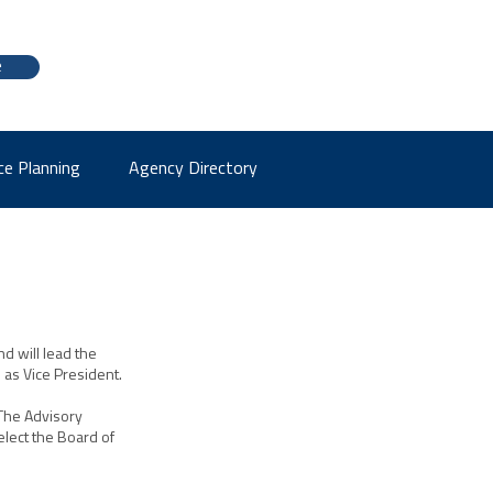
e
ce Planning
Agency Directory
d will lead the
s as Vice President.
 The Advisory
lect the Board of