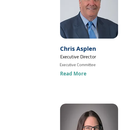
Chris Asplen
Executive Director
Executive Committee
Read More