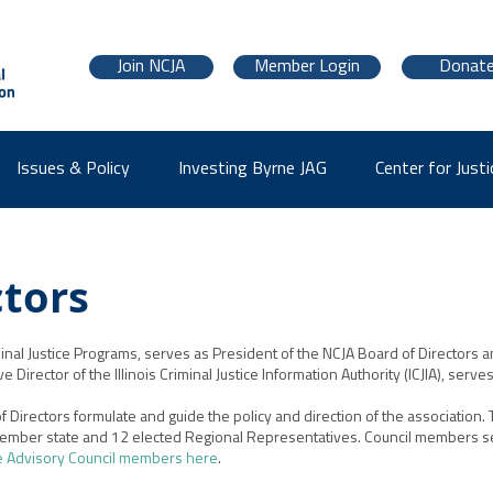
Join NCJA
Member Login
Donat
Issues & Policy
Investing Byrne JAG
Center for Justi
ctors
inal Justice Programs, serves as President of the NCJA Board of Directors an
Director of the Illinois Criminal Justice Information Authority (ICJIA), serve
 Directors formulate and guide the policy and direction of the association.
ember state and 12 elected Regional Representatives. Council members se
e Advisory Council members here
.