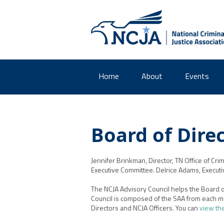
Home
About
Events
Board of Dire
Jennifer Brinkman
, Director
, TN Office of Cri
m
Executive Committee. Delrice Adams, Executive 
The NCJA Advisory Council helps the Board of
Council is composed of the SAA from each m
Directors and NCJA Officers. You can
view th