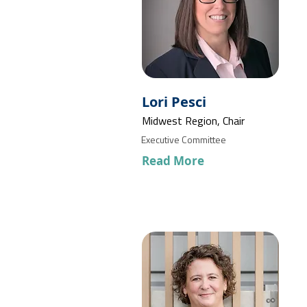
Lori Pesci
Midwest Region, Chair
Executive Committee
Read More