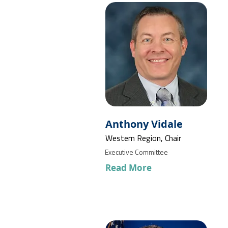
Anthony Vidale
Western Region, Chair
Executive Committee
Read More