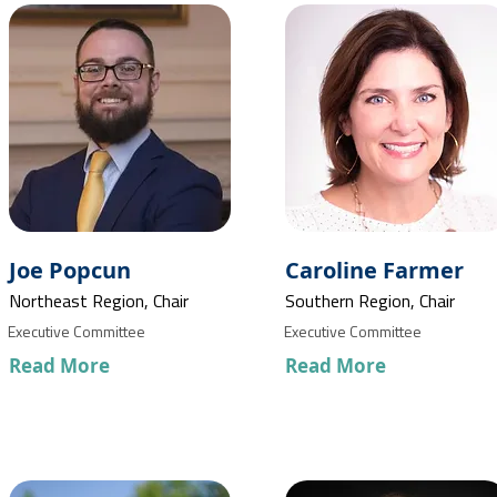
Joe Popcun
Caroline Farmer
Northeast Region, Chair
Southern Region, Chair
Executive Committee
Executive Committee
Read More
Read More