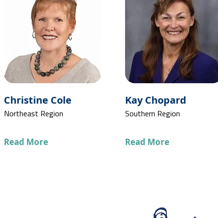
Christine Cole
Kay Chopard
Northeast Region
Southern Region
Read More
Read More