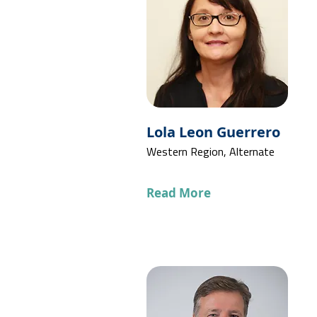
Lola Leon Guerrero
Western Region, Alternate
Read More