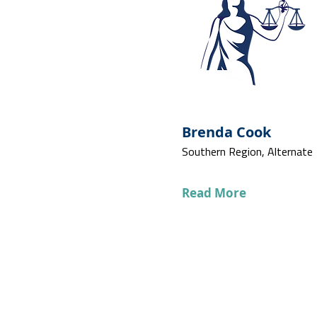
Brenda Cook
Southern Region, Alternate
Read More