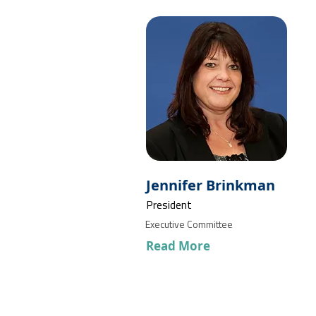
Jennifer Brinkman
President
Executive Committee
Read More