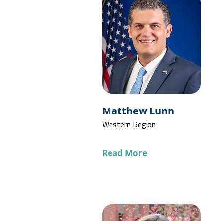
Matthew Lunn
Western Region
Read More