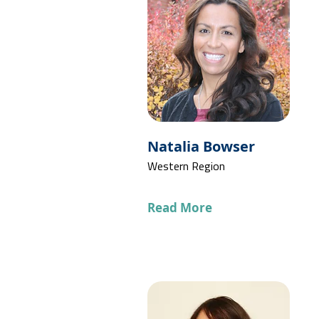
Natalia Bowser
Western Region
Read More