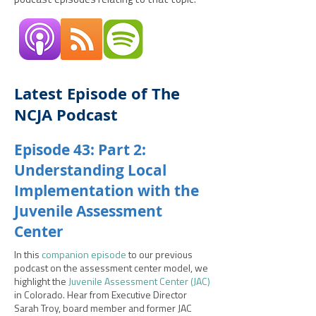
podcast episodes relating to that topic.
Latest Episode of The
NCJA Podcast
Episode 43: Part 2:
Understanding Local
Implementation with the
Juvenile Assessment
Center
In this
companion episode
to our previous
podcast on the assessment center model, we
highlight the
Juvenile Assessment Center (JAC)
in Colorado. Hear from Executive Director
Sarah Troy, board member and former JAC