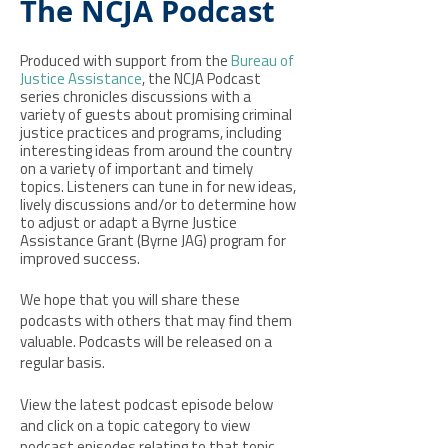
The NCJA Podcast
Produced with support from the
Bureau of
Justice Assistance
, the NCJA Podcast
series chronicles discussions with a
variety of guests about promising criminal
justice practices and programs, including
interesting ideas from around the country
on a variety of important and timely
topics. Listeners can tune in for new ideas,
lively discussions and/or to determine how
to adjust or adapt a Byrne Justice
Assistance Grant (Byrne JAG) program for
improved success.
We hope that you will share these
podcasts with others that may find them
valuable. Podcasts will be released on a
regular basis.
View the latest podcast episode below
and click on a topic category to view