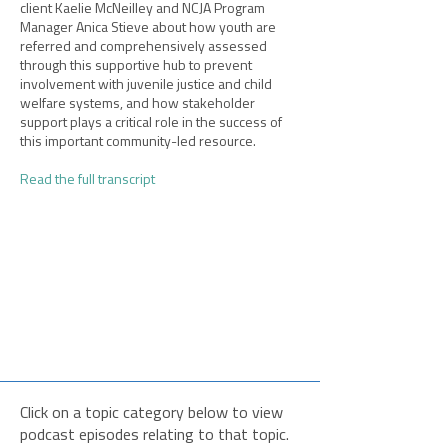
client Kaelie McNeilley and NCJA Program
Manager Anica Stieve about how youth are
referred and comprehensively assessed
through this supportive hub to prevent
involvement with juvenile justice and child
welfare systems, and how stakeholder
support plays a critical role in the success of
this important community-led resource.​
Read the full transcript
Click on a topic category below to view
podcast episodes relating to that topic.