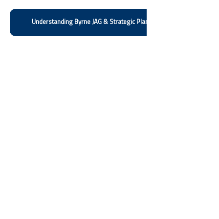
Understanding Byrne JAG & Strategic Planning