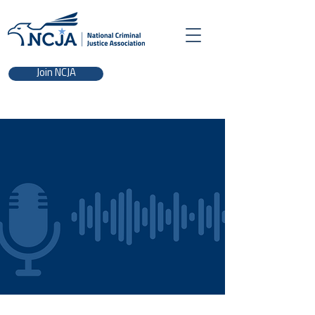
Join NCJA