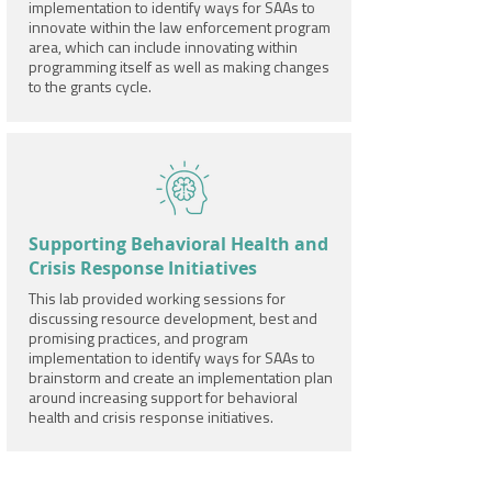
implementation to identify ways for SAAs to
innovate within the law enforcement program
area, which can include innovating within
programming itself as well as making changes
to the grants cycle.
Supporting Behavioral Health and
Crisis Response Initiatives
This lab provided working sessions for
discussing resource development, best and
promising practices, and program
implementation to identify ways for SAAs to
brainstorm and create an implementation plan
around increasing support for behavioral
health and crisis response initiatives.