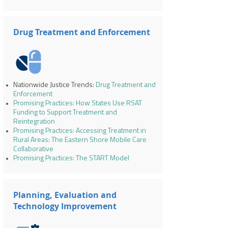
Drug Treatment and Enforcement
Nationwide Justice Trends:
Drug Treatment and
Enforcement
Promising Practices: How States Use RSAT
Funding to Support Treatment and
Reintegration
Promising Practices: Accessing Treatment in
Rural Areas: The Eastern Shore Mobile Care
Collaborative
Promising Practices: The START Model
Planning, Evaluation and
Technology Improvement