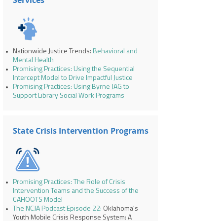
Services
Nationwide Justice Trends:
Behavioral and
Mental Health
Promising Practices: Using the Sequential
Intercept Model to Drive Impactful Justice
Promising Practices: Using Byrne JAG to
Support Library Social Work Programs
State Crisis Intervention Programs
Promising Practices: The Role of Crisis
Intervention Teams and the Success of the
CAHOOTS Model
The NCJA Podcast Episode 22
:
Oklahoma's
Youth Mobile Crisis Response System: A