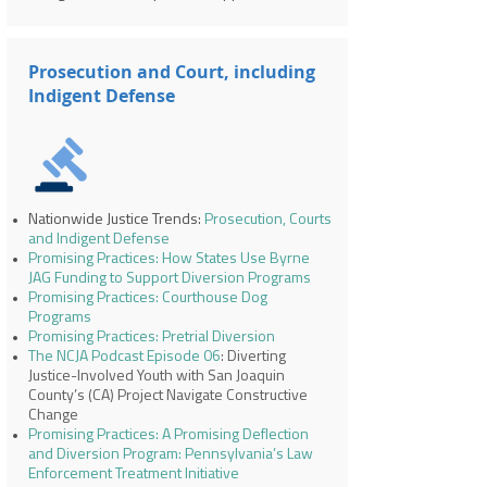
Prosecution and Court, including
Indigent Defense
Nationwide Justice Trends:
Prosecution, Courts
and Indigent Defense
Promising Practices: How States Use Byrne
JAG Funding to Support Diversion Programs
Promising Practices: Courthouse Dog
Programs
Promising Practices: Pretrial Diversion
The NCJA Podcast Episode 06
: Diverting
Justice-Involved Youth with San Joaquin
County’s (CA) Project Navigate Constructive
Change
Promising Practices: A Promising Deflection
and Diversion Program: Pennsylvania’s Law
Enforcement Treatment Initiative