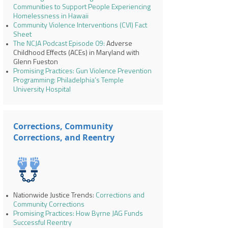
Communities to Support People Experiencing
Homelessness in Hawaii
Community Violence Interventions (CVI) Fact
Sheet
The NCJA Podcast Episode 09
:
Adverse
Childhood Effects (ACEs) in Maryland with
Glenn Fueston
Promising Practices: Gun Violence Prevention
Programming: Philadelphia’s Temple
University Hospital
Corrections, Community
Corrections, and Reentry
Nationwide Justice Trends:
Corrections and
Community Corrections
Promising Practices: How Byrne JAG Funds
Successful Reentry