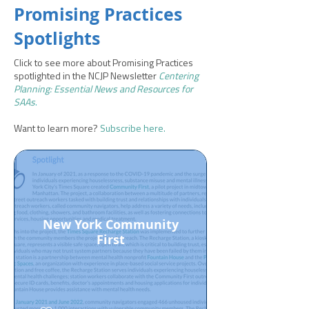
Promising Practices
Spotlights
Click to see more about Promising Practices
spotlighted in the NCJP Newsletter
Centering
Planning: Essential News and Resources for
SAAs
.
Want to learn more?
Subscribe here.
New York Community
First