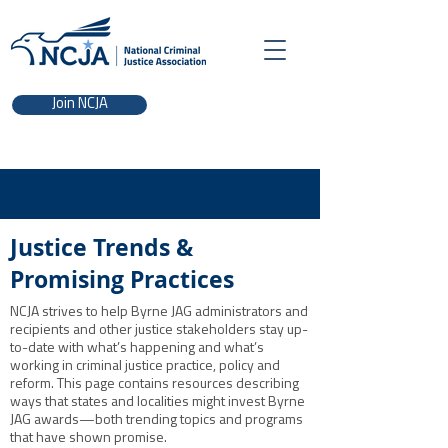
Join NCJA
Justice Trends &
Promising Practices
NCJA strives to help Byrne JAG administrators and
recipients and other justice stakeholders stay up-
to-date with what’s happening and what’s
working in criminal justice practice, policy and
reform. This page contains resources describing
ways that states and localities might invest Byrne
JAG awards—both trending topics and programs
that have shown promise.