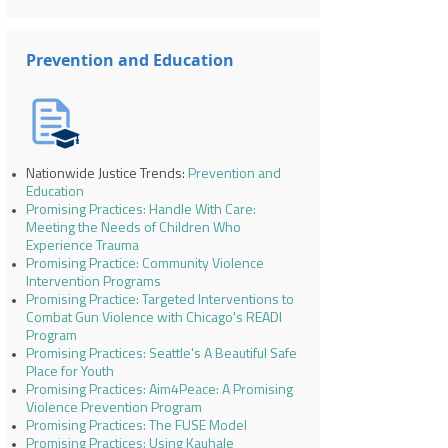
Prevention and Education
Nationwide Justice Trends:
Prevention and
Education
Promising Practices: Handle With Care:
Meeting the Needs of Children Who
Experience Trauma
Promising Practice: Community Violence
Intervention Programs
Promising Practice: Targeted Interventions to
Combat Gun Violence with Chicago's READI
Program
Promising Practices: Seattle's A Beautiful Safe
Place for Youth
Promising Practices: Aim4Peace: A Promising
Violence Prevention Program
Promising Practices: The FUSE Model
Promising Practices: Using Kauhale