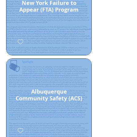
New York Failure to
Appear (FTA) Program
Albuquerque
Community Safety (ACS)