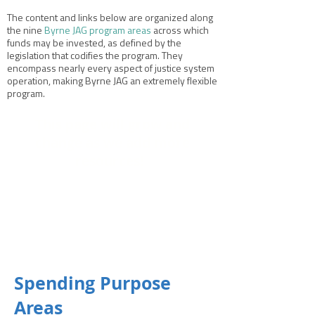
The content and links below are organized along
the nine
Byrne JAG program areas
across which
funds may be invested, as defined by the
legislation that codifies the program. They
encompass nearly every aspect of justice system
operation, making Byrne JAG an extremely flexible
program.
This page will grow and
change as we add more
resources!
Spending Purpose
Areas