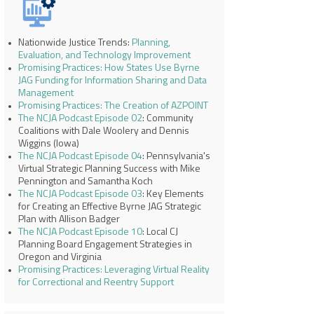
Nationwide Justice Trends:
Planning,
Evaluation, and Technology Improvement
Promising Practices: How States Use Byrne
JAG Funding for Information Sharing and Data
Management
Promising Practices: The Creation of AZPOINT
The NCJA Podcast Episode 02
: Community
Coalitions with Dale Woolery and Dennis
Wiggins (Iowa)
The NCJA Podcast Episode 04
: Pennsylvania's
Virtual Strategic Planning Success with Mike
Pennington and Samantha Koch
The NCJA Podcast Episode 03
: Key Elements
for Creating an Effective Byrne JAG Strategic
Plan with Allison Badger
The NCJA Podcast Episode 10
: Local CJ
Planning Board Engagement Strategies in
Oregon and Virginia
Promising Practices: Leveraging Virtual Reality
for Correctional and Reentry Support