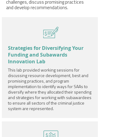
challenges, discuss promising practices
and develop recommendations.
Strategies for Diversifying Your
Funding and Subawards
Innovation Lab
This lab provided working sessions for
discussing resource development, best and
promising practices, and program
implementation to identify ways for SAAs to
diversify where they allocated their spending
and strategies for working with subawardees
to ensure all sectors of the criminal justice
system are represented.