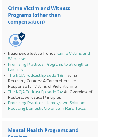
Crime Victim and Witness
Programs (other than
compensation)
Nationwide Justice Trends:
Crime Victims and
Witnesses
Promising Practices: Programs to Strengthen
Families
The NCJA Podcast Episode 18:
Trauma
Recovery Centers: A Comprehensive
Response for Victims of Violent Crime
The NCJA Podcast Episode 24:
An Overview of
Restorative Justice Principles
Promising Practices: Homegrown Solutions:
Reducing Domestic Violence in Rural Texas
Mental Health Programs and