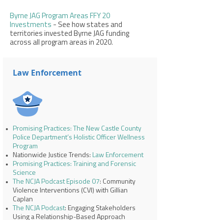
Byrne JAG Program Areas FFY 20
Investments
- See how states and
territories invested Byrne JAG funding
across all program areas in 2020.
Law Enforcement
Promising Practices: The New Castle County
Police Department’s Holistic Officer Wellness
Program
Nationwide Justice Trends:
Law Enforcement
Promising Practices: Training and Forensic
Science
The NCJA Podcast Episode 07
: Community
Violence Interventions (CVI) with Gillian
Caplan
The NCJA Podcast
: Engaging Stakeholders
Using a Relationship-Based Approach