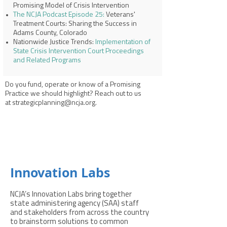
Promising Model of Crisis Intervention
The NCJA Podcast Episode 25:
Veterans'
Treatment Courts: Sharing the Success in
Adams County, Colorado
Nationwide Justice Trends:
Implementation of
State Crisis Intervention Court Proceedings
and Related Programs
Do you fund, operate or know of a Promising
Practice we should highlight? Reach out to us
at
strategicplanning@ncja.org
.
Innovation Labs
NCJA’s Innovation Labs bring together
state administering agency (SAA) staff
and stakeholders from across the country
to brainstorm solutions to common