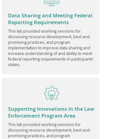
Data Sharing and Meeting Federal
Reporting Requirements
This lab provided working sessions for
discussing resource development, best and
promising practices, and program
implementation to improve data sharing and
increase understanding of and ability to meet
federal reporting requirements in participants’
states.
Supporting Innovations in the Law
Enforcement Program Area
This lab provided working sessions for
discussing resource development, best and
promising practices, and program