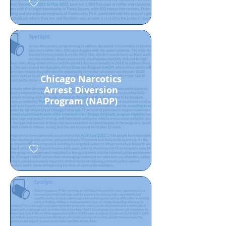
Chicago Narcotics
Arrest Diversion
Program (NADP)