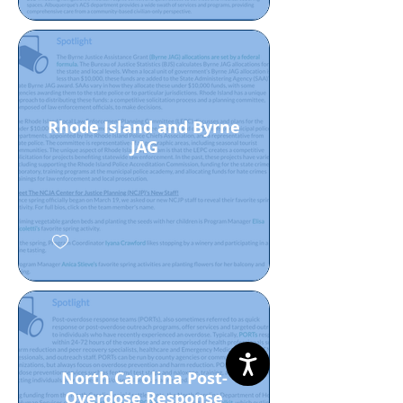
Rhode Island and Byrne
JAG
North Carolina Post-
Overdose Response