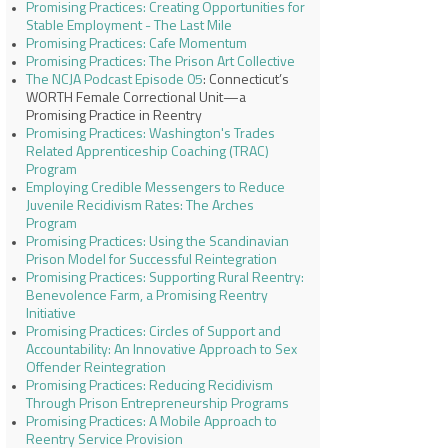
Promising Practices: Creating Opportunities for
Stable Employment - The Last Mile
Promising Practices: Cafe Momentum
Promising Practices: The Prison Art Collective
The NCJA Podcast Episode 05
: Connecticut’s
WORTH Female Correctional Unit—a
Promising Practice in Reentry
Promising Practices: Washington's Trades
Related Apprenticeship Coaching (TRAC)
Program
Employing Credible Messengers to Reduce
Juvenile Recidivism Rates: The Arches
Program
Promising Practices: Using the Scandinavian
Prison Model for Successful Reintegration
Promising Practices: Supporting Rural Reentry:
Benevolence Farm, a Promising Reentry
Initiative
Promising Practices: Circles of Support and
Accountability: An Innovative Approach to Sex
Offender Reintegration
Promising Practices: Reducing Recidivism
Through Prison Entrepreneurship Programs
Promising Practices: A Mobile Approach to
Reentry Service Provision