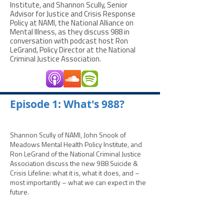
Institute, and Shannon Scully, Senior
Advisor for Justice and Crisis Response
Policy at NAMI, the National Alliance on
Mental Illness, as they discuss 988 in
conversation with podcast host Ron
LeGrand, Policy Director at the National
Criminal Justice Association.
­­Episode 1: What's 988?
Shannon Scully of NAMI, John Snook of
Meadows Mental Health Policy Institute, and
Ron LeGrand of the National Criminal Justice
Association discuss the new 988 Suicide &
Crisis Lifeline: what it is, what it does, and –
most importantly – what we can expect in the
future.