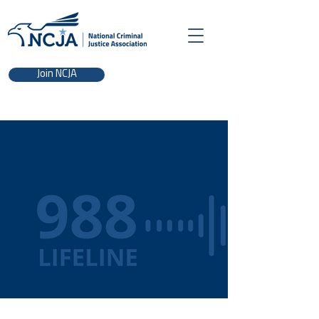
Join NCJA