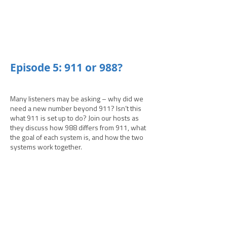
­­Episode 5: 911 or 988?
Many listeners may be asking – why did we
need a new number beyond 911? Isn’t this
what 911 is set up to do? Join our hosts as
they discuss how 988 differs from 911, what
the goal of each system is, and how the two
systems work together.