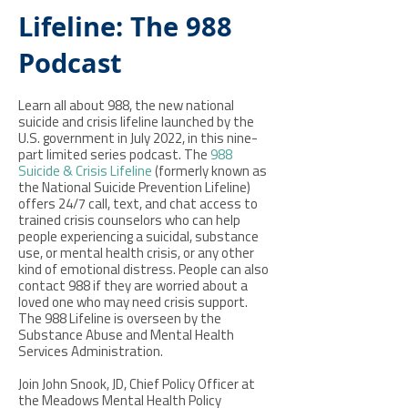
Lifeline: The 988
Podcast
Learn all about 988, the new national
suicide and crisis lifeline launched by the
U.S. government in July 2022, in this nine-
part limited series podcast. The
988
Suicide & Crisis Lifeline
(formerly known as
the National Suicide Prevention Lifeline)
offers 24/7 call, text, and chat access to
trained crisis counselors who can help
people experiencing a suicidal, substance
use, or mental health crisis, or any other
kind of emotional distress. People can also
contact 988 if they are worried about a
loved one who may need crisis support.
The 988 Lifeline is overseen by the
Substance Abuse and Mental Health
Services Administration.
Join John Snook, JD, Chief Policy Officer at
the Meadows Mental Health Policy