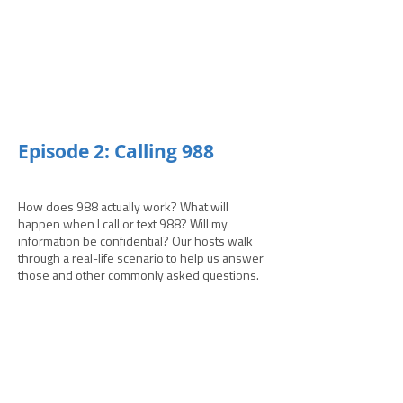
­­Episode 2: Calling 988
How does 988 actually work? What will
happen when I call or text 988? Will my
information be confidential? Our hosts walk
through a real-life scenario to help us answer
those and other commonly asked questions.