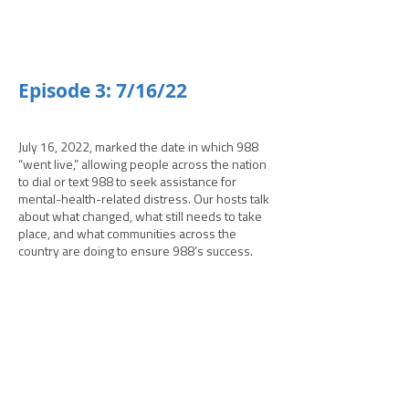
­­Episode 3: 7/16/22
July 16, 2022, marked the date in which 988
“went live,” allowing people across the nation
to dial or text 988 to seek assistance for
mental-health-related distress. Our hosts talk
about what changed, what still needs to take
place, and what communities across the
country are doing to ensure 988’s success.