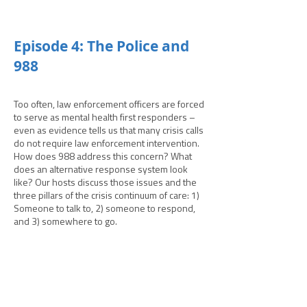
­­Episode 4: The Police and
988
Too often, law enforcement officers are forced
to serve as mental health first responders –
even as evidence tells us that many crisis calls
do not require law enforcement intervention.
How does 988 address this concern? What
does an alternative response system look
like? Our hosts discuss those issues and the
three pillars of the crisis continuum of care: 1)
Someone to talk to, 2) someone to respond,
and 3) somewhere to go.