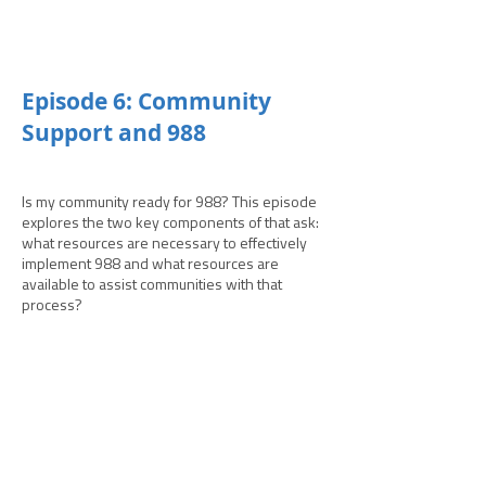
­­Episode 6: Community
Support and 988
Is my community ready for 988? This episode
explores the two key components of that ask:
what resources are necessary to effectively
implement 988 and what resources are
available to assist communities with that
process?