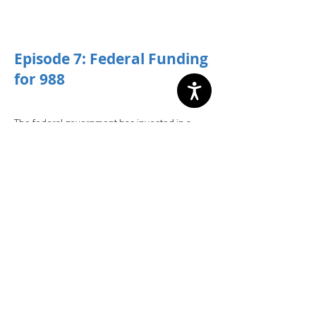
­­Episode 7: Federal Funding
for 988
The federal government has invested in a
host of resources to help state and local
governments implement both the 988 crisis
line and the crisis continuum of care to support
it. But what are those resources and how can
your community take advantage of them? In
episode 7 our hosts walk through the
unprecedented levels of funding for crisis
response from the federal government and
the steps your community can take to access
them.