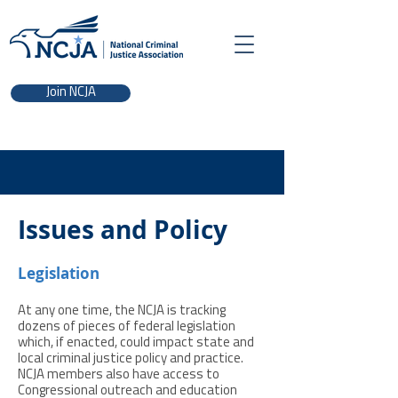
Join NCJA
Issues and Policy
Legislation
At any one time, the NCJA is tracking
dozens of pieces of federal legislation
which, if enacted, could impact state and
local criminal justice policy and practice.
NCJA members also have access to
Congressional outreach and education