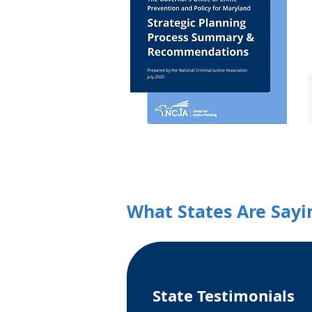
What States Are Sayi
State Testimonials