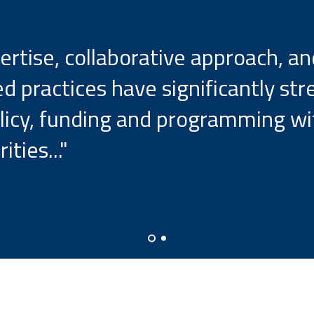
ertise, collaborative approach, 
d practices have significantly st
policy, funding and programming w
ities..."