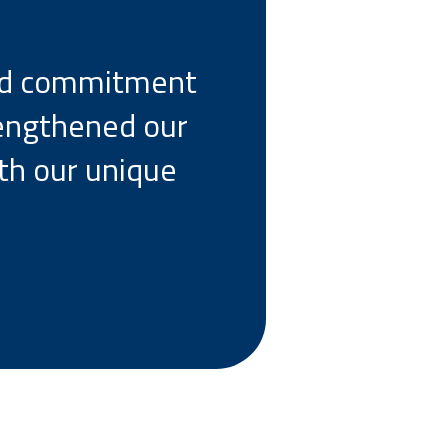
and commitment
rengthened our
ith our unique