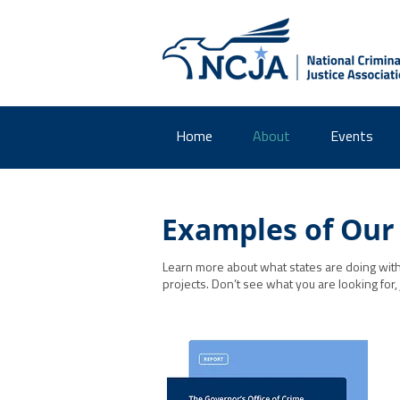
Home
About
Events
Examples of Our
Learn more about what states are doing with 
projects. Don’t see what you are looking for,