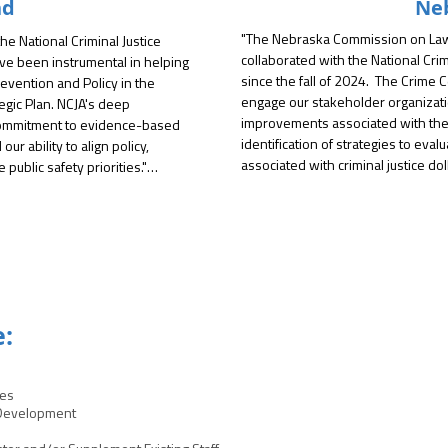
nd
Ne
"The Nebraska Commission on Law 
e National Criminal Justice 
collaborated with the National Crim
ve been instrumental in helping 
since the fall of 2024.  The Crime
evention and Policy in the 
engage our stakeholder organizatio
gic Plan. NCJA's deep 
improvements associated with the 
commitment to evidence-based 
identification of strategies to eval
r ability to align policy, 
associated with criminal justice doll
ublic safety priorities."

commitment to maximize governmen
cilitation, NCJA helped us 
A focus report developed by NCJA g
ressing needs and develop a 
based on stakeholder surveys and 
 practical and forward-thinking. 
an integral role in developing the t
 federal funding opportunities, 
and publish the report.  NCJA follow
s and data-driven decision-
issues and refine strategies with t
s not only inclusive but also 
e:
The goal was to assess challenges r
resources in Nebraska.  

 on several other projects, 
ces
Finally, NCJA will continue to coll
t related in-custody deaths and 
 Development
develop a grant training manual tha
ore City Criminal Justice 
grant management requirements.  T
 long relationship, utilizing 