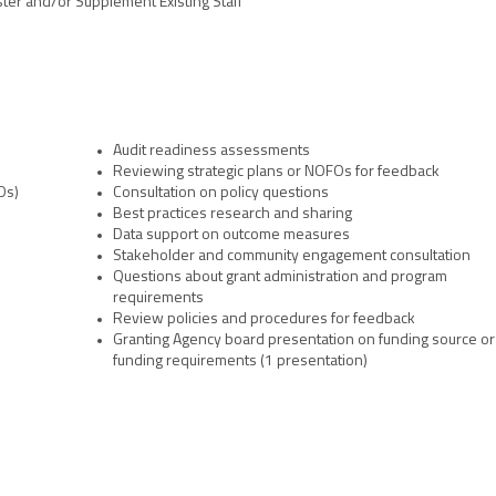
ster and/or Supplement Existing Staff
team coupled with their remarkable 
e to better serve our 
will improve outcomes for criminal
 the criminal justice system."
Audit readiness assessments
Reviewing strategic plans or NOFOs for feedback
Os)
Consultation on policy questions
Best practices research and sharing
Data support on outcome measures
Stakeholder and community engagement consultation
Questions about grant administration and program
requirements
Review policies and procedures for feedback
Granting Agency board presentation on funding source or
funding requirements (1 presentation)
, DC 20001 | 202-628-8550 |
www.ncja.org
|
Contact Us
| ©