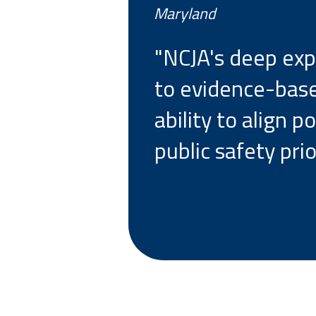
Maryland
"NCJA's deep exp
to evidence-base
ability to align 
public safety prior