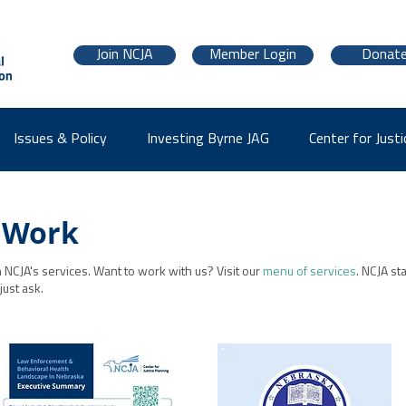
Join NCJA
Member Login
Donat
Issues & Policy
Investing Byrne JAG
Center for Justi
 Work
NCJA's services. Want to work with us? Visit our
menu of services
. NCJA st
 just ask.