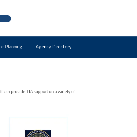
e
ce Planning
Agency Directory
aff can provide TTA support on a variety of