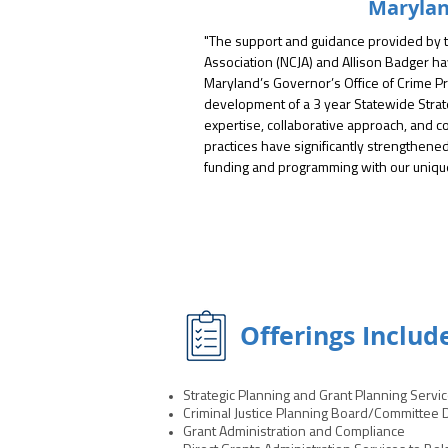
Maryla
"The support and guidance provided by th
Association (NCJA) and Allison Badger ha
Maryland’s Governor’s Office of Crime Pr
development of a 3 year Statewide Strate
expertise, collaborative approach, and 
practices have significantly strengthened ou
funding and programming with our unique p
"Through their technical assistance and fa
engage diverse stakeholders, identify p
comprehensive strategic plan that is both
Their team brought invaluable insight into
operational improvements, best practice
making, ensuring our planning process wa
Offerings Includ
impactful."

"We have subsequently engaged with NCJA
Strategic Planning and Grant Planning Servi
including a task force examining restrain
Criminal Justice Planning Board/Committee
a strategic planning session for the Baltim
Grant Administration and Compliance
Coordinating Council. We look forward to a