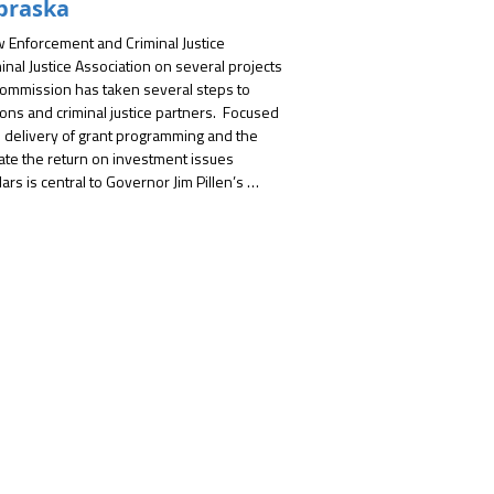
braska
Enforcement and Criminal Justice 
inal Justice Association on several projects 
 Commission has taken several steps to 
ns and criminal justice partners.  Focused 
delivery of grant programming and the 
uate the return on investment issues 
ars is central to Governor Jim Pillen’s 
t services for Nebraskans.  

arnered key information and priorities 
listening sessions.  The NCJA team played 
ools and resources to solicit information 
ed through with efforts to prioritize key 
he development of a gap analysis report.  
elated to the availability of mental health 
aborate with the Crime Commission to 
t will assist staff and subgrantees with 
he professional approach of the NCJA 