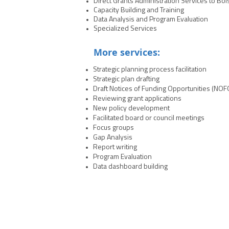
Direct Grants Administration Services to Bol
NCJA’s staff expertise to position our stat
Capacity Building and Training
communities and improve outcomes across
Data Analysis and Program Evaluation
Specialized Services
More services:
Strategic planning process facilitation
Strategic plan drafting
Draft Notices of Funding Opportunities (NOF
Reviewing grant applications
New policy development
Facilitated board or council meetings
Focus groups
Gap Analysis
Report writing
Program Evaluation
Data dashboard building
NCJA | 700 K St. NW, Washington