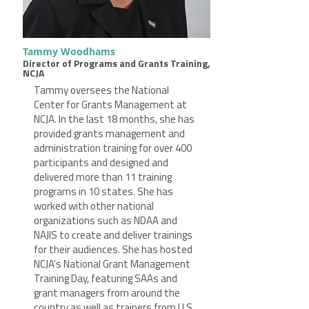
Tammy Woodhams
Director of Programs and Grants Training,
NCJA
Tammy oversees the National
Center for Grants Management at
NCJA. In the last 18 months, she has
provided grants management and
administration training for over 400
participants and designed and
delivered more than 11 training
programs in 10 states. She has
worked with other national
organizations such as NDAA and
NAJIS to create and deliver trainings
for their audiences. She has hosted
NCJA's National Grant Management
Training Day, featuring SAAs and
grant managers from around the
country as well as trainers from U.S.