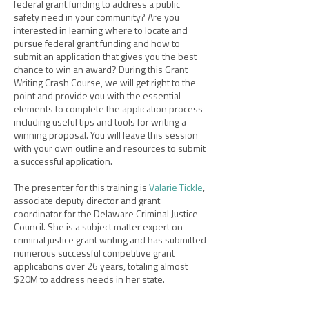
federal grant funding to address a public
safety need in your community? Are you
interested in learning where to locate and
pursue federal grant funding and how to
submit an application that gives you the best
chance to win an award? During this Grant
Writing Crash Course, we will get right to the
point and provide you with the essential
elements to complete the application process
including useful tips and tools for writing a
winning proposal. You will leave this session
with your own outline and resources to submit
a successful application.
The presenter for this training is
Valarie Tickle
,
associate deputy director and grant
coordinator for the Delaware Criminal Justice
Council. She is a subject matter expert on
criminal justice grant writing and has submitted
numerous successful competitive grant
applications over 26 years, totaling almost
$20M to address needs in her state.