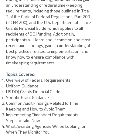
an understanding of federal time-keeping
requirements, including those outlined in Title
2 of the Code of Federal Regulations, Part 200
(2 CFR 200), and the U.S. Department of Justice
Grants Financial Guide, which applies to all
recipients of DOJ funding. Additionally,
participants will learn about common and most
recent audit findings, gain an understanding of
best practices related to implementation, and
know how to ensure compliance with
timekeeping requirements.
Topics Covered:
Overview of Federal Requirements
Uniform Guidance
US DOJ Grants Financial Guide
Specific Grant Guidance
Common Audit Findings Related to Time
Keeping and How to Avoid Them
Implementing Timesheet Requirements –
Steps to Take Now
What Awarding Agencies Will be Looking for
When They Monitor You