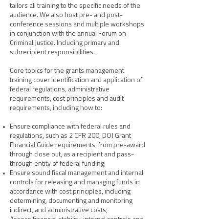
tailors all training to the specific needs of the
audience. We also host pre- and post-
conference sessions and multiple workshops
in conjunction with the annual Forum on
Criminal Justice. Including primary and
subrecipient responsibilities.
Core topics for the
grants management
training cover identification and application of
federal regulations, administrative
requirements, cost principles and audit
requirements, including how to:
Ensure compliance with federal rules and
regulations, such as 2 CFR 200, DOJ Grant
Financial Guide requirements, from pre-award
through close out, as a recipient and pass-
through entity of federal funding;
Ensure sound fiscal management and internal
controls for releasing and managing funds in
accordance with cost principles, including
determining, documenting and monitoring
indirect, and administrative costs;