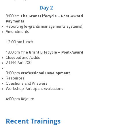
Day 2
9:00 am
The Grant Lifecycle – Post-Award
Payments
Reporting (e-grants managements systems)
Amendments
12:00 pm Lunch
1:00 pm
The Grant Lifecycle – Post-Award
Closeout and Audits
2 CFR Part 200
3:00 pm
Professional Development
Resources
Questions and Answers
Workshop Participant Evaluations
4:00 pm Adjourn
Recent Trainings