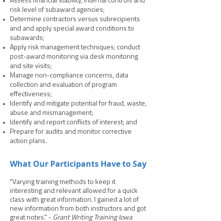
Assess financial stability, internal controls and
risk level of subaward agencies;
Determine contractors versus subrecipients
and and apply special award conditions to
subawards;
Apply risk management techniques; conduct
post-award monitoring via desk monitoring
and site visits;
Manage non-compliance concerns, data
collection and evaluation of program
effectiveness;
Identify and mitigate potential for fraud, waste,
abuse and mismanagement;
Identify and report conflicts of interest; and
Prepare for audits and monitor corrective
action plans.
What Our Participants Have to Say
"Varying training methods to keep it
interesting and relevant allowed for a quick
class with great information. I gained a lot of
new information from both instructors and got
great notes." -
Grant Writing Training Iowa