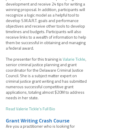
development and receive 24 tips for writing a
winning proposal. In addition, participants will
recognize a logic model as a helpful tool to
develop S.M.A.R.T. goals and performance
objectives and receive other tools to develop
timelines and budgets. Participants will also
receive links to a wealth of information to help
them be successful in obtaining and managing
a federal award.
The presenter for this training is
Valarie Tickle
,
senior criminal justice planning and grant
coordinator for the Delaware Criminal Justice
Council. She is a subject matter expert on
criminal justice grant writing and has submitted
numerous successful competitive grant
applications, totaling almost $20M to address
needs in her state.
Read Valerie Tickle's Full Bio
Grant Writing Crash Course
Are you a practitioner who is looking for