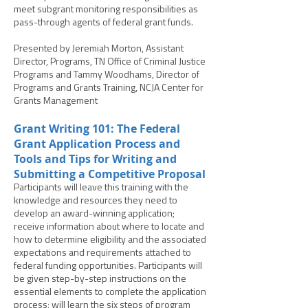
meet subgrant monitoring responsibilities as
pass-through agents of federal grant funds.
Presented by Jeremiah Morton, Assistant
Director, Programs, TN Office of Criminal Justice
Programs and Tammy Woodhams, Director of
Programs and Grants Training, NCJA Center for
Grants Management
Grant Writing 101: The Federal
Grant Application Process and
Tools and Tips for Writing and
Submitting a Competitive Proposal
Participants will leave this training with the
knowledge and resources they need to
develop an award-winning application;
receive information about where to locate and
how to determine eligibility and the associated
expectations and requirements attached to
federal funding opportunities. Participants will
be given step-by-step instructions on the
essential elements to complete the application
process; will learn the six steps of program