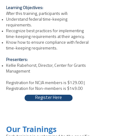
Learning Objectives:
After this training, participants will:
Understand federal time-keeping
requirements.
Recognize best practices for implementing
time-keeping requirements at their agency.
Know how to ensure compliance with federal
time-keeping requirements.
Presenters:
Kellie Rabehorst, Director, Center for Grants
Management
Registration for NCJA members is $129.00 |
Registration for Non-members is $149.00
Register Here
Our Trainings