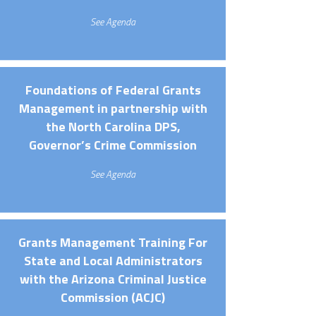
See Agenda
Foundations of Federal Grants
Management in partnership with
the North Carolina DPS,
Governor’s Crime Commission
See Agenda
Grants Management Training For
State and Local Administrators
with the Arizona Criminal Justice
Commission (ACJC)