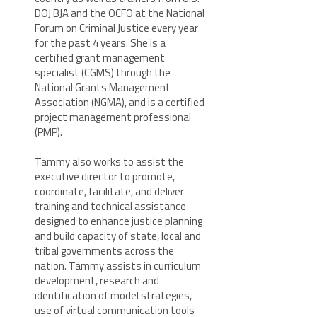
DOJ BJA and the OCFO at the National
Forum on Criminal Justice every year
for the past 4 years. She is a
certified grant management
specialist (CGMS) through the
National Grants Management
Association (NGMA), and is a certified
project management professional
(PMP).
Tammy also works to assist the
executive director to promote,
coordinate, facilitate, and deliver
training and technical assistance
designed to enhance justice planning
and build capacity of state, local and
tribal governments across the
nation. Tammy assists in curriculum
development, research and
identification of model strategies,
use of virtual communication tools