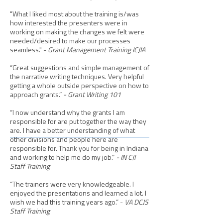
"What I liked most about the training is/was
how interested the presenters were in
working on making the changes we felt were
needed/desired to make our processes
seamless." -
Grant Management Training ICJIA
​“Great suggestions and simple management of
the narrative writing techniques. Very helpful
getting a whole outside perspective on how to
approach grants.”
- Grant Writing 101
“I now understand why the grants I am
responsible for are put together the way they
are. I have a better understanding of what
other divisions and people here are
responsible for. Thank you for being in Indiana
and working to help me do my job.”
- IN CJI
Staff Training
“The trainers were very knowledgeable. I
enjoyed the presentations and learned a lot. I
wish we had this training years ago.” -
VA DCJS
Staff Training