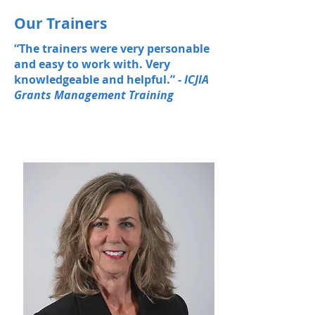
Our Trainers
“The trainers were very personable
and easy to work with. Very
knowledgeable and helpful.”
- ICJIA
Grants Management Training