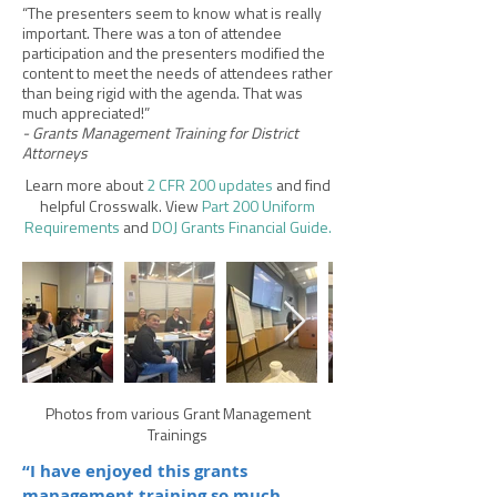
“The presenters seem to know what is really
important. There was a ton of attendee
participation and the presenters modified the
content to meet the needs of attendees rather
than being rigid with the agenda. That was
much appreciated!”
- Grants Management Training for District
Attorneys
Learn more about
2 CFR 200 updates
and find
helpful Crosswalk. View
Part 200 Uniform
Requirements
and
DOJ Grants Financial Guide.
Photos from various Grant Management
Trainings
“I have enjoyed this grants
management training so much,