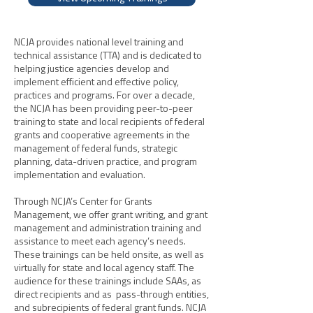
NCJA provides national level training and
technical assistance (TTA) and is dedicated to
helping justice agencies develop and
implement efficient and effective policy,
practices and programs. For over a decade,
the NCJA has been providing peer-to-peer
training to state and local recipients of federal
grants and cooperative agreements in the
management of federal funds, strategic
planning, data-driven practice, and program
implementation and evaluation.
Through NCJA’s Center for Grants
Management, we offer grant writing, and grant
management and administration training and
assistance to meet each agency’s needs.
These trainings can be held onsite, as well as
virtually for state and local agency staff. The
audience for these trainings include SAAs, as
direct recipients and as pass-through entities,
and subrecipients of federal grant funds. NCJA