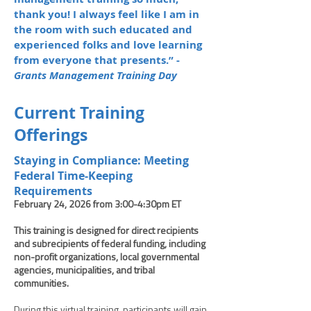
thank you! I always feel like I am in
the room with such educated and
experienced folks and love learning
from everyone that presents.” -
Grants Management Training Day
Current Training
Offerings
Staying in Compliance: Meeting
Federal Time-Keeping
Requirements
February 24, 2026 from 3:00-4:30pm ET
This training is designed for direct recipients
and subrecipients of federal funding, including
non-profit organizations, local governmental
agencies, municipalities, and tribal
communities.
During this virtual training, participants will gain