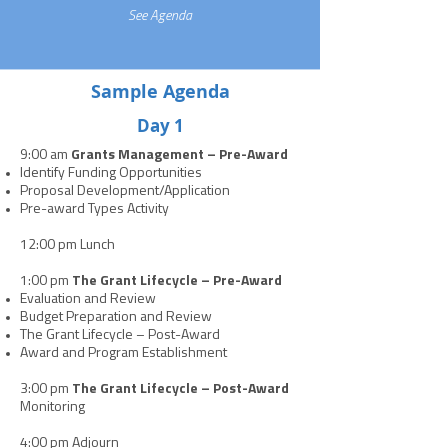
See Agenda
Sample Agenda
Day 1
9:00 am
Grants Management – Pre-Award
Identify Funding Opportunities
Proposal Development/Application
Pre-award Types Activity
12:00 pm Lunch
1:00 pm
The Grant Lifecycle – Pre-Award
Evaluation and Review
Budget Preparation and Review
The Grant Lifecycle – Post-Award
Award and Program Establishment
3:00 pm
The Grant Lifecycle – Post-Award
Monitoring
4:00 pm Adjourn