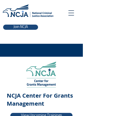
Join NCJA
NCJA Center For Grants
Management
View Upcoming Trainings