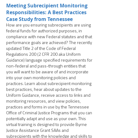
Meeting Subrecipient Monitoring
Responsibilities: A Best Practices
Case Study from Tennessee
How are you ensuring subrecipients are using
federal funds for authorized purposes, in
compliance with new Federal statutes and that
performance goals are achieved? The recently
updated Title 2 of the Code of Federal
Regulations 200 (2 CFR 200 aka Uniform
Guidance) language specified requirements for
non-federal and pass-through entities that
you will want to be aware of and incorporate
into your own monitoring policies and
practices. Learn about subrecipient monitoring
best practices, hear about updates to the
Uniform Guidance, receive access to links and
monitoring resources, and view policies,
practices and forms in use by the Tennessee
Office of Criminal Justice Programs that you can
potentially adapt and use as your own. This
virtual training is designed to provide Byrne
Justice Assistance Grant SAAs and
subrecipients with the knowledge and skills to