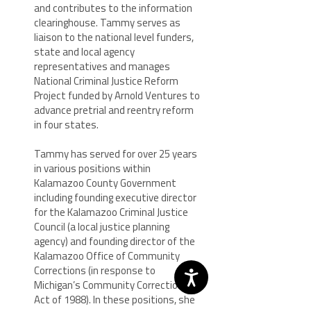
and contributes to the information
clearinghouse. Tammy serves as
liaison to the national level funders,
state and local agency
representatives and manages
National Criminal Justice Reform
Project funded by Arnold Ventures to
advance pretrial and reentry reform
in four states.
Tammy has served for over 25 years
in various positions within
Kalamazoo County Government
including founding executive director
for the Kalamazoo Criminal Justice
Council (a local justice planning
agency) and founding director of the
Kalamazoo Office of Community
Corrections (in response to
Michigan’s Community Corrections
Act of 1988). In these positions, she