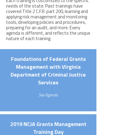
Each training is customized to the specific
needs of the state. Past trainings have
covered Title 2 C.F.R. part 200, learning and
applying risk management and monitoring
tools, developing policies and procedures,
preparing for an audit, and more. Every
agenda is different, and reflects the unique
nature of each training.
Foundations of Federal Grants
Management with Virginia
Department of Criminal Justice
Services
See Agenda
2019 NCJA Grants Management
Training Day