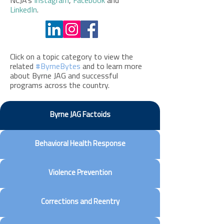
NCJA’s
Instagram
,
Facebook
and
LinkedIn
.
Click on a topic category to view the
related
#ByrneBytes
and to learn more
about Byrne JAG and successful
programs across the country.
Byrne JAG Factoids
Behavioral Health Response
Violence Prevention
Corrections and Reentry