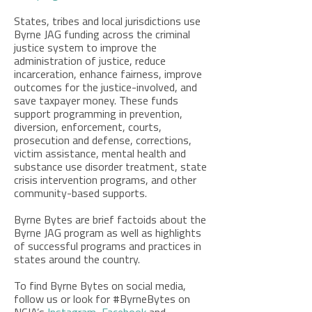
States, tribes and local jurisdictions use
Byrne JAG funding across the criminal
justice system to improve the
administration of justice, reduce
incarceration, enhance fairness, improve
outcomes for the justice-involved, and
save taxpayer money. These funds
support programming in prevention,
diversion, enforcement, courts,
prosecution and defense, corrections,
victim assistance, mental health and
substance use disorder treatment,
state
crisis intervention programs,
and other
community-based supports.
Byrne Bytes are brief factoids about the
Byrne JAG program as well as highlights
of successful programs and practices in
states around the country.
To find Byrne Bytes on social media,
follow us or look for #ByrneBytes on