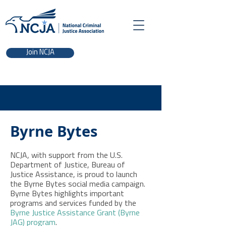
Join NCJA
Byrne Bytes
NCJA, with support from the U.S.
Department of Justice, Bureau of
Justice Assistance, is proud to launch
the Byrne Bytes social media campaign.
Byrne Bytes highlights important
programs and services funded by the
Byrne Justice Assistance Grant (Byrne
JAG) program
.