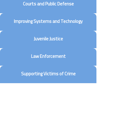
Courts and Public Defense
Improving Systems and Technology
Juvenile Justice
Law Enforcement
Supporting Victims of Crime