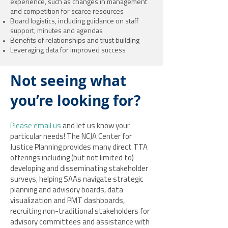
experience, such as changes in management
and competition for scarce resources
Board logistics, including guidance on staff
support, minutes and agendas
Benefits of relationships and trust building
Leveraging data for improved success
Not seeing what
you’re looking for?
Please email us
and let us know your
particular needs! The NCJA Center for
Justice Planning provides many direct TTA
offerings including (but not limited to)
developing and disseminating stakeholder
surveys, helping SAAs navigate strategic
planning and advisory boards, data
visualization and PMT dashboards,
recruiting non-traditional stakeholders for
advisory committees and assistance with