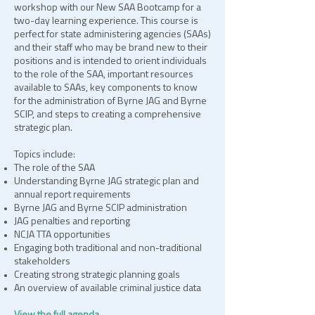
workshop with our New SAA Bootcamp for a
two-day learning experience. This course is
perfect for state administering agencies (SAAs)
and their staff who may be brand new to their
positions and is intended to orient individuals
to the role of the SAA, important resources
available to SAAs, key components to know
for the administration of Byrne JAG and Byrne
SCIP, and steps to creating a comprehensive
strategic plan.
Topics include:
The role of the SAA
Understanding Byrne JAG strategic plan and
annual report requirements
Byrne JAG and Byrne SCIP administration
JAG penalties and reporting
NCJA TTA opportunities
Engaging both traditional and non-traditional
stakeholders
Creating strong strategic planning goals
An overview of available criminal justice data