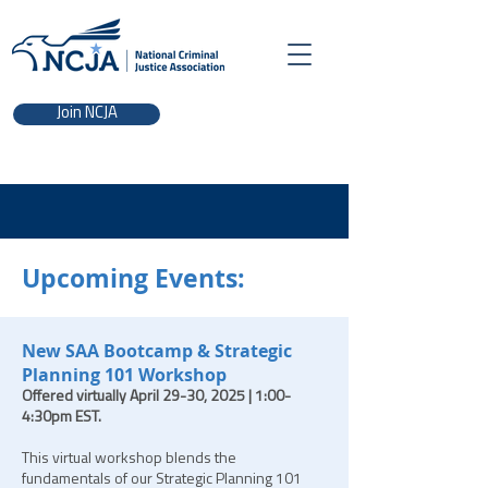
Join NCJA
Upcoming Events:
New SAA Bootcamp & Stra
tegic
Planning 101 Workshop
Offered virtually April 29-30, 2025 | 1:00-
4:30pm EST.
This virtual workshop blends the
fundamentals of our Strategic Planning 101