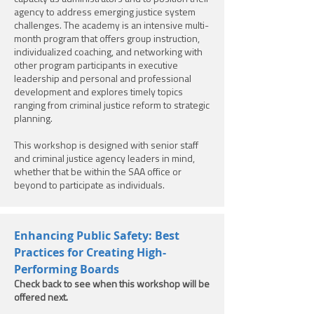
agency to address emerging justice system
challenges. The academy is an intensive multi-
month program that offers group instruction,
individualized coaching, and networking with
other program participants in executive
leadership and personal and professional
development and explores timely topics
ranging from criminal justice reform to strategic
planning.
This workshop is designed with senior staff
and criminal justice agency leaders in mind,
whether that be within the SAA office or
beyond to participate as individuals.
Enhancing Public Safety: Best
Practices for Creating High-
Performing Boards
Check back to see when this workshop will be
offered next.