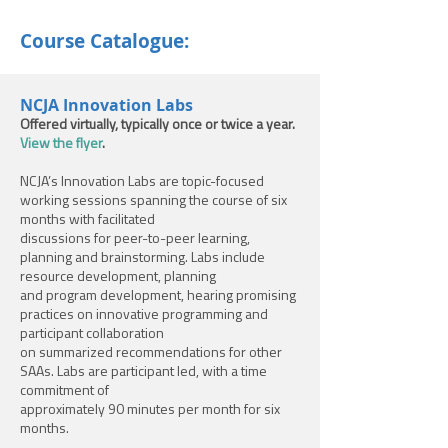
Course Catalogue:
NCJA Innovation Labs
Offered virtually, typically once or twice a year.
View the flyer
.
NCJA’s Innovation Labs are topic-focused
working sessions spanning the course of six
months with facilitated
discussions for peer-to-peer learning,
planning and brainstorming. Labs include
resource development, planning
and program development, hearing promising
practices on innovative programming and
participant collaboration
on summarized recommendations for other
SAAs. Labs are participant led, with a time
commitment of
approximately 90 minutes per month for six
months.