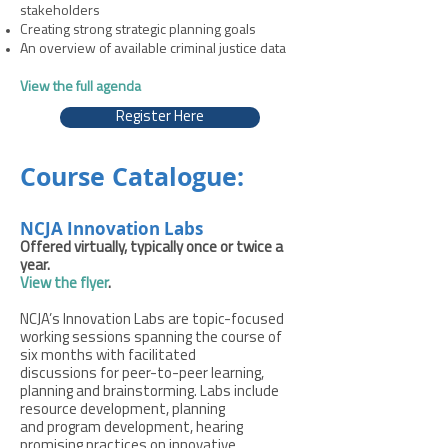
stakeholders
Creating strong strategic planning goals
An overview of available criminal justice data
View the full agenda
Register Here
Course Catalogue:
NCJA Innovation Labs
Offered virtually, typically once or twice a
year.
View the flyer
.
NCJA’s Innovation Labs are topic-focused
working sessions spanning the course of
six months with facilitated
discussions for peer-to-peer learning,
planning and brainstorming. Labs include
resource development, planning
and program development, hearing
promising practices on innovative