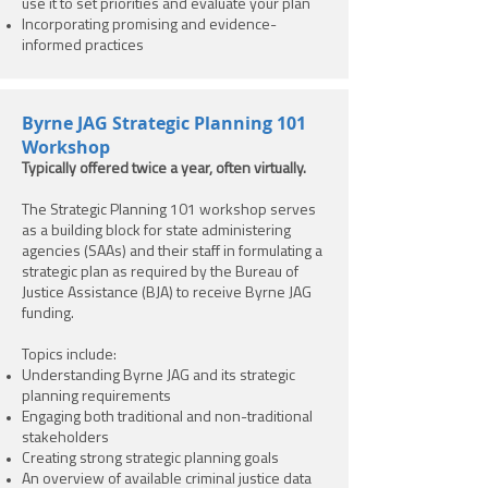
use it to set priorities and evaluate your plan
Incorporating promising and evidence-
informed practices
Byrne JAG Strategic Planning 101
Workshop
Typically offered twice a year, often virtually.
The Strategic Planning 101 workshop serves
as a building block for state administering
agencies (SAAs) and their staff in formulating a
strategic plan as required by the Bureau of
Justice Assistance (BJA) to receive Byrne JAG
funding.
Topics include:
Understanding Byrne JAG and its strategic
planning requirements
Engaging both traditional and non-traditional
stakeholders
Creating strong strategic planning goals
An overview of available criminal justice data