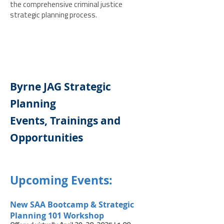
the comprehensive criminal justice
strategic planning process.
Byrne JAG Strategic
Planning
Events, Trainings and
Opportunities
Upcoming Events:
New SAA Bootcamp & Stra
tegic
Planning 101 Workshop