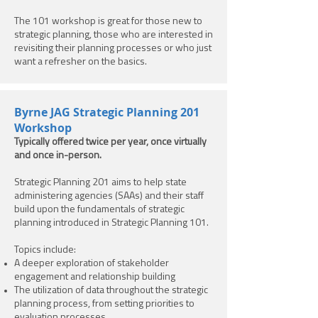
The 101 workshop is great for those new to
strategic planning, those who are interested in
revisiting their planning processes or who just
want a refresher on the basics.
Byrne JAG Strategic Planning 201
Workshop
Typically offered twice per year, once virtually
and once in-person.
Strategic Planning 201 aims to help state
administering agencies (SAAs) and their staff
build upon the fundamentals of strategic
planning introduced in Strategic Planning 101.
Topics include:
A deeper exploration of stakeholder
engagement and relationship building
The utilization of data throughout the strategic
planning process, from setting priorities to
evaluation processes