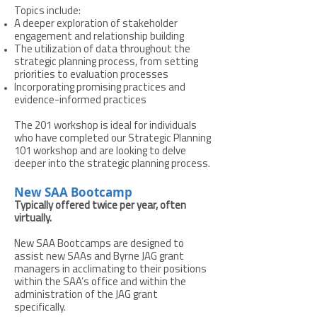
Topics include:
A deeper exploration of stakeholder
engagement and relationship building
The utilization of data throughout the
strategic planning process, from setting
priorities to evaluation processes
Incorporating promising practices and
evidence-informed practices
The 201 workshop is ideal for individuals
who have completed our Strategic Planning
101 workshop and are looking to delve
deeper into the strategic planning process.
New SAA Bootcamp
Typically offered twice per year, often
virtually.
New SAA Bootcamps are designed to
assist new SAAs and Byrne JAG grant
managers in acclimating to their positions
within the SAA’s office and within the
administration of the JAG grant
specifically.