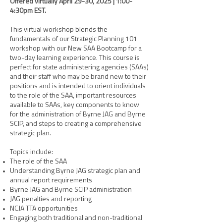
Offered virtually April 29-30, 2025 | 1:00-
4:30pm EST.
This virtual workshop blends the
fundamentals of our Strategic Planning 101
workshop with our New SAA Bootcamp for a
two-day learning experience. This course is
perfect for state administering agencies (SAAs)
and their staff who may be brand new to their
positions and is intended to orient individuals
to the role of the SAA, important resources
available to SAAs, key components to know
for the administration of Byrne JAG and Byrne
SCIP, and steps to creating a comprehensive
strategic plan.
Topics include:
The role of the SAA
Understanding Byrne JAG strategic plan and
annual report requirements
Byrne JAG and Byrne SCIP administration
JAG penalties and reporting
NCJA TTA opportunities
Engaging both traditional and non-traditional