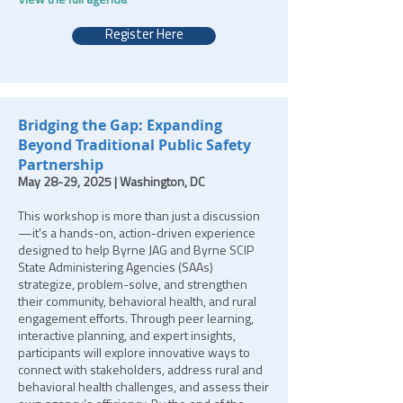
View the full agenda
Register Here
Bridging the Gap: Expanding
Beyond Traditional Public Safety
Partnership
May 28-29, 2025 | Washington, DC
This workshop is more than just a discussion
—it's a hands-on, action-driven experience
designed to help Byrne JAG and Byrne SCIP
State Administering Agencies (SAAs)
strategize, problem-solve, and strengthen
their community, behavioral health, and rural
engagement efforts. Through peer learning,
interactive planning, and expert insights,
participants will explore innovative ways to
connect with stakeholders, address rural and
behavioral health challenges, and assess their