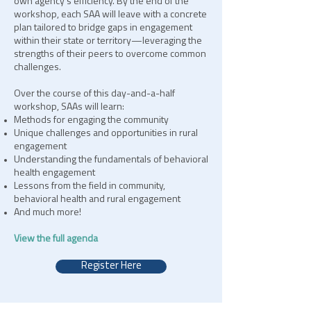
own agency’s efficiency. By the end of the
workshop, each SAA will leave with a concrete
plan tailored to bridge gaps in engagement
within their state or territory—leveraging the
strengths of their peers to overcome common
challenges.
Over the course of this day-and-a-half
workshop, SAAs will learn:
Methods for engaging the community
Unique challenges and opportunities in rural
engagement
Understanding the fundamentals of behavioral
health engagement
Lessons from the field in community,
behavioral health and rural engagement
And much more!
View the full agenda
Register Here