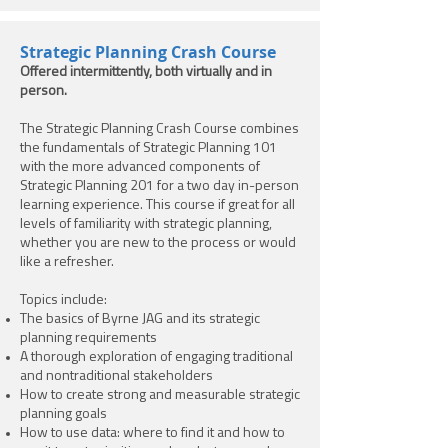
Strategic Planning Crash Course
Offered intermittently, both virtually and in
person.
The Strategic Planning Crash Course combines
the fundamentals of Strategic Planning 101
with the more advanced components of
Strategic Planning 201 for a two day in-person
learning experience. This course if great for all
levels of familiarity with strategic planning,
whether you are new to the process or would
like a refresher.
Topics include:
The basics of Byrne JAG and its strategic
planning requirements
A thorough exploration of engaging traditional
and nontraditional stakeholders
How to create strong and measurable strategic
planning goals
How to use data: where to find it and how to