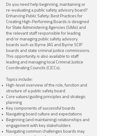
Do you need help beginning, maintaining or
re-evaluating a public safety advisory board?
Enhancing Public Safety: Best Practices for
Creating High-Performing Boards is designed
for State Administering Agencies (SAAs) and
the relevant staff responsible for leading
and/or managing public safety advisory
boards such as Byrne JAG and Byrne SCIP
boards and state criminal justice commissions.
This opportunity is also available to staff
leading and managing local Criminal Justice
Coordinating Councils (CJCCs).
Topics include:
High-level overview of the role, function and
structure of a public safety board
Core values/guiding principles and strategic
planning
Key components of successful boards
Navigating board culture and expectations
Beginning (and maintaining) relationships and
engagement with key stakeholders
Navigating common challenges boards may