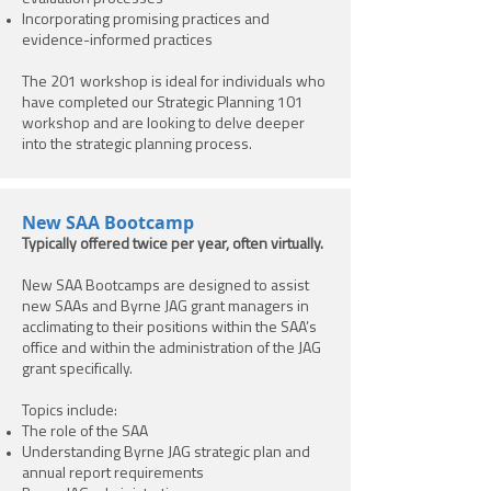
Incorporating promising practices and
evidence-informed practices
The 201 workshop is ideal for individuals who
have completed our Strategic Planning 101
workshop and are looking to delve deeper
into the strategic planning process.
New SAA Bootcamp
Typically offered twice per year, often virtually.
New SAA Bootcamps are designed to assist
new SAAs and Byrne JAG grant managers in
acclimating to their positions within the SAA’s
office and within the administration of the JAG
grant specifically.
Topics include:
The role of the SAA
Understanding Byrne JAG strategic plan and
annual report requirements