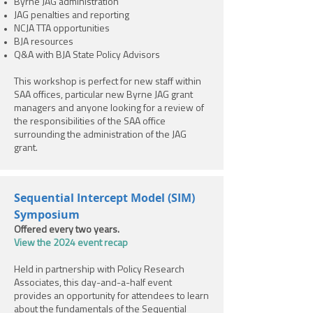
Byrne JAG administration
JAG penalties and reporting
NCJA TTA opportunities
BJA resources
Q&A with BJA State Policy Advisors
This workshop is perfect for new staff within
SAA offices, particular new Byrne JAG grant
managers and anyone looking for a review of
the responsibilities of the SAA office
surrounding the administration of the JAG
grant.
Sequential Intercept Model (SIM)
Symposium
Offered every two years.
View the 2024 event recap
Held in partnership with Policy Research
Associates, this day-and-a-half event
provides an opportunity for attendees to learn
about the fundamentals of the Sequential