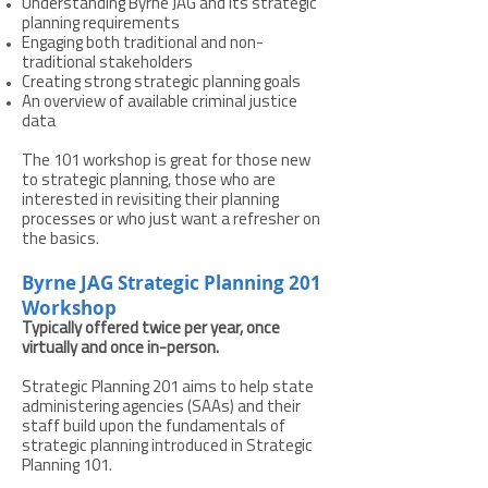
Understanding Byrne JAG and its strategic
planning requirements
Engaging both traditional and non-
traditional stakeholders
Creating strong strategic planning goals
An overview of available criminal justice
data
The 101 workshop is great for those new
to strategic planning, those who are
interested in revisiting their planning
processes or who just want a refresher on
the basics.
Byrne JAG Strategic Planning 201
Workshop
Typically offered twice per year, once
virtually and once in-person.
Strategic Planning 201 aims to help state
administering agencies (SAAs) and their
staff build upon the fundamentals of
strategic planning introduced in Strategic
Planning 101.