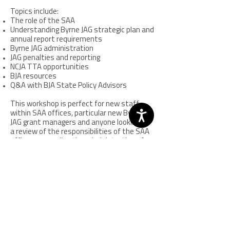
Topics include:
The role of the SAA
Understanding Byrne JAG strategic plan and
annual report requirements
Byrne JAG administration
JAG penalties and reporting
NCJA TTA opportunities
BJA resources
Q&A with BJA State Policy Advisors
This workshop is perfect for new staff
within SAA offices, particular new Byrne
JAG grant managers and anyone looking for
a review of the responsibilities of the SAA
office surrounding the administration of
the JAG grant.
Sequential Intercept Model (SIM)
Symposium
Offered every two years.
View the 2024 event recap
Held in partnership with Policy Research