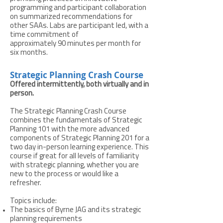
programming and participant collaboration
on summarized recommendations for
other SAAs. Labs are participant led, with a
time commitment of
approximately 90 minutes per month for
six months.
Strategic Planning Crash Course
Offered intermittently, both virtually and in
person.
The Strategic Planning Crash Course
combines the fundamentals of Strategic
Planning 101 with the more advanced
components of Strategic Planning 201 for a
two day in-person learning experience. This
course if great for all levels of familiarity
with strategic planning, whether you are
new to the process or would like a
refresher.
Topics include:
The basics of Byrne JAG and its strategic
planning requirements