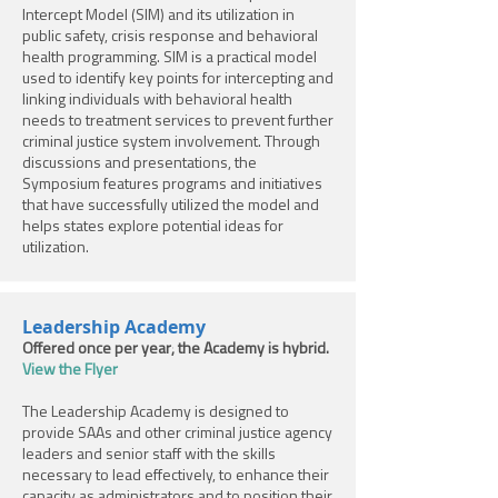
Intercept Model (SIM) and its utilization in
public safety, crisis response and behavioral
health programming. SIM is a practical model
used to identify key points for intercepting and
linking individuals with behavioral health
needs to treatment services to prevent further
criminal justice system involvement. Through
discussions and presentations, the
Symposium features programs and initiatives
that have successfully utilized the model and
helps states explore potential ideas for
utilization.
Leadership Academy
Offered once per year; the Academy is hybrid.
View the Flyer
The Leadership Academy is designed to
provide SAAs and other criminal justice agency
leaders and senior staff with the skills
necessary to lead effectively, to enhance their
capacity as administrators and to position their