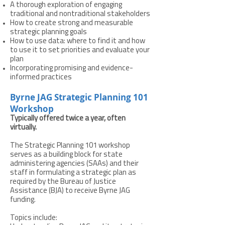
A thorough exploration of engaging
traditional and nontraditional stakeholders
How to create strong and measurable
strategic planning goals
How to use data: where to find it and how
to use it to set priorities and evaluate your
plan
Incorporating promising and evidence-
informed practices
Byrne JAG Strategic Planning 101
Workshop
Typically offered twice a year, often
virtually.
The Strategic Planning 101 workshop
serves as a building block for state
administering agencies (SAAs) and their
staff in formulating a strategic plan as
required by the Bureau of Justice
Assistance (BJA) to receive Byrne JAG
funding.
Topics include: