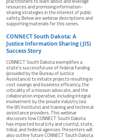
practitioners to learn about and leverage
resources and promising information-
sharing strategies in the interest of public
safety. Below are webinar descriptions and
supporting materials for this series.
CONNECT South Dakota: A
Justice Information Sharing (JIS)
Success Story
CONNECT South Dakota exemplifies a
state’s successful use of federal funding
(provided by the Bureau of Justice
Assistance) to initiate projects resulting in
cost savings and business efficiency, the
criticality of a mission advocate, and the
collaboration imperative, including integral
involvement by the private industry (via
the IJIS Institute) and training and technical
assistance providers. This webinar
discusses how CONNECT South Dakota
has impacted local (city and county), state,
tribal, and federal agencies. Presenters will
also outline future CONNECT South Dakota