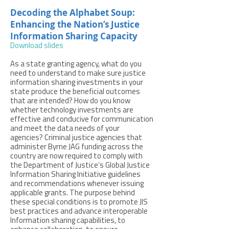
Decoding the Alphabet Soup:
Enhancing the Nation’s Justice
Information Sharing Capacity
Download slides
As a state granting agency, what do you
need to understand to make sure justice
information sharing investments in your
state produce the beneficial outcomes
that are intended? How do you know
whether technology investments are
effective and conducive for communication
and meet the data needs of your
agencies? Criminal justice agencies that
administer Byrne JAG funding across the
country are now required to comply with
the Department of Justice’s Global Justice
Information Sharing Initiative guidelines
and recommendations whenever issuing
applicable grants. The purpose behind
these special conditions is to promote JIS
best practices and advance interoperable
Information sharing capabilities, to