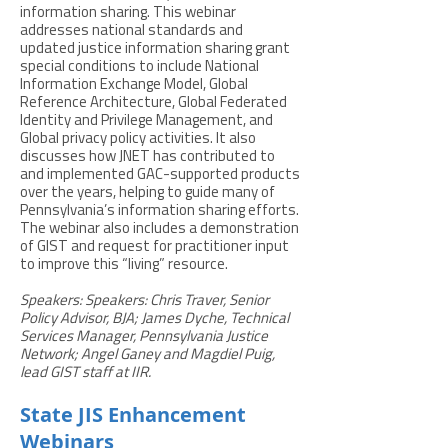
information sharing. This webinar
addresses national standards and
updated justice information sharing grant
special conditions to include National
Information Exchange Model, Global
Reference Architecture, Global Federated
Identity and Privilege Management, and
Global privacy policy activities. It also
discusses how JNET has contributed to
and implemented GAC-supported products
over the years, helping to guide many of
Pennsylvania’s information sharing efforts.
The webinar also includes a demonstration
of GIST and request for practitioner input
to improve this “living” resource.
Speakers: Speakers: Chris Traver, Senior
Policy Advisor, BJA; James Dyche, Technical
Services Manager, Pennsylvania Justice
Network; Angel Ganey and Magdiel Puig,
lead GIST staff at IIR.
State JIS Enhancement
Webinars