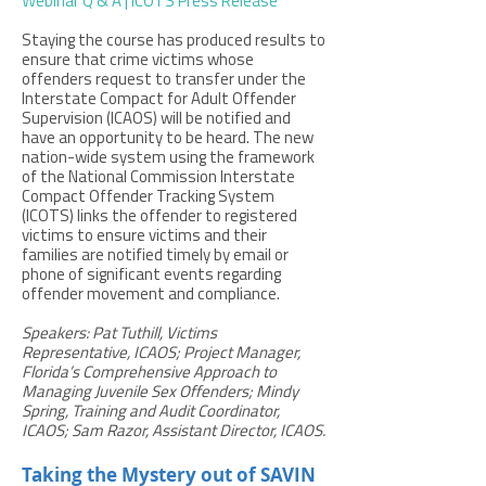
Webinar Q & A
|
ICOTS Press Release
Staying the course has produced results to
ensure that crime victims whose
offenders request to transfer under the
Interstate Compact for Adult Offender
Supervision (ICAOS) will be notified and
have an opportunity to be heard. The new
nation-wide system using the framework
of the National Commission Interstate
Compact Offender Tracking System
(ICOTS) links the offender to registered
victims to ensure victims and their
families are notified timely by email or
phone of significant events regarding
offender movement and compliance.
Speakers: Pat Tuthill, Victims
Representative, ICAOS; Project Manager,
Florida’s Comprehensive Approach to
Managing Juvenile Sex Offenders; Mindy
Spring, Training and Audit Coordinator,
ICAOS; Sam Razor, Assistant Director, ICAOS.
Taking the Mystery out of SAVIN