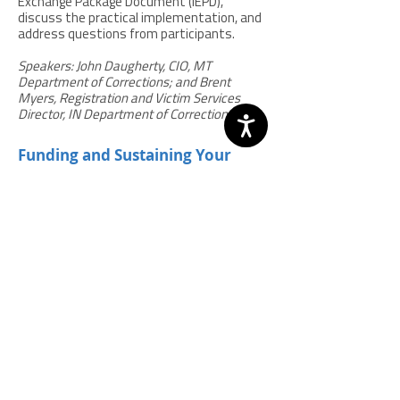
Exchange Package Document (IEPD),
discuss the practical implementation, and
address questions from participants.
Speakers: John Daugherty, CIO, MT
Department of Corrections; and Brent
Myers, Registration and Victim Services
Director, IN Department of Corrections.
Funding and Sustaining Your
SAVIN Program in Difficult
Economic Times
Download slides
|
Webinar Q & A
Many SAVIN programs have found creative
approaches to secure ongoing funding and
sustain their efforts. Information gathered
in surveys and field interviews found some
states have adopted laws that fund SAVIN
through line items and fees on certain
crime convictions and are using Justice
Reinvestment savings, joint agency
contributions, and other strategies to
support ongoing funding and program