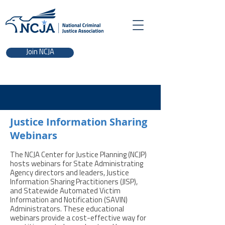
Join NCJA
Justice Information Sharing
Webinars
The NCJA Center for Justice Planning (NCJP)
hosts webinars for State Administrating
Agency directors and leaders, Justice
Information Sharing Practitioners (JISP),
and Statewide Automated Victim
Information and Notification (SAVIN)
Administrators. These educational
webinars provide a cost-effective way for