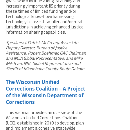
goals, which include a long-standing and
increasingly important JIS priority during
these times of limited funding and/or
technological know-how: harnessing
technology to assist smaller and/or rural
jurisdictions in achieving enhanced justice
information sharing capabilities.
Speakers: J. Patrick McCreary, Associate
Deputy Director, Bureau of Justice
Assistance; Robert Boehmer, GAC Chairman
and NCJA Global Representative; and Mike
Milstead, NSA Global Representative and
Sheriff of Minnehaha County, South Dakota.
The Wisconsin Unified
Corrections Coalition – A Project
of the Wisconsin Department of
Corrections
This webinar provides an overview of the
Wisconsin Unified Corrections Coalition
(UCC), established in 2010 to develop, plan
and implement a cohesive statewide