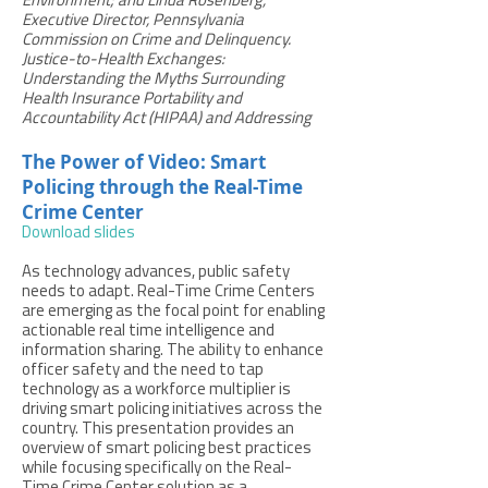
Environment; and Linda Rosenberg,
Executive Director, Pennsylvania
Commission on Crime and Delinquency.
Justice-to-Health Exchanges:
Understanding the Myths Surrounding
Health Insurance Portability and
Accountability Act (HIPAA) and Addressing
The Power of Video: Smart
Policing through the Real-Time
Crime Center
Download slides
As technology advances, public safety
needs to adapt. Real-Time Crime Centers
are emerging as the focal point for enabling
actionable real time intelligence and
information sharing. The ability to enhance
officer safety and the need to tap
technology as a workforce multiplier is
driving smart policing initiatives across the
country. This presentation provides an
overview of smart policing best practices
while focusing specifically on the Real-