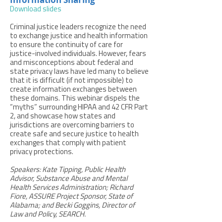
Download slides
Criminal justice leaders recognize the need
to exchange justice and health information
to ensure the continuity of care for
justice-involved individuals. However, fears
and misconceptions about federal and
state privacy laws have led many to believe
that it is difficult (if not impossible) to
create information exchanges between
these domains. This webinar dispels the
“myths” surrounding HIPAA and 42 CFR Part
2, and showcase how states and
jurisdictions are overcoming barriers to
create safe and secure justice to health
exchanges that comply with patient
privacy protections.
Speakers: Kate Tipping, Public Health
Advisor, Substance Abuse and Mental
Health Services Administration; Richard
Fiore, ASSURE Project Sponsor, State of
Alabama; and Becki Goggins, Director of
Law and Policy, SEARCH.