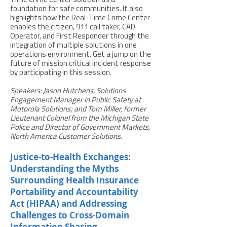
Time Crime Center solution as a
foundation for safe communities. It also
highlights how the Real-Time Crime Center
enables the citizen, 911 call taker, CAD
Operator, and First Responder through the
integration of multiple solutions in one
operations environment. Get a jump on the
future of mission critical incident response
by participating in this session.
Speakers: Jason Hutchens, Solutions
Engagement Manager in Public Safety at
Motorola Solutions; and Tom Miller, former
Lieutenant Colonel from the Michigan State
Police and Director of Government Markets,
North America Customer Solutions.
Justice-to-Health Exchanges:
Understanding the Myths
Surrounding Health Insurance
Portability and Accountability
Act (HIPAA) and Addressing
Challenges to Cross-Domain
Information Sharing