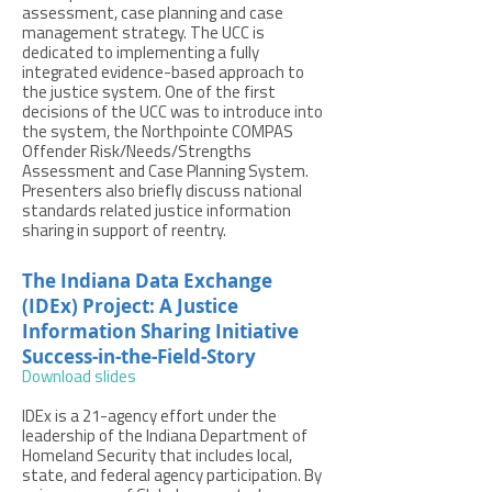
assessment, case planning and case
management strategy. The UCC is
dedicated to implementing a fully
integrated evidence-based approach to
the justice system. One of the first
decisions of the UCC was to introduce into
the system, the Northpointe COMPAS
Offender Risk/Needs/Strengths
Assessment and Case Planning System.
Presenters also briefly discuss national
standards related justice information
sharing in support of reentry.
The Indiana Data Exchange
(IDEx) Project: A Justice
Information Sharing Initiative
Success-in-the-Field-Story
Download slides
IDEx is a 21-agency effort under the
leadership of the Indiana Department of
Homeland Security that includes local,
state, and federal agency participation. By