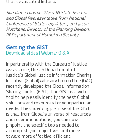
that devastated Indiana.
Speakers: Thomas Wyss, IN State Senator
and Global Representative from National
Conference of State Legislators; and Jason
Hutchens, Director of the Planning Division,
IN Department of Homeland Security.
Getting the GIST
Download slides
|
Webinar Q & A
In partnership with the Bureau of Justice
Assistance, the US Department of
Justice’s Global Justice Information Sharing
Initiative (Global) Advisory Committee (GAC)
recently developed the Global Information
Sharing Toolkit (GIST). The GIST is a web
tool to help easily identify the best Global
solutions and resources for your particular
needs. The underlying premise of the GIST
is that from Global's universe of resources
and recommendations, you can now
pinpoint the specific tools needed to
accomplish your objectives and move
toward more effective, efficient