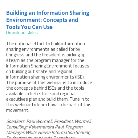
Building an Information Sharing
Environment: Concepts and
Tools You Can Use
Download slides
The national effort to build information
sharing environments as called for by
Congress and the President is picking up
steam as the program manager for the
Information Sharing Environment focuses
on building out state and regional
information sharing environments (ISE).
The purpose of this webinar is to introduce
the concepts behind ISEs and the tools
available to help state and regional
executives plan and build them. Tune in to
this webinar to learn how to be part of this
movement.
Speakers: Paul Wormeli, President, Wormeli
Consulting; Kshemendra Paul, Program
Manager, White House Information Sharing