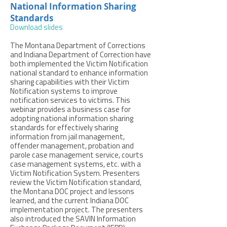
National Information Sharing
Standards
Download slides
The Montana Department of Corrections
and Indiana Department of Correction have
both implemented the Victim Notification
national standard to enhance information
sharing capabilities with their Victim
Notification systems to improve
notification services to victims. This
webinar provides a business case for
adopting national information sharing
standards for effectively sharing
information from jail management,
offender management, probation and
parole case management service, courts
case management systems, etc. with a
Victim Notification System. Presenters
review the Victim Notification standard,
the Montana DOC project and lessons
learned, and the current Indiana DOC
implementation project. The presenters
also introduced the SAVIN Information