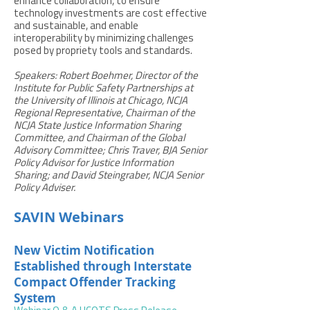
enhance collaboration, to ensure
technology investments are cost effective
and sustainable, and enable
interoperability by minimizing challenges
posed by propriety tools and standards.
Speakers: Robert Boehmer, Director of the
Institute for Public Safety Partnerships at
the University of Illinois at Chicago, NCJA
Regional Representative, Chairman of the
NCJA State Justice Information Sharing
Committee, and Chairman of the Global
Advisory Committee; Chris Traver, BJA Senior
Policy Advisor for Justice Information
Sharing; and David Steingraber, NCJA Senior
Policy Adviser.
SAVIN Webinars
New Victim Notification
Established through Interstate
Compact Offender Tracking
System