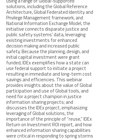
using a range of Global-supported
solutions, including the Global Reference
Architecture, Global Federated Identity and
Privilege Management framework, and
National Information Exchange Model, the
initiative connects disparate justice and
public safety systems’ data, leveraging
existing investments for enhanced
decision making and increased public
safety. Because the planning, design, and
initial capital investment were grant
funded, IDEx exemplifies how a state can
use federal support to initiate a project
resulting in immediate and long-term cost
savings and efficiencies. This webinar
provides insights about the value of Global
participation and use of Global tools, and
need for a project champion in justice
information sharing projects; and
discusses the IDEx project, emphasizing
leveraging of Global solutions, the
importance of the principle of “reuse,” IDEx
Return on Investment ROI report, and how
enhanced information sharing capabilities
were critical in responding to spring storms