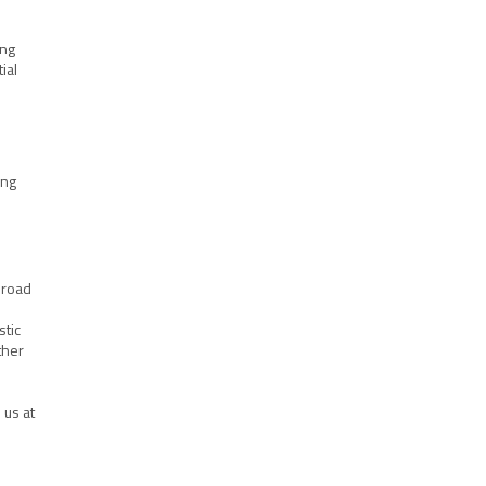
ing
ial
ing
 broad
stic
ther
 us at