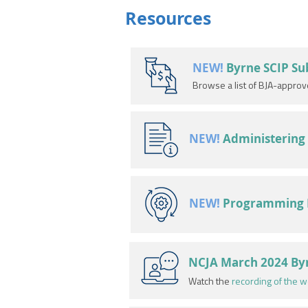
Resources
NEW!
Byrne SCIP S
Browse a list of BJA-appro
NEW!
Administering 
NEW!
Programming Id
NCJA March 2024 Byr
Watch the
recording of the w