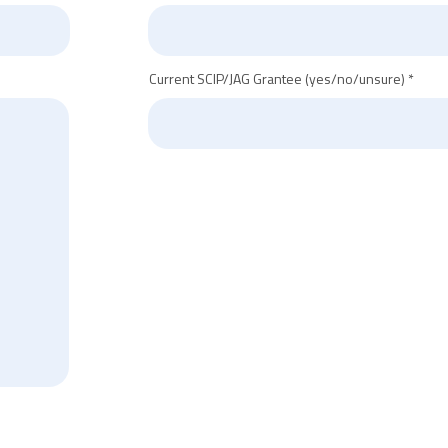
Current SCIP/JAG Grantee (yes/no/unsure)