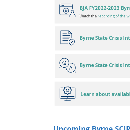
BJA FY2022-2023 Byr
Watch the
recording of the w
Byrne State Crisis I
Byrne State Crisis I
Learn about availab
Upcoming Byrne SCIP