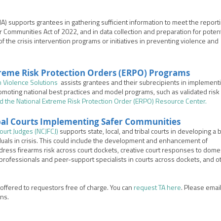
CJA) supports
grantees in gathering sufficient information to meet the report
er Communities Act of 2022, and in data collection and preparation for potent
of the crisis intervention programs or initiatives in preventing violence and
reme Risk Protection Orders (
ERPO) Programs
n Violence Solutions
assists grantees and their subrecipients in implement
omoting national best practices and model programs, such as validated risk
d the National Extreme Risk Protection Order (ERPO) Resource Center
.
ibal Courts Implementing Safer Communities
Court Judges (NCJFCJ)
supports state, local, and tribal courts in developing a
duals in crisis. This could include the development and enhancement of
ddress firearms risk across court dockets, creative court responses to dome
 professionals and peer-support specialists in courts across dockets, and o
s offered to requestors free of charge. You can
request TA here
. Please email
ons.