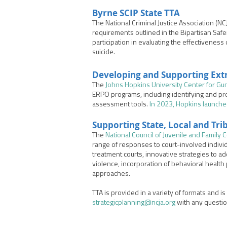
Byrne SCIP State TTA
The National Criminal Justice Association (N
requirements o
utlined in the Bipartisan Saf
participation in evaluating the effectiveness 
suicide.
Developing and Supporting
Ext
The
Johns Hopkins University Center for Gu
ERPO programs, including identifying and pr
assessment tools.
In 2023, Hopkins launche
Supporting State, Local and Tr
The
National Council of Juvenile and Family 
range of responses to court-involved indivi
treatment courts, innovative strategies to a
violence, incorporation of behavioral health
approaches.
TTA is provided in a variety of formats and i
strategicplanning@ncja.org
with any questi