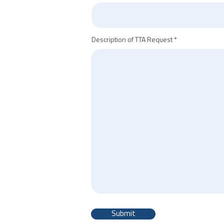
Description of TTA Request
Submit