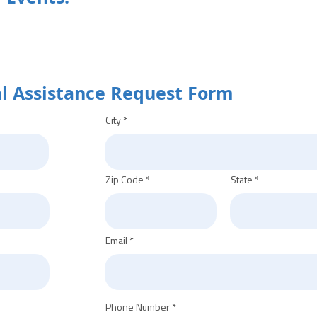
al Assistance Request Form
City
Zip Code
State
Email
Phone Number