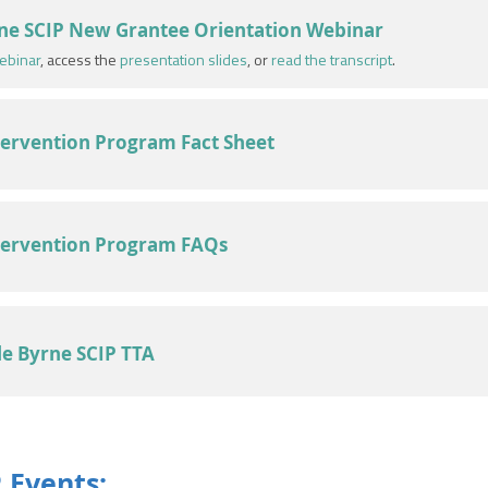
ne SCIP New Grantee Orientation Webinar
ebinar
, access the
presentation slides
, or
read the transcript
.
ntervention Program Fact Sheet
ntervention Program FAQs
le Byrne SCIP TTA
 Events: