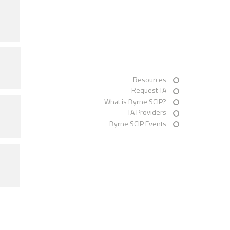
Resources
Request TA
What is Byrne SCIP?
TA Providers
Byrne SCIP Events