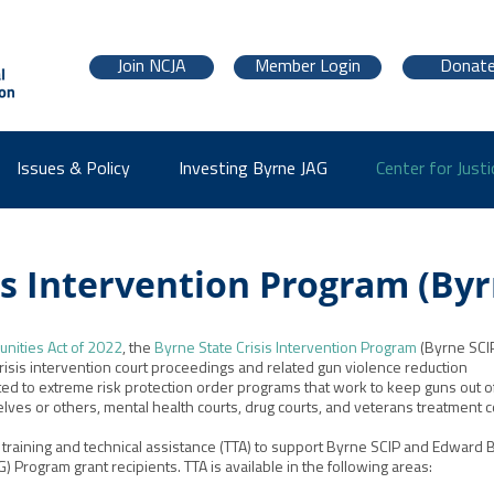
Join NCJA
Member Login
Donat
Issues & Policy
Investing Byrne JAG
Center for Justi
is Intervention Program (Byr
nities Act of 2022
, the
Byrne State Crisis Intervention Program
(Byrne SCI
risis intervention court proceedings and related gun violence reduction
mited to extreme risk protection order programs that work to keep guns out o
ves or others, mental health courts, drug courts, and veterans treatment c
s training and technical assistance (TTA) to support Byrne SCIP and Edward 
 Program grant recipients. TTA is available in the following areas: