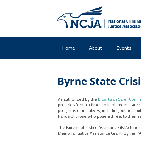
Home
About
Events
Byrne State Cris
As authorized by the
Bipartisan Safer Commu
provides formula funds to implement state c
programs or initiatives, including but not li
hands of those who pose a threat to themsel
The Bureau of Justice Assistance (BJA) fund
Memorial Justice Assistance Grant (Byrne JAG)