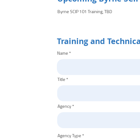
Byrne SCIP 101 Training, TBD
Training and Technic
Name
Title
Agency
Agency Type