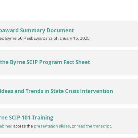
ubaward Summary Document
ved Byrne SCIP subawards as of January 16, 2025.
the Byrne SCIP Program Fact Sheet
eas and Trends in State Crisis Intervention
ne SCIP 101 Training
ebinar
, access the
presentation slides
, or
read the transcript
.