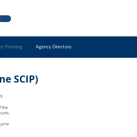
e
ce Planning
Agency Directory
ne SCIP)
P)
f the
ourts.
Byrne