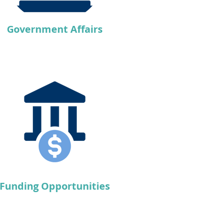
Government Affairs
Funding Opportunities