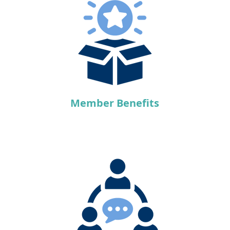
Member Benefits