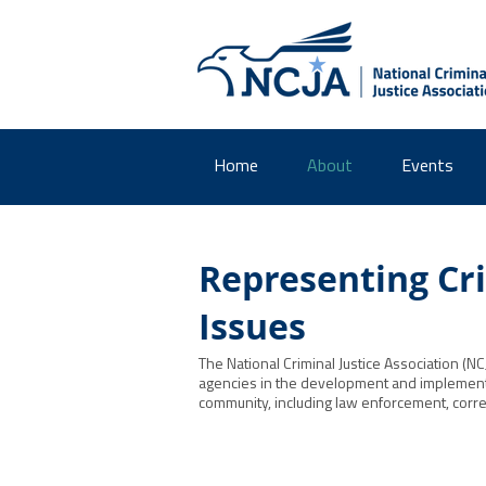
Home
About
Events
Representing Cri
Issues
The National Criminal Justice Association (NC
agencies in the development and implementati
community, including law enforcement, correc