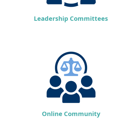
Leadership Committees
Online Community