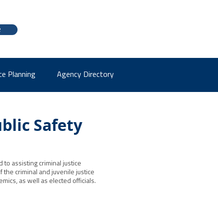
e
ce Planning
Agency Directory
blic Safety
to assisting criminal justice
the criminal and juvenile justice
ics, as well as elected officials.