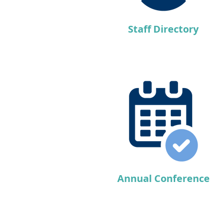
Staff Directory
Annual Conference