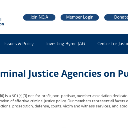
Join NCJA
Member Login
Donat
Issues & Policy
Investing Byrne JAG
Center for Justi
minal Justice Agencies on Pu
JA) is a 501(c)(3) not-for-profit, non-partisan, member association dedicated 
on of effective criminal justice policy. Our members represent all facets of 
tions, prosecution, defense, courts, victim and witness services, and academ