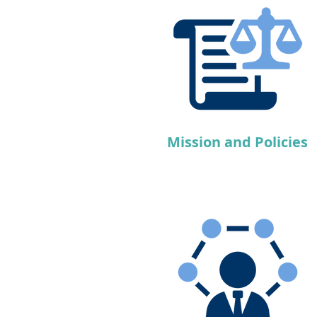
Mission and Policies