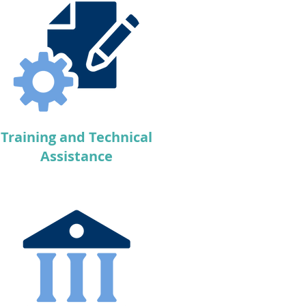
Training and Technical
Assistance