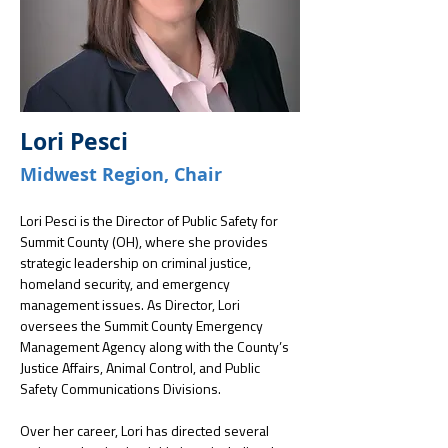
Lori Pesci
Midwest Region, Chair
Lori Pesci is the Director of Public Safety for 
Summit County (OH), where she provides 
strategic leadership on criminal justice, 
homeland security, and emergency 
management issues. As Director, Lori 
oversees the Summit County Emergency 
Management Agency along with the County’s 
Justice Affairs, Animal Control, and Public 
Safety Communications Divisions.
Over her career, Lori has directed several 