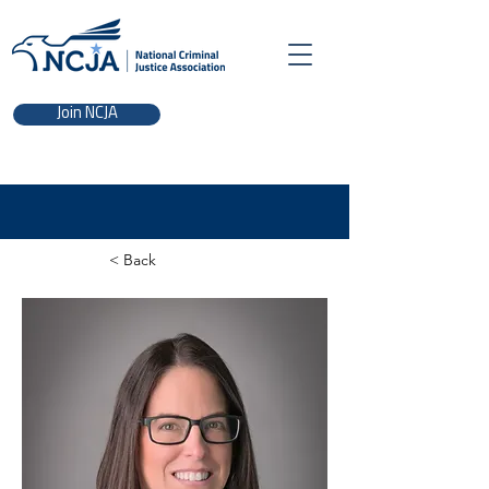
Join NCJA
< Back