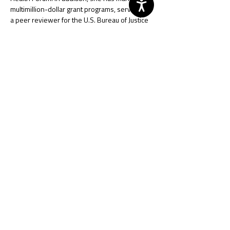
multimillion-dollar grant programs, served as 
a peer reviewer for the U.S. Bureau of Justice 
Assistance, and advised local, regional, and 
state policymakers on justice and public safety 
matters.
Lori began her career as a Deputy Sheriff with 
the Mahoning County Sheriff’s Office, gaining 
experience in patrol, investigations, and jail 
operations, and earning certification as an 
Ohio Peace Officer Training Academy 
Instructor.
She currently serves on the National Criminal 
Justice Association Advisory Council as a 
Regional Representative and on several 
volunteer boards for local organizations, 
where she contributes her expertise to 
strengthen community resilience and public 
safety partnerships.