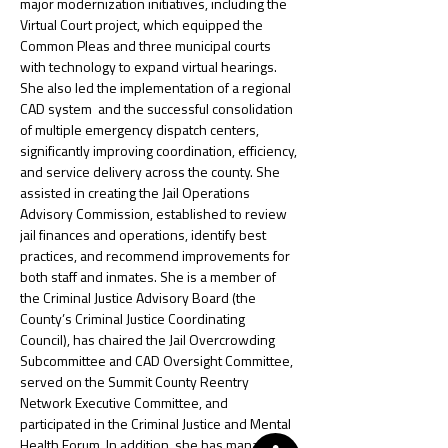
major modernization initiatives, including the 
Virtual Court project, which equipped the 
Common Pleas and three municipal courts 
with technology to expand virtual hearings. 
She also led the implementation of a regional 
CAD system  and the successful consolidation 
of multiple emergency dispatch centers, 
significantly improving coordination, efficiency, 
and service delivery across the county. She 
assisted in creating the Jail Operations 
Advisory Commission, established to review 
jail finances and operations, identify best 
practices, and recommend improvements for 
both staff and inmates. She is a member of 
the Criminal Justice Advisory Board (the 
County’s Criminal Justice Coordinating 
Council), has chaired the Jail Overcrowding 
Subcommittee and CAD Oversight Committee, 
served on the Summit County Reentry 
Network Executive Committee, and 
participated in the Criminal Justice and Mental 
Health Forum. In addition, she has managed 