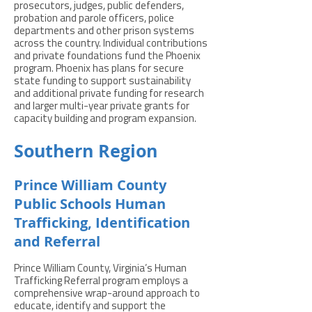
prosecutors, judges, public defenders,
probation and parole officers, police
departments and other prison systems
across the country. Individual contributions
and private foundations fund the Phoenix
program. Phoenix has plans for secure
state funding to support sustainability
and additional private funding for research
and larger multi-year private grants for
capacity building and program expansion.
Southern Region
Prince William County
Public Schools Human
Trafficking, Identification
and Referral
Prince William County, Virginia’s Human
Trafficking Referral program employs a
comprehensive wrap-around approach to
educate, identify and support the