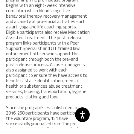
programing. The pre-release program
begins with an eight-week intensive
curriculum which blends cognitive
behavioral therapy, recovery management
and a variety of pro-social activities such
as art, yoga and life coaching. sports.
Eligible participants also receive Medication
Assisted Treatment. The post-release
program links participants with a Peer
Support Specialist and CIT trained law
enforcement officer who support the
participant through both the pre-and
post-release process. A case manager is
also assigned to work with each
participant to ensure they have access to
benefits, state identification, mental
health or substances abuse treatment
services, housing, transportation, hygiene
products, clothing and food.
Since the program’s establishment in
2016, 258 participants have participated in
the voluntary program, 151 have
successfully graduated from the pre-
release portion and 101 have reached a