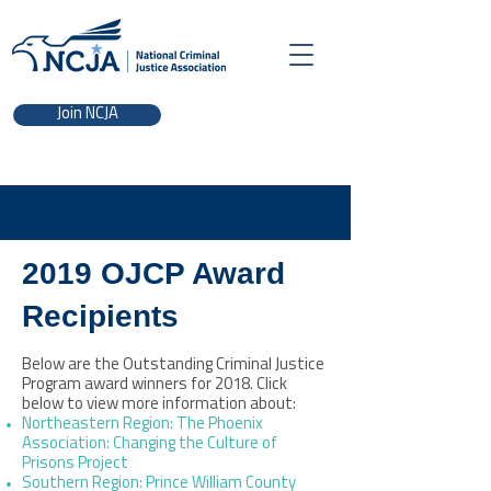
Join NCJA
2019 OJCP Award
Recipients
Below are the Outstanding Criminal Justice
Program award winners for 2018. Click
below to view more information about:
Northeastern Region: The Phoenix
Association: Changing the Culture of
Prisons Project
Southern Region: Prince William County