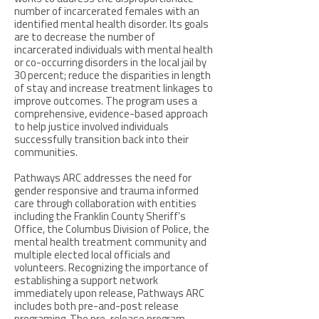
number of incarcerated females with an
identified mental health disorder. Its goals
are to decrease the number of
incarcerated individuals with mental health
or co-occurring disorders in the local jail by
30 percent; reduce the disparities in length
of stay and increase treatment linkages to
improve outcomes. The program uses a
comprehensive, evidence-based approach
to help justice involved individuals
successfully transition back into their
communities.
Pathways ARC addresses the need for
gender responsive and trauma informed
care through collaboration with entities
including the Franklin County Sheriff’s
Office, the Columbus Division of Police, the
mental health treatment community and
multiple elected local officials and
volunteers. Recognizing the importance of
establishing a support network
immediately upon release, Pathways ARC
includes both pre-and-post release