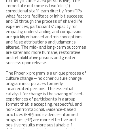
formerly incarcerated persons (FIP). The
immediate outcome is twofold: (1)
correctional staff learn directly from FIPs
what factors facilitate or inhibit success;
and (2) through the process of shared life
experiences, participants’ capacity for
empathy, understanding and compassion
are quickly enhanced and misconceptions
and false attributions and judgments
altered. The mid- and long-term outcomes
are safer and more humane, restorative
and rehabilitative prisons and greater
success upon release.
The Phoenix program is a unique process of
culture change – no other culture change
program incorporates formerly
incarcerated persons. The essential
catalyst for change is the sharing of lived-
experiences of participants in a group
format that is accepting, respectful, and
non-confrontational. Evidence-based
practices (EBP) and evidence-informed
programs (EIP) are more effective and
positive results more sustainable if