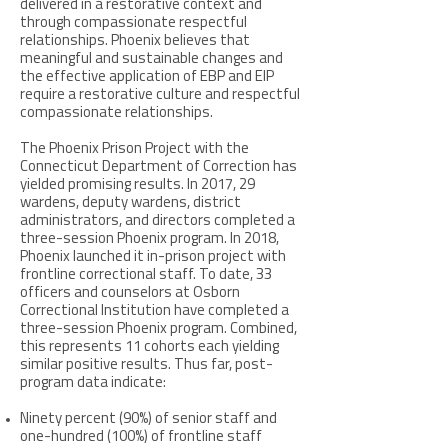
delivered in a restorative context and
through compassionate respectful
relationships. Phoenix believes that
meaningful and sustainable changes and
the effective application of EBP and EIP
require a restorative culture and respectful
compassionate relationships.
The Phoenix Prison Project with the
Connecticut Department of Correction has
yielded promising results. In 2017, 29
wardens, deputy wardens, district
administrators, and directors completed a
three-session Phoenix program. In 2018,
Phoenix launched it in-prison project with
frontline correctional staff. To date, 33
officers and counselors at Osborn
Correctional Institution have completed a
three-session Phoenix program. Combined,
this represents 11 cohorts each yielding
similar positive results. Thus far, post-
program data indicate:
Ninety percent (90%) of senior staff and
one-hundred (100%) of frontline staff