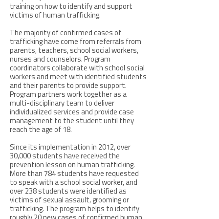
training on how to identify and support
victims of human trafficking.
The majority of confirmed cases of
trafficking have come from referrals from
parents, teachers, school social workers,
nurses and counselors. Program
coordinators collaborate with school social
workers and meet with identified students
and their parents to provide support.
Program partners work together as a
multi-disciplinary team to deliver
individualized services and provide case
management to the student until they
reach the age of 18.
Since its implementation in 2012, over
30,000 students have received the
prevention lesson on human trafficking.
More than 784 students have requested
to speak with a school social worker, and
over 238 students were identified as
victims of sexual assault, grooming or
trafficking. The program helps to identify
roughly 20 new cases of confirmed human