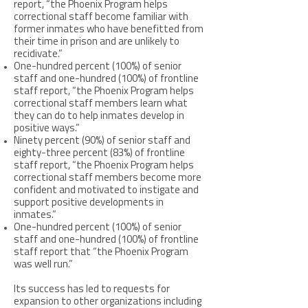
report, “the Phoenix Program helps
correctional staff become familiar with
former inmates who have benefitted from
their time in prison and are unlikely to
recidivate.”
One-hundred percent (100%) of senior
staff and one-hundred (100%) of frontline
staff report, “the Phoenix Program helps
correctional staff members learn what
they can do to help inmates develop in
positive ways.”
Ninety percent (90%) of senior staff and
eighty-three percent (83%) of frontline
staff report, “the Phoenix Program helps
correctional staff members become more
confident and motivated to instigate and
support positive developments in
inmates.”
One-hundred percent (100%) of senior
staff and one-hundred (100%) of frontline
staff report that “the Phoenix Program
was well run.”
Its success has led to requests for
expansion to other organizations including