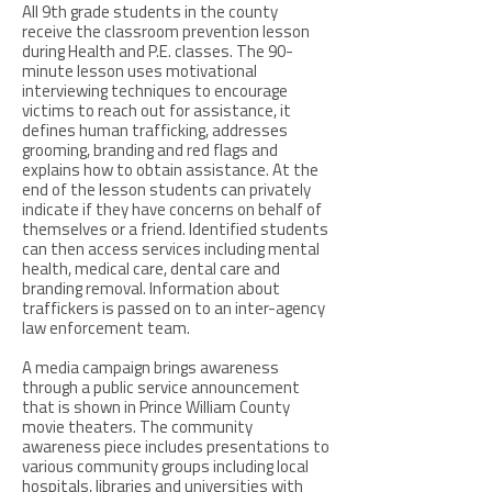
All 9th grade students in the county
receive the classroom prevention lesson
during Health and P.E. classes. The 90-
minute lesson uses motivational
interviewing techniques to encourage
victims to reach out for assistance, it
defines human trafficking, addresses
grooming, branding and red flags and
explains how to obtain assistance. At the
end of the lesson students can privately
indicate if they have concerns on behalf of
themselves or a friend. Identified students
can then access services including mental
health, medical care, dental care and
branding removal. Information about
traffickers is passed on to an inter-agency
law enforcement team.
A media campaign brings awareness
through a public service announcement
that is shown in Prince William County
movie theaters. The community
awareness piece includes presentations to
various community groups including local
hospitals, libraries and universities with