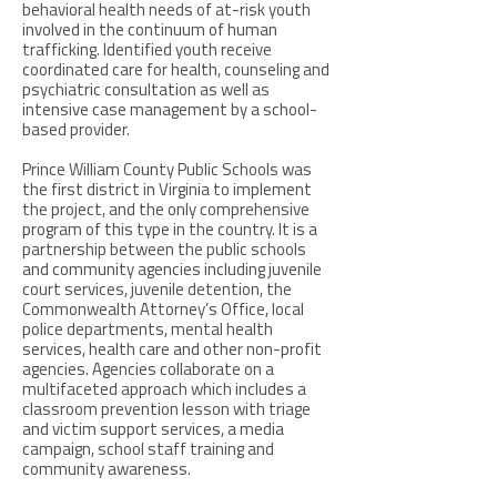
behavioral health needs of at-risk youth
involved in the continuum of human
trafficking. Identified youth receive
coordinated care for health, counseling and
psychiatric consultation as well as
intensive case management by a school-
based provider.
Prince William County Public Schools was
the first district in Virginia to implement
the project, and the only comprehensive
program of this type in the country. It is a
partnership between the public schools
and community agencies including juvenile
court services, juvenile detention, the
Commonwealth Attorney’s Office, local
police departments, mental health
services, health care and other non-profit
agencies. Agencies collaborate on a
multifaceted approach which includes a
classroom prevention lesson with triage
and victim support services, a media
campaign, school staff training and
community awareness.