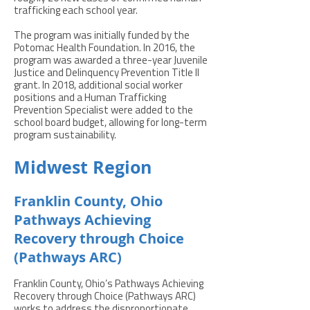
trafficking each school year.
The program was initially funded by the
Potomac Health Foundation. In 2016, the
program was awarded a three-year Juvenile
Justice and Delinquency Prevention Title II
grant. In 2018, additional social worker
positions and a Human Trafficking
Prevention Specialist were added to the
school board budget, allowing for long-term
program sustainability.
Midwest Region
Franklin County, Ohio
Pathways Achieving
Recovery through Choice
(Pathways ARC)
Franklin County, Ohio’s Pathways Achieving
Recovery through Choice (Pathways ARC)
works to address the disproportionate