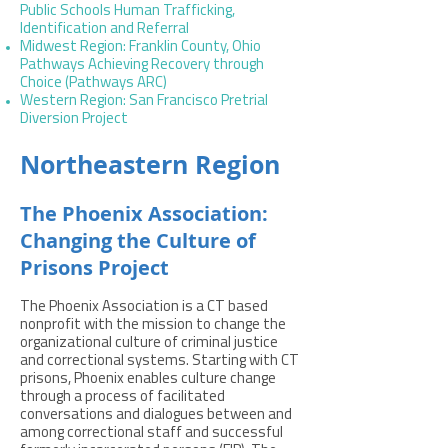
Public Schools Human Trafficking,
Identification and Referral
Midwest Region: Franklin County, Ohio
Pathways Achieving Recovery through
Choice (Pathways ARC)
Western Region: San Francisco Pretrial
Diversion Project
Northeastern Region
The Phoenix Association:
Changing the Culture of
Prisons Project
The Phoenix Association is a CT based
nonprofit with the mission to change the
organizational culture of criminal justice
and correctional systems. Starting with CT
prisons, Phoenix enables culture change
through a process of facilitated
conversations and dialogues between and
among correctional staff and successful