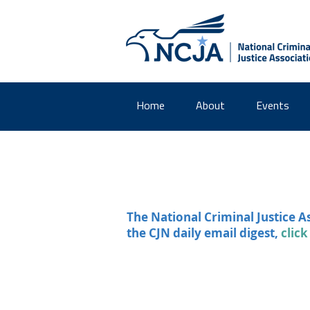
Home
About
Events
The National Criminal Justice A
the CJN daily email digest,
click