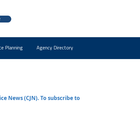
e
ce Planning
Agency Directory
ice News (CJN). To subscribe to