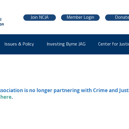
Join NCJA
Member Login
Donat
Issues & Policy
Investing Byrne JAG
Center for Justi
ssociation is no longer partnering with Crime and Just
 here
.