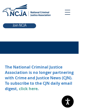
Join NCJA
The National Criminal Justice
Association is no longer partnering
with Crime and Justice News (CJN).
To subscribe to the CJN daily email
digest,
click here
.
NCJA | 700 K St. NW, Washington, DC