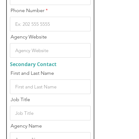
Phone Number
Agency Website
Secondary Contact
First and Last Name
Job Title
Agency Name