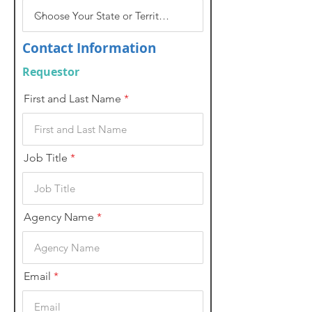
Contact Information
Requestor
First and Last Name
Job Title
Agency Name
Email