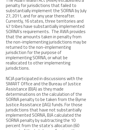
The Adam Walsh Act (AWA) established a
penalty for jurisdictions that failed to
substantially implement the SORNA by July
27, 2011, and for any year thereafter.
Currently, 16 states, three territories and
47 tribes have substantially implemented
SORNA’s requirements. The AWA provides
that the amounts taken in penalty from
the non-implementing jurisdictions may be
returned to the non-implementing
jurisdiction for the purpose of
implementing SORNA, or what be
reallocated to other implementing
jurisdictions.
NCJA participated in discussions with the
SMART Office and the Bureau of Justice
Assistance (BJA) as they made
determinations on the calculation of the
SORNA penalty to be taken from the Byrne
Justice Assistance (JAG) funds. For those
jurisdictions that have not substantially
implemented SORNA, BJA calculated the
SORNA penalty by subtracting the 10
percent from the state’s allocation (60