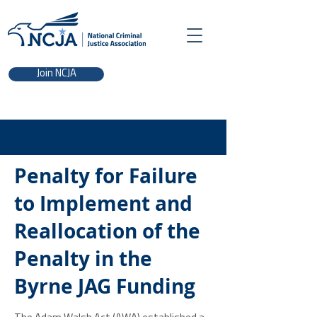
Join NCJA
Penalty for Failure
to Implement and
Reallocation of the
Penalty in the
Byrne JAG Funding