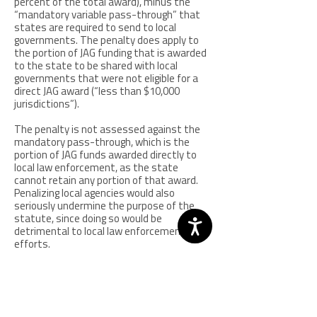
percent of the total award), minus the
“mandatory variable pass-through” that
states are required to send to local
governments. The penalty does apply to
the portion of JAG funding that is awarded
to the state to be shared with local
governments that were not eligible for a
direct JAG award (“less than $10,000
jurisdictions”).
The penalty is not assessed against the
mandatory pass-through, which is the
portion of JAG funds awarded directly to
local law enforcement, as the state
cannot retain any portion of that award.
Penalizing local agencies would also
seriously undermine the purpose of the
statute, since doing so would be
detrimental to local law enforcement
efforts.
The reallocated penalty is passed through
by the State Administrative Agencies
(SAAs) to the agency approved by the
SMART office for SORNA implementation