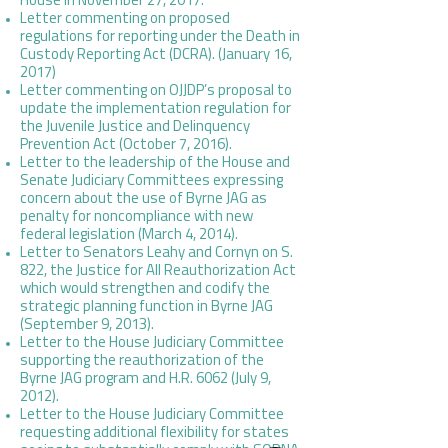
House
in November 27, 2017.
Letter commenting on proposed
regulations for reporting under the Death in
Custody Reporting Act (DCRA). (January 16,
2017)
Letter commenting on OJJDP’s proposal to
update the implementation regulation for
the Juvenile Justice and Delinquency
Prevention Act (October 7, 2016).
Letter to the leadership of the House and
Senate Judiciary Committees expressing
concern about the use of Byrne JAG as
penalty for noncompliance with new
federal legislation (March 4, 2014).
Letter to Senators Leahy and Cornyn on S.
822, the Justice for All Reauthorization Act
which would strengthen and codify the
strategic planning function in Byrne JAG
(September 9, 2013).
Letter to the House Judiciary Committee
supporting the reauthorization of the
Byrne JAG program and H.R. 6062 (July 9,
2012).
Letter to the House Judiciary Committee
requesting additional flexibility for states