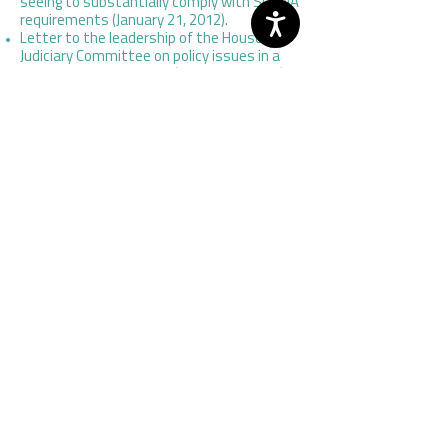
seeing to substantially comply with SORNA
requirements (January 21, 2012).
Letter to the leadership of the House
Judiciary Committee on policy issues in a
SORNA reauthorization (October 5, 2011).
Letter to Senator Dick Durbin (D-IL) on S.
3176, the Global Advisory Committee
Authorization Act of 2010 (June 12, 2012).
Letter to members of Congress endorsing
the creation of a commission, as
envisioned by H.R. 5143, the National
Criminal Justice Commission Act (June 16,
2010).
Letter to Reps. Jay Inslee (D-WA), Dave
Reichert (R-WA), and Adam Smith (D-WA)
on H.R. 4970, the Global Advisory
Committee Authorization Act of 2010 (May
20, 2010).
Letter to the leadership of the Senate
Judiciary Committee on S. 678, the Juvenile
Justice and Delinquency Prevention
Reauthorization Act (JJDPA) of 2009
(December 14, 2009).
Letter signed by NCJA and other national
stakeholder organizations on S. 1346, the