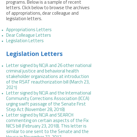
programs. Below is a sample of recent
letters. Click below to browse the archives
of appropriations, dear colleague and
legislation letters.
Appropriations Letters
Dear Colleague Letters
Legislation Letters
Legislation Letters
Letter signed by NCJA and 26 other national
criminal justice and behavioral health
stakeholder organizations at introduction
of the RSAT reauthorization bill (March 23,
2021)
Letter signed by NCJA and the International
Community Corrections Association (ICCA)
urging swift passage of the Senate First
Step Act (November 28, 2018)
Letter signed by NCJA and SEARCH
commenting on certain aspects of the Fix
NICS bill (February 23, 2018).
This letter is
similar to one sent to the
Senate
and the