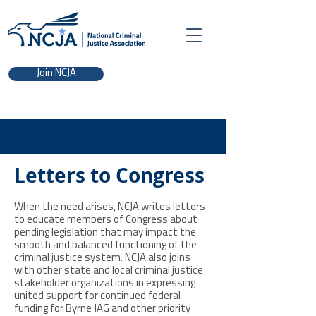
Join NCJA
Letters to Congress
When the need arises, NCJA writes letters
to educate members of Congress about
pending legislation that may impact the
smooth and balanced functioning of the
criminal justice system. NCJA also joins
with other state and local criminal justice
stakeholder organizations in expressing
united support for continued federal
funding for Byrne JAG and other priority