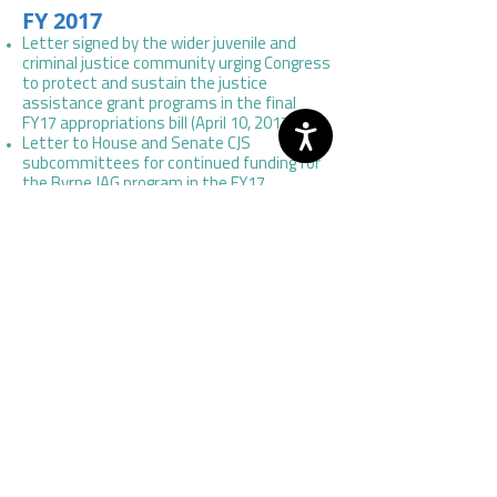
FY 2017
Letter signed by the wider juvenile and
criminal justice community urging Congress
to protect and sustain the justice
assistance grant programs in the final
FY17 appropriations bill (April 10, 2017).
Letter to House and Senate CJS
subcommittees for continued funding for
the Byrne JAG program in the FY17
appropriations bill (March 21, 2016).
FY 2016
Letter to House and Senate CJS
subcommittees for continued funding for
the Byrne JAG program in the FY16
appropriations bill (March 25, 2015).
FY 2015
Letter to House and Senate CJS
subcommittees for continued funding for
the Byrne JAG program in the FY15
appropriations bill (March 17, 2014
).