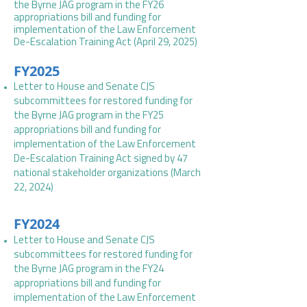
the Byrne JAG program in the FY26
appropriations bill and funding for
implementation of the Law Enforcement
De-Escalation Training Act (April 29, 2025)
FY2025
Letter to House and Senate CJS
subcommittees for restored funding for
the Byrne JAG program in the FY25
appropriations bill and funding for
implementation of the Law Enforcement
De-Escalation Training Act signed by 47
national stakeholder organizations (March
22, 2024)
FY2024
Letter to House and Senate CJS
subcommittees for restored funding for
the Byrne JAG program in the FY24
appropriations bill and funding for
implementation of the Law Enforcement