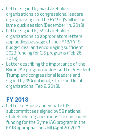
Letter signed by 64 stakeholder
organizations to congressional leaders
urging passage of the FY19 CJS bill in the
lame duck session (December 11, 2018)
Letter signed by 59 stakeholder
organizations to appropriators letters
applauding passage of the FY18/FY19
budget deal and encouraging sufficient
302B funding for CJS programs (Feb 26,
2018).
Letter describing the importance of the
Byrne JAG program addressed to President
Trump and congressional leaders and
signed by 954 national, state and local
organizations (Feb 8, 2018).
FY 2018
Letter to House and Senate CJS
subcommittees signed by 58 national
stakeholder organizations for continued
funding for the Byrne JAG program in the
FY18 appropriations bill (April 20, 2017).