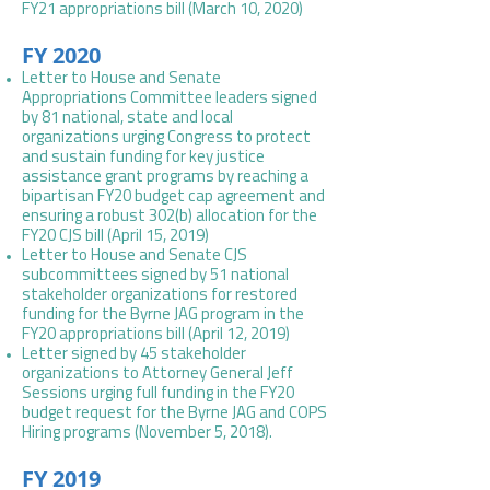
FY21 appropriations bill (March 10, 2020)
FY 2020
Letter to House and Senate
Appropriations Committee leaders signed
by 81 national, state and local
organizations urging Congress to protect
and sustain funding for key justice
assistance grant programs by reaching a
bipartisan FY20 budget cap agreement and
ensuring a robust 302(b) allocation for the
FY20 CJS bill (April 15, 2019)
Letter to House and Senate CJS
subcommittees signed by 51 national
stakeholder organizations for restored
funding for the Byrne JAG program in the
FY20 appropriations bill (April 12, 2019)
Letter signed by 45 stakeholder
organizations to Attorney General Jeff
Sessions urging full funding in the FY20
budget request for the Byrne JAG and COPS
Hiring programs (November 5, 2018).
FY 2019