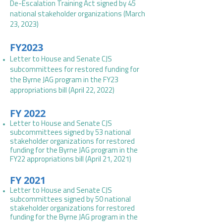
De-Escalation Training Act signed by 45
national stakeholder organizations
(
March
23, 2023
)
FY2023
Letter to House and Senate CJS
subcommittees for restored funding for
the Byrne JAG program in the FY23
appropriations bill (April 22, 2022)
FY 2022
Letter to House and Senate CJS
subcommittees signed by 53 national
stakeholder organizations for restored
funding for the Byrne JAG program in the
FY22 appropriations bill (April 21, 2021)
FY 2021
Letter to House and Senate CJS
subcommittees signed by 50 national
stakeholder organizations for restored
funding for the Byrne JAG program in the