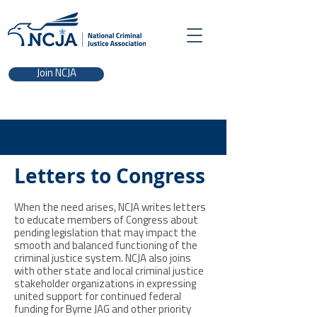
Join NCJA
Letters to Congress
When the need arises, NCJA writes letters
to educate members of Congress about
pending legislation that may impact the
smooth and balanced functioning of the
criminal justice system. NCJA also joins
with other state and local criminal justice
stakeholder organizations in expressing
united support for continued federal
funding for Byrne JAG and other priority