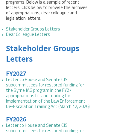
programs. Below is a sample of recent
letters. Click below to browse the archives
of appropriations, dear colleague and
legislation letters.
Stakeholder Groups Letters
Dear Colleague Letters
Stakeholder Groups
Letters
FY2027
Letter to House and Senate CJS
subcommittees for restored funding for
the Byrne JAG program in the FY27
appropriations bill and funding for
implementation of the Law Enforcement
De-Escalation Training Act (March 12, 2026)
FY2026
Letter to House and Senate CJS
subcommittees for restored funding for