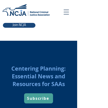
Join NCJA
Centering Planning:
Essential News and
Resources for SAAs
Subscribe