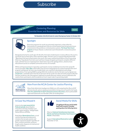
Subscribe