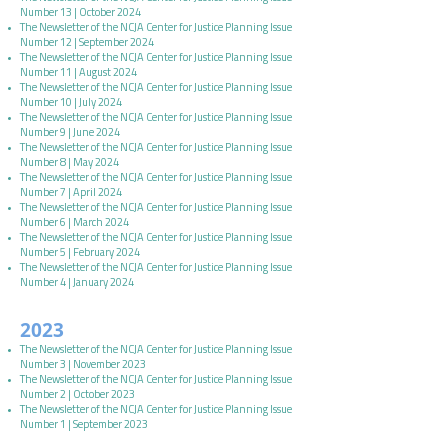
Number 13 | October 2024
The Newsletter of the NCJA Center for Justice Planning Issue
Number 12 | September 2024
The Newsletter of the NCJA Center for Justice Planning Issue
Number 11 | August 2024
The Newsletter of the NCJA Center for Justice Planning Issue
Number 10 | July 2024
The Newsletter of the NCJA Center for Justice Planning Issue
Number 9 | June 2024
The Newsletter of the NCJA Center for Justice Planning Issue
Number 8 | May 2024
The Newsletter of the NCJA Center for Justice Planning Issue
Number 7 | April 2024
The Newsletter of the NCJA Center for Justice Planning Issue
Number 6 | March 2024
The Newsletter of the NCJA Center for Justice Planning Issue
Number 5 | February 2024
The Newsletter of the NCJA Center for Justice Planning Issue
Number 4 | January 2024
2023
The Newsletter of the NCJA Center for Justice Planning Issue
Number 3 | November 2023
The Newsletter of the NCJA Center for Justice Planning Issue
Number 2 | October 2023
The Newsletter of the NCJA Center for Justice Planning Issue
Number 1 | September 2023