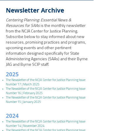
Newsletter Archive
Centering Planning: Essential News &
Resources for SAAs
is the monthly newsletter
from the NCJA Center for Justice Planning.
Subscribe below to stay informed about new
resources, promising practices and programs,
upcoming events and other pertinent
information designed specifically for State
Administering Agencies (SAAs) and their Byrne
JAG and Byrne SCIP staff.
2025
The Newsletter of the NCJA Center for Justice Planning Issue
Number 17 | March 2025
The Newsletter of the NCJA Center for Justice Planning Issue
Number 16 | February 2025
The Newsletter of the NCJA Center for Justice Planning Issue
Number 15 | January 2025
2024
The Newsletter of the NCJA Center for Justice Planning Issue
Number 14 | November 2024
The Newsletter of the NCJA Center for Justice Planning Issue