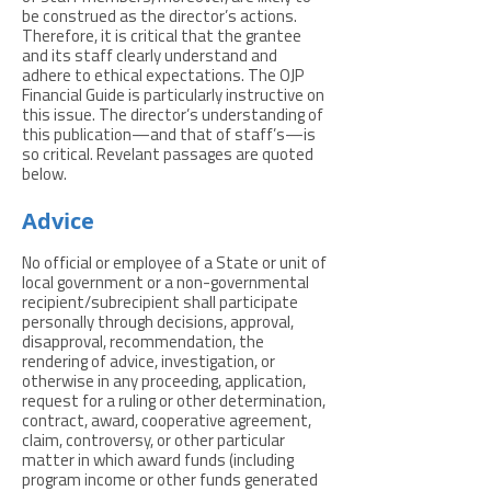
be construed as the director’s actions.
Therefore, it is critical that the grantee
and its staff clearly understand and
adhere to ethical expectations. The OJP
Financial Guide is particularly instructive on
this issue. The director’s understanding of
this publication—and that of staff’s—is
so critical. Revelant passages are quoted
below.
Advice
No official or employee of a State or unit of
local government or a non-governmental
recipient/subrecipient shall participate
personally through decisions, approval,
disapproval, recommendation, the
rendering of advice, investigation, or
otherwise in any proceeding, application,
request for a ruling or other determination,
contract, award, cooperative agreement,
claim, controversy, or other particular
matter in which award funds (including
program income or other funds generated