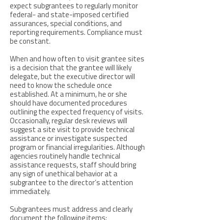
expect subgrantees to regularly monitor
federal- and state-imposed certified
assurances, special conditions, and
reporting requirements. Compliance must
be constant.
When and how often to visit grantee sites
is a decision that the grantee will likely
delegate, but the executive director will
need to know the schedule once
established. At a minimum, he or she
should have documented procedures
outlining the expected frequency of visits.
Occasionally, regular desk reviews will
suggest a site visit to provide technical
assistance or investigate suspected
program or financial irregularities. Although
agencies routinely handle technical
assistance requests, staff should bring
any sign of unethical behavior at a
subgrantee to the director’s attention
immediately.
Subgrantees must address and clearly
document the following items: