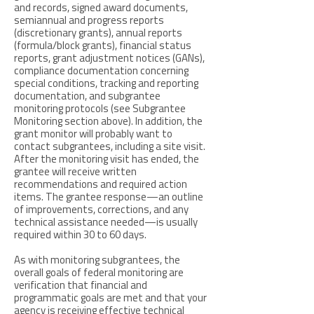
and records, signed award documents,
semiannual and progress reports
(discretionary grants), annual reports
(formula/block grants), financial status
reports, grant adjustment notices (GANs),
compliance documentation concerning
special conditions, tracking and reporting
documentation, and subgrantee
monitoring protocols (see Subgrantee
Monitoring section above). In addition, the
grant monitor will probably want to
contact subgrantees, including a site visit.
After the monitoring visit has ended, the
grantee will receive written
recommendations and required action
items. The grantee response—an outline
of improvements, corrections, and any
technical assistance needed—is usually
required within 30 to 60 days.
As with monitoring subgrantees, the
overall goals of federal monitoring are
verification that financial and
programmatic goals are met and that your
agency is receiving effective technical