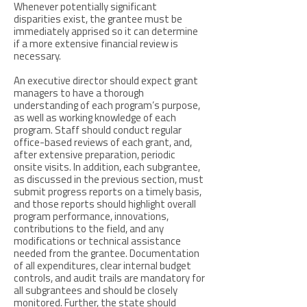
Whenever potentially significant
disparities exist, the grantee must be
immediately apprised so it can determine
if a more extensive financial review is
necessary.
An executive director should expect grant
managers to have a thorough
understanding of each program’s purpose,
as well as working knowledge of each
program. Staff should conduct regular
office-based reviews of each grant, and,
after extensive preparation, periodic
onsite visits. In addition, each subgrantee,
as discussed in the previous section, must
submit progress reports on a timely basis,
and those reports should highlight overall
program performance, innovations,
contributions to the field, and any
modifications or technical assistance
needed from the grantee. Documentation
of all expenditures, clear internal budget
controls, and audit trails are mandatory for
all subgrantees and should be closely
monitored. Further, the state should