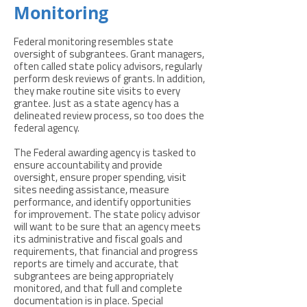
Monitoring
Federal monitoring resembles state
oversight of subgrantees. Grant managers,
often called state policy advisors, regularly
perform desk reviews of grants. In addition,
they make routine site visits to every
grantee. Just as a state agency has a
delineated review process, so too does the
federal agency.
The Federal awarding agency is tasked to
ensure accountability and provide
oversight, ensure proper spending, visit
sites needing assistance, measure
performance, and identify opportunities
for improvement. The state policy advisor
will want to be sure that an agency meets
its administrative and fiscal goals and
requirements, that financial and progress
reports are timely and accurate, that
subgrantees are being appropriately
monitored, and that full and complete
documentation is in place. Special