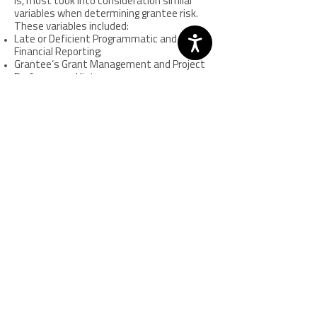
is, most took into consideration similar
variables when determining grantee risk.
These variables included:
Late or Deficient Programmatic and
Financial Reporting;
Grantee’s Grant Management and Project
Performance History;
Grant Size and Funding Stream;
Complexity of Project and Number of Sub-
Awards;
Agency Capacity and Staff Turnover; and
Type of Agency Receiving Award.
Despite the differences in how each state
assessed risk, SAAs indicated that the
most common reason for a grantee to
receive additional monitoring was related
to the content of their reporting. When
asked, SAA staff indicated that problems
with financial and programmatic paperwork
were seen as an early indicator that a
grantee needed increased training,
technical assistance or monitoring to help
them meet agreed upon goals.