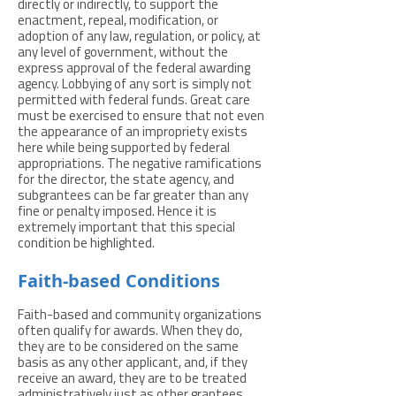
directly or indirectly, to support the
enactment, repeal, modification, or
adoption of any law, regulation, or policy, at
any level of government, without the
express approval of the federal awarding
agency. Lobbying of any sort is simply not
permitted with federal funds. Great care
must be exercised to ensure that not even
the appearance of an impropriety exists
here while being supported by federal
appropriations. The negative ramifications
for the director, the state agency, and
subgrantees can be far greater than any
fine or penalty imposed. Hence it is
extremely important that this special
condition be highlighted.
Faith-based Conditions
Faith-based and community organizations
often qualify for awards. When they do,
they are to be considered on the same
basis as any other applicant, and, if they
receive an award, they are to be treated
administratively just as other grantees.