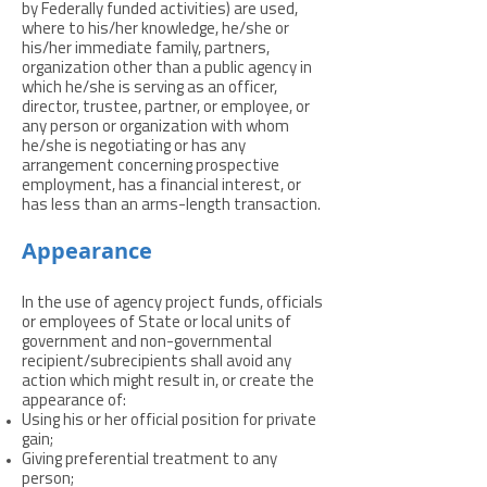
by Federally funded activities) are used,
where to his/her knowledge, he/she or
his/her immediate family, partners,
organization other than a public agency in
which he/she is serving as an officer,
director, trustee, partner, or employee, or
any person or organization with whom
he/she is negotiating or has any
arrangement concerning prospective
employment, has a financial interest, or
has less than an arms-length transaction.
Appearance
In the use of agency project funds, officials
or employees of State or local units of
government and non-governmental
recipient/subrecipients shall avoid any
action which might result in, or create the
appearance of:
Using his or her official position for private
gain;
Giving preferential treatment to any
person;