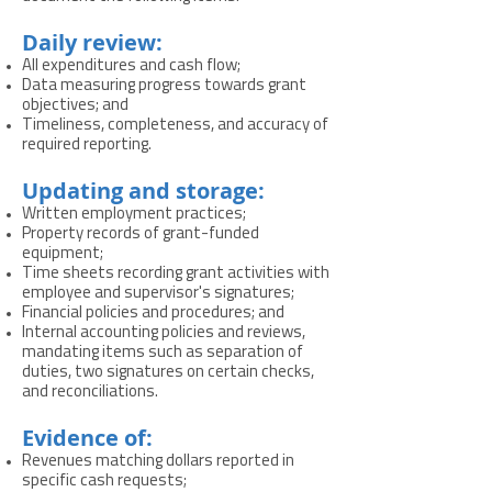
Daily review:
All expenditures and cash flow;
Data measuring progress towards grant
objectives; and
Timeliness, completeness, and accuracy of
required reporting.
Updating and storage:
Written employment practices;
Property records of grant-funded
equipment;
Time sheets recording grant activities with
employee and supervisor's signatures;
Financial policies and procedures; and
Internal accounting policies and reviews,
mandating items such as separation of
duties, two signatures on certain checks,
and reconciliations.
Evidence of:
Revenues matching dollars reported in
specific cash requests;