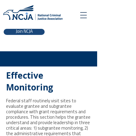
Join NCJA
Effective
Monitoring
Federal staff routinely visit sites to
evaluate grantee and subgrantee
compliance with grant requirements and
procedures. This section helps the grantee
understand and provide leadership in three
critical areas: 1) subgrantee monitoring, 2)
the administrative requirements that