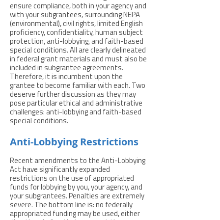
ensure compliance, both in your agency and
with your subgrantees, surrounding NEPA
(environmental), civil rights, limited English
proficiency, confidentiality, human subject
protection, anti-lobbying, and faith-based
special conditions. All are clearly delineated
in federal grant materials and must also be
included in subgrantee agreements.
Therefore, it is incumbent upon the
grantee to become familiar with each. Two
deserve further discussion as they may
pose particular ethical and administrative
challenges: anti-lobbying and faith-based
special conditions.
Anti-Lobbying Restrictions
Recent amendments to the Anti-Lobbying
Act have significantly expanded
restrictions on the use of appropriated
funds for lobbying by you, your agency, and
your subgrantees. Penalties are extremely
severe. The bottom line is: no federally
appropriated funding may be used, either