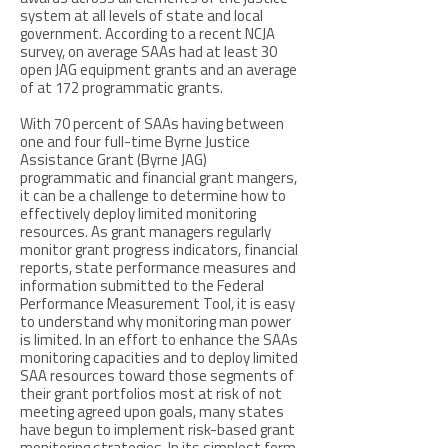
system at all levels of state and local
government. According to a recent NCJA
survey, on average SAAs had at least 30
open JAG equipment grants and an average
of at 172 programmatic grants.
With 70 percent of SAAs having between
one and four full-time Byrne Justice
Assistance Grant (Byrne JAG)
programmatic and financial grant mangers,
it can be a challenge to determine how to
effectively deploy limited monitoring
resources. As grant managers regularly
monitor grant progress indicators, financial
reports, state performance measures and
information submitted to the Federal
Performance Measurement Tool, it is easy
to understand why monitoring man power
is limited. In an effort to enhance the SAAs
monitoring capacities and to deploy limited
SAA resources toward those segments of
their grant portfolios most at risk of not
meeting agreed upon goals, many states
have begun to implement risk-based grant