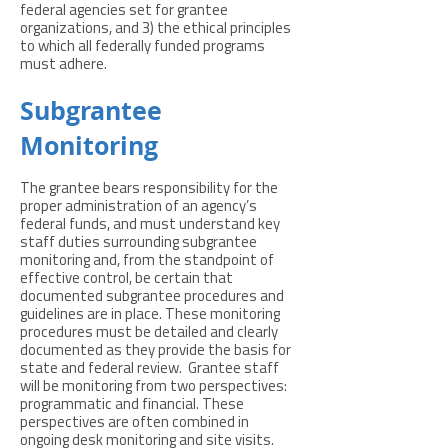
federal agencies set for grantee
organizations, and 3) the ethical principles
to which all federally funded programs
must adhere.
Subgrantee
Monitoring
The grantee bears responsibility for the
proper administration of an agency’s
federal funds, and must understand key
staff duties surrounding subgrantee
monitoring and, from the standpoint of
effective control, be certain that
documented subgrantee procedures and
guidelines are in place. These monitoring
procedures must be detailed and clearly
documented as they provide the basis for
state and federal review. Grantee staff
will be monitoring from two perspectives:
programmatic and financial. These
perspectives are often combined in
ongoing desk monitoring and site visits.