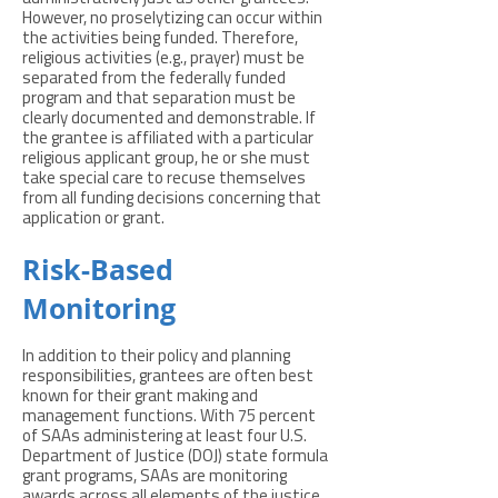
However, no proselytizing can occur within
the activities being funded. Therefore,
religious activities (e.g., prayer) must be
separated from the federally funded
program and that separation must be
clearly documented and demonstrable. If
the grantee is affiliated with a particular
religious applicant group, he or she must
take special care to recuse themselves
from all funding decisions concerning that
application or grant.
Risk-Based
Monitoring
In addition to their policy and planning
responsibilities, grantees are often best
known for their grant making and
management functions. With 75 percent
of SAAs administering at least four U.S.
Department of Justice (DOJ) state formula
grant programs, SAAs are monitoring
awards across all elements of the justice