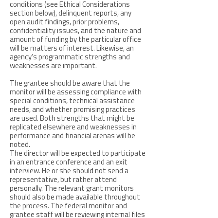
conditions (see Ethical Considerations
section below), delinquent reports, any
open audit findings, prior problems,
confidentiality issues, and the nature and
amount of funding by the particular office
will be matters of interest. Likewise, an
agency’s programmatic strengths and
weaknesses are important.
The grantee should be aware that the
monitor will be assessing compliance with
special conditions, technical assistance
needs, and whether promising practices
are used. Both strengths that might be
replicated elsewhere and weaknesses in
performance and financial arenas will be
noted.
The director will be expected to participate
in an entrance conference and an exit
interview. He or she should not send a
representative, but rather attend
personally. The relevant grant monitors
should also be made available throughout
the process. The federal monitor and
grantee staff will be reviewing internal files