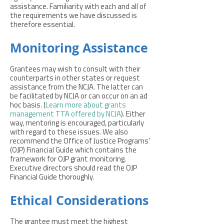
assistance. Familiarity with each and all of
the requirements we have discussed is
therefore essential.
Monitoring Assistance
Grantees may wish to consult with their
counterparts in other states or request
assistance from the NCJA. The latter can
be facilitated by NCJA or can occur on an ad
hoc basis. (
Learn more about grants
management TTA offered by NCJA
). Either
way, mentoring is encouraged, particularly
with regard to these issues. We also
recommend the Office of Justice Programs'
(OJP) Financial Guide which contains the
framework for OJP grant monitoring.
Executive directors should read the OJP
Financial Guide thoroughly.
Ethical Considerations
The grantee must meet the highest