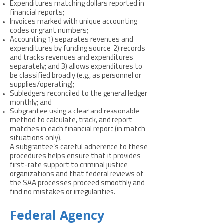
Expenditures matching dollars reported in
financial reports;
Invoices marked with unique accounting
codes or grant numbers;
Accounting 1) separates revenues and
expenditures by funding source; 2) records
and tracks revenues and expenditures
separately; and 3) allows expenditures to
be classified broadly (e.g., as personnel or
supplies/operating);
Subledgers reconciled to the general ledger
monthly; and
Subgrantee using a clear and reasonable
method to calculate, track, and report
matches in each financial report (in match
situations only).
A subgrantee’s careful adherence to these
procedures helps ensure that it provides
first-rate support to criminal justice
organizations and that federal reviews of
the SAA processes proceed smoothly and
find no mistakes or irregularities.
Federal Agency