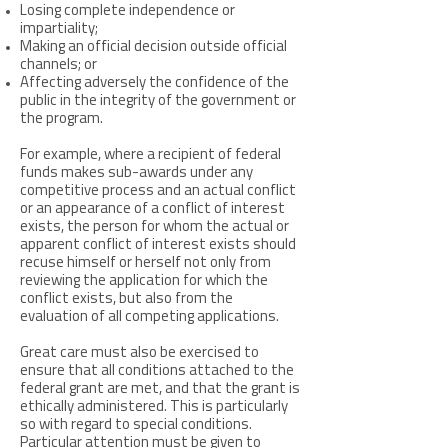
Losing complete independence or
impartiality;
Making an official decision outside official
channels; or
Affecting adversely the confidence of the
public in the integrity of the government or
the program.
For example, where a recipient of federal
funds makes sub-awards under any
competitive process and an actual conflict
or an appearance of a conflict of interest
exists, the person for whom the actual or
apparent conflict of interest exists should
recuse himself or herself not only from
reviewing the application for which the
conflict exists, but also from the
evaluation of all competing applications.
Great care must also be exercised to
ensure that all conditions attached to the
federal grant are met, and that the grant is
ethically administered. This is particularly
so with regard to special conditions.
Particular attention must be given to