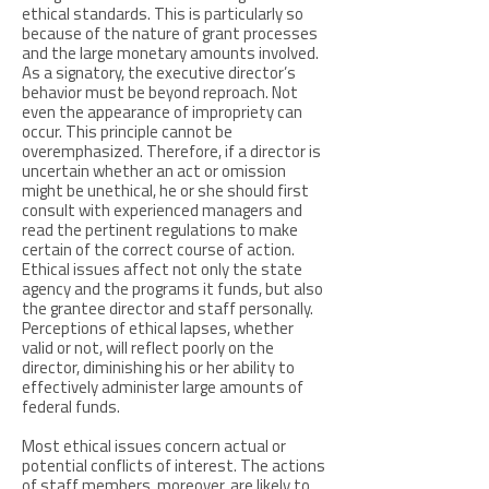
ethical standards. This is particularly so
because of the nature of grant processes
and the large monetary amounts involved.
As a signatory, the executive director’s
behavior must be beyond reproach. Not
even the appearance of impropriety can
occur. This principle cannot be
overemphasized. Therefore, if a director is
uncertain whether an act or omission
might be unethical, he or she should first
consult with experienced managers and
read the pertinent regulations to make
certain of the correct course of action.
Ethical issues affect not only the state
agency and the programs it funds, but also
the grantee director and staff personally.
Perceptions of ethical lapses, whether
valid or not, will reflect poorly on the
director, diminishing his or her ability to
effectively administer large amounts of
federal funds.
Most ethical issues concern actual or
potential conflicts of interest. The actions
of staff members, moreover, are likely to