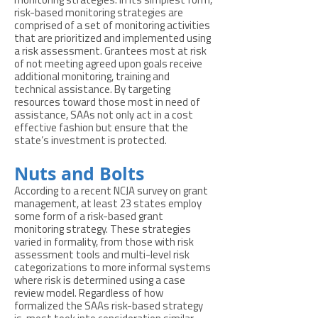
monitoring strategies. In its simplest form,
risk-based monitoring strategies are
comprised of a set of monitoring activities
that are prioritized and implemented using
a risk assessment. Grantees most at risk
of not meeting agreed upon goals receive
additional monitoring, training and
technical assistance. By targeting
resources toward those most in need of
assistance, SAAs not only act in a cost
effective fashion but ensure that the
state’s investment is protected.
Nuts and Bolts
According to a recent NCJA survey on grant
management, at least 23 states employ
some form of a risk-based grant
monitoring strategy. These strategies
varied in formality, from those with risk
assessment tools and multi-level risk
categorizations to more informal systems
where risk is determined using a case
review model. Regardless of how
formalized the SAAs risk-based strategy