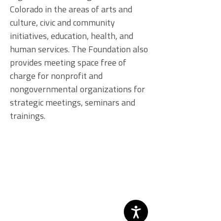
Colorado in the areas of arts and
culture, civic and community
initiatives, education, health, and
human services. The Foundation also
provides meeting space free of
charge for nonprofit and
nongovernmental organizations for
strategic meetings, seminars and
trainings.