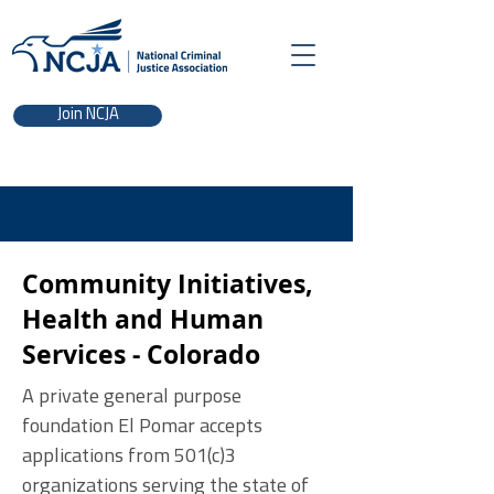
Join NCJA
Community Initiatives,
Health and Human
Services - Colorado
A private general purpose
foundation El Pomar accepts
applications from 501(c)3
organizations serving the state of