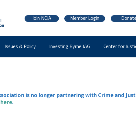
Join NCJA
Member Login
Donat
Issues & Policy
Investing Byrne JAG
Center for Justi
ssociation is no longer partnering with Crime and Just
 here
.