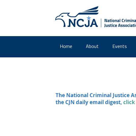
Home
About
Events
The National Criminal Justice A
the CJN daily email digest,
click