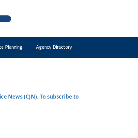
e
ce Planning
Agency Directory
ice News (CJN). To subscribe to