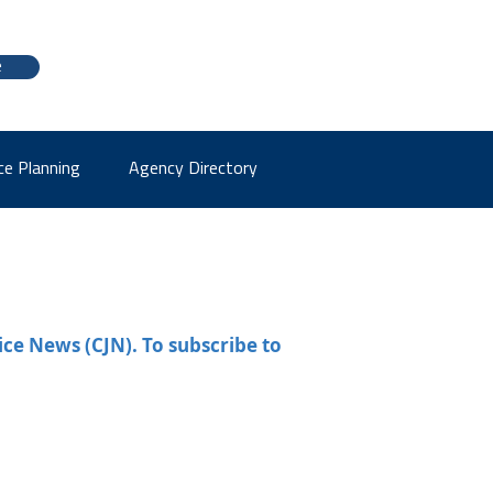
e
ce Planning
Agency Directory
ice News (CJN). To subscribe to