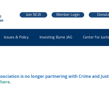
Join NCJA
Member Login
Donat
Issues & Policy
Investing Byrne JAG
Center for Justi
ssociation is no longer partnering with Crime and Just
 here
.