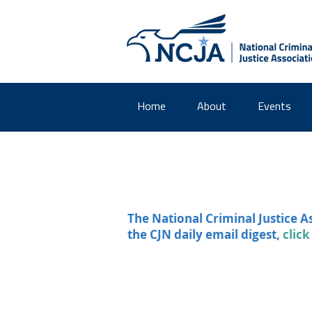
Home
About
Events
The National Criminal Justice A
the CJN daily email digest,
click