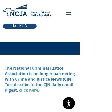
Join NCJA
The National Criminal Justice
Association is no longer partnering
with Crime and Justice News (CJN).
To subscribe to the CJN daily email
digest,
click here
.
NCJA | 700 K St. NW, Washington, DC