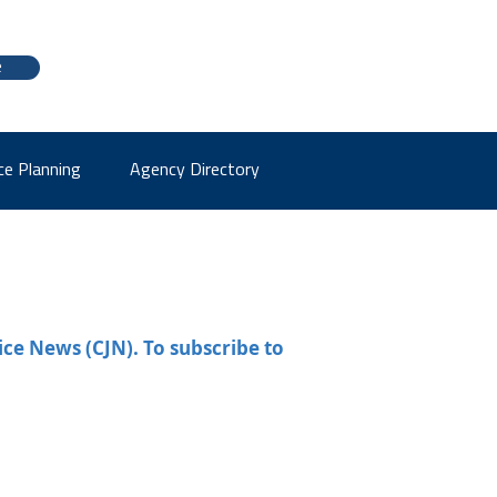
e
ce Planning
Agency Directory
ice News (CJN). To subscribe to