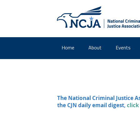
Home
About
Events
The National Criminal Justice A
the CJN daily email digest,
click