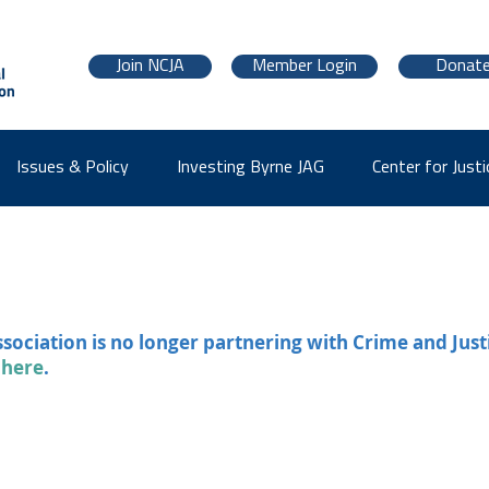
Join NCJA
Member Login
Donat
Issues & Policy
Investing Byrne JAG
Center for Justi
ssociation is no longer partnering with Crime and Just
 here
.