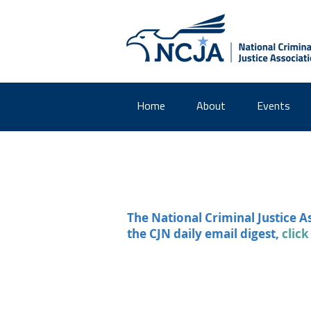
Home
About
Events
The National Criminal Justice A
the CJN daily email digest,
click