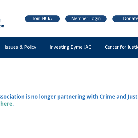
Join NCJA
Member Login
Donat
Issues & Policy
Investing Byrne JAG
Center for Justi
ssociation is no longer partnering with Crime and Just
 here
.