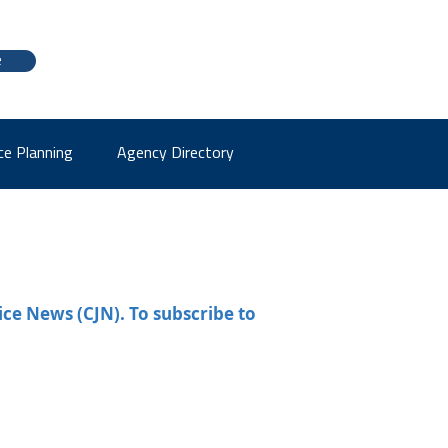
e
ce Planning
Agency Directory
ice News (CJN). To subscribe to