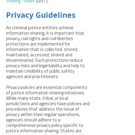
Sharing Toolkit
(GIST).
Privacy Guidelines
As criminal justice entities achieve
information sharing, it is important that
privacy, civil rights and civil liberties
protections are implemented for
information that is collected, stored,
maintained, accessed, shared and
disseminated. Such protections reduce
privacy risks and legal liability and help to
maintain credibility of public safety
agencies and practitioners.
Privacy policies are essential components
of justice information sharing initiatives.
While many state, tribal, or local
jurisdictions and agencies have policies and
procedures that address the issue of
privacy within their regular operations,
agencies should adhere to a
comprehensive privacy policy specific to
justice information sharing. States are