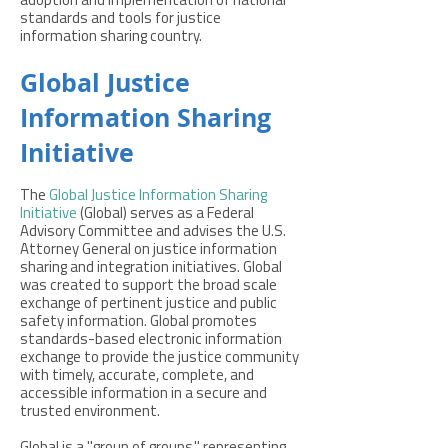
adoption and implementation of national
standards and tools for justice
information sharing country.
Global Justice
Information Sharing
Initiative
The
Global Justice Information Sharing
Initiative
(Global) serves as a Federal
Advisory Committee and advises the U.S.
Attorney General on justice information
sharing and integration initiatives. Global
was created to support the broad scale
exchange of pertinent justice and public
safety information. Global promotes
standards-based electronic information
exchange to provide the justice community
with timely, accurate, complete, and
accessible information in a secure and
trusted environment.