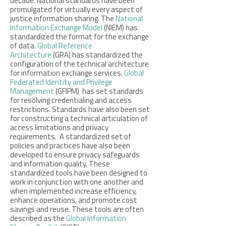
decade. National standards have been
promulgated for virtually every aspect of
justice information sharing. The
National
Information Exchange Model
(NIEM) has
standardized the format for the exchange
of data.
Global Reference
Architecture
(GRA) has standardized the
configuration of the technical architecture
for information exchange services.
Global
Federated Identity and Privilege
Management
(GFIPM) has set standards
for resolving credentialing and access
restrictions. Standards have also been set
for constructing a technical articulation of
access limitations and privacy
requirements. A standardized set of
policies and practices have also been
developed to ensure privacy safeguards
and information quality. These
standardized tools have been designed to
work in conjunction with one another and
when implemented increase efficiency,
enhance operations, and promote cost
savings and reuse. These tools are often
described as the
Global Information