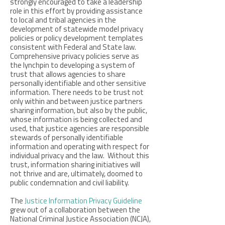
strongly encouraged to take a leadership
role in this effort by providing assistance
to local and tribal agencies in the
development of statewide model privacy
policies or policy development templates
consistent with Federal and State law.
Comprehensive privacy policies serve as
the lynchpin to developing a system of
trust that allows agencies to share
personally identifiable and other sensitive
information. There needs to be trust not
only within and between justice partners
sharing information, but also by the public,
whose information is being collected and
used, that justice agencies are responsible
stewards of personally identifiable
information and operating with respect for
individual privacy and the law. Without this
trust, information sharing initiatives will
not thrive and are, ultimately, doomed to
public condemnation and civil liability.
The
Justice Information Privacy Guideline
grew out of a collaboration between the
National Criminal Justice Association (NCJA),