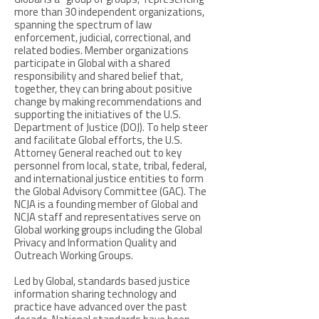
Global is a ''group of groups,'' representing
more than 30 independent organizations,
spanning the spectrum of law
enforcement, judicial, correctional, and
related bodies. Member organizations
participate in Global with a shared
responsibility and shared belief that,
together, they can bring about positive
change by making recommendations and
supporting the initiatives of the U.S.
Department of Justice (DOJ). To help steer
and facilitate Global efforts, the U.S.
Attorney General reached out to key
personnel from local, state, tribal, federal,
and international justice entities to form
the Global Advisory Committee (GAC). The
NCJA is a founding member of Global and
NCJA staff and representatives serve on
Global working groups including the Global
Privacy and Information Quality and
Outreach Working Groups.
Led by Global, standards based justice
information sharing technology and
practice have advanced over the past