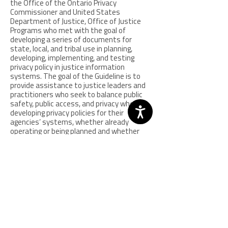
the Office of the Ontario Privacy
Commissioner and United States
Department of Justice, Office of Justice
Programs who met with the goal of
developing a series of documents for
state, local, and tribal use in planning,
developing, implementing, and testing
privacy policy in justice information
systems. The goal of the Guideline is to
provide assistance to justice leaders and
practitioners who seek to balance public
safety, public access, and privacy when
developing privacy policies for their
agencies’ systems, whether already
operating or being planned and whether
independent of or integrated with those of
other agencies. Providing insights on
difficult issues faced by justice leaders in
developing privacy policy, the Guideline was
prepared through a national and
international collaboration of nearly 100
state, local and tribal justice leaders, as
well as academia, elected officials, the
media and the commercial sector.