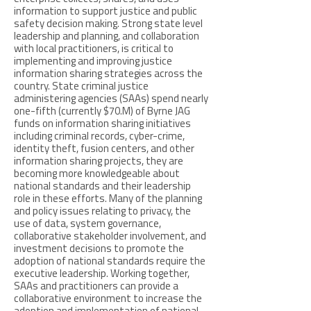
information to support justice and public
safety decision making. Strong state level
leadership and planning, and collaboration
with local practitioners, is critical to
implementing and improving justice
information sharing strategies across the
country. State criminal justice
administering agencies (SAAs) spend nearly
one-fifth (currently $70.M) of Byrne JAG
funds on information sharing initiatives
including criminal records, cyber-crime,
identity theft, fusion centers, and other
information sharing projects, they are
becoming more knowledgeable about
national standards and their leadership
role in these efforts. Many of the planning
and policy issues relating to privacy, the
use of data, system governance,
collaborative stakeholder involvement, and
investment decisions to promote the
adoption of national standards require the
executive leadership. Working together,
SAAs and practitioners can provide a
collaborative environment to increase the