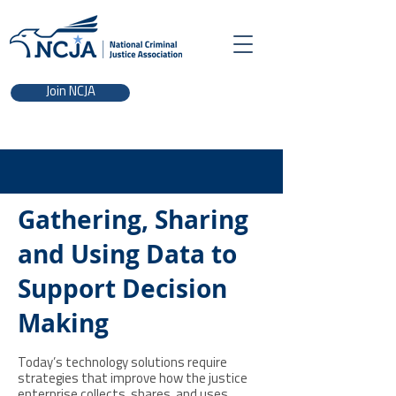
Join NCJA
Gathering, Sharing
and Using Data to
Support Decision
Making
Today’s technology solutions require
strategies that improve how the justice
enterprise collects, shares, and uses