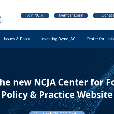
Join NCJA
Member Login
Donat
Issues & Policy
Investing Byrne JAG
Center for Justi
the new NCJA Center for F
Policy & Practice Website