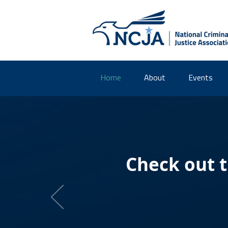
Home
About
Events
Check out 