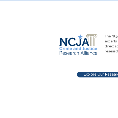
The NCJA
experts 
direct a
researc
Explore Our Resear
NCJA | 700 K St. NW, Washington