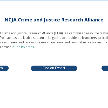
NCJA Crime and Justice Research Alliance
 Crime and Justice Research Alliance (CJRA) is a centralized resource featur
from across the justice spectrum. Its goal is to provide policymakers, practit
ccess to new and relevant research on crime and criminal justice issues. T
h across
21 policy areas
.
ch
Find an Expert
, DC 20001 | 202-628-8550 |
www.ncja.org
|
Contact Us
| ©