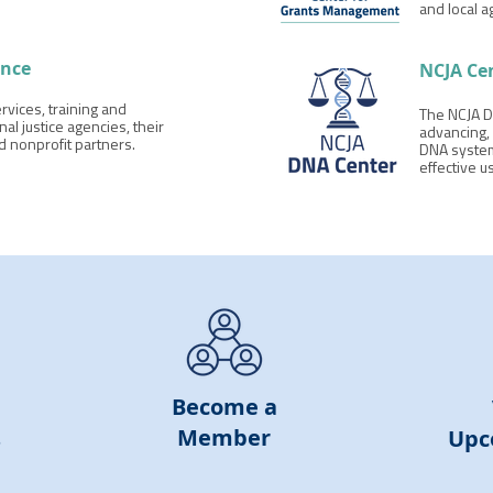
and local a
ance
NCJA Ce
rvices, training and
The NCJA D
nal justice agencies, their
advancing, 
nd nonprofit partners.
DNA system
effective u
Become
a
Member
s
Upc