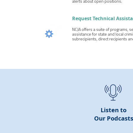
alerts about open positions.
Request Technical Assist
NCJA offers a suite of programs, se
assistance for state and local crimi
subrecipients, direct recipients a
Listen to
Our
Podcast