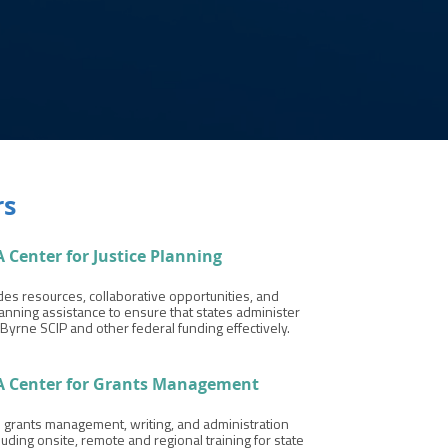
rs
 Center for Justice Planning
es resources, collaborative opportunities, and
lanning assistance to ensure that states administer
Byrne SCIP and other federal funding effectively.
A Center for
Grants
Management
s grants management, writing, and administration
cluding onsite, remote and regional training for state