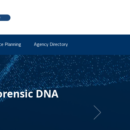
e
ce Planning
Agency Directory
orensic DNA