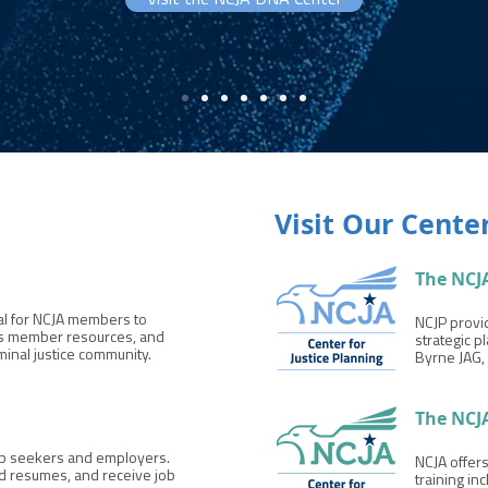
Visit the NCJA DNA Center
Visit Our Cente
The NCJA
tal for NCJA members to
NCJP provid
ess member resources, and
strategic p
minal justice community.
Byrne JAG, 
The NCJ
job seekers and employers.
NCJA offer
d resumes, and receive job
training in