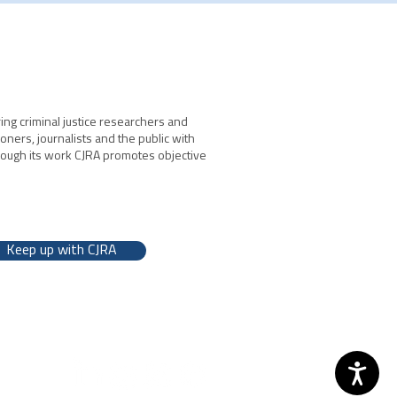
ing criminal justice researchers and
ioners, journalists and the public with
hrough its work CJRA promotes objective
Keep up with CJRA
 2026