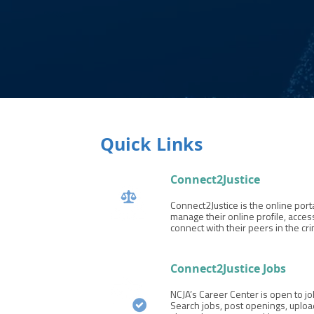
Quick Links
Connect2Justice
Connect2Justice is the online por
manage their online profile, acc
connect with their peers in the cri
Connect2Justice Jobs
NCJA’s Career Center is open to 
Search jobs, post openings, uploa