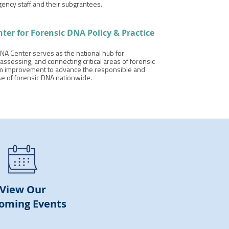
gency staff and their subgrantees.
nter for
Forensic DNA Policy & Practice
NA Center serves as the national hub for
assessing, and connecting critical areas of forensic
 improvement to advance the responsible and
se of forensic DNA nationwide.
View Our
oming Events