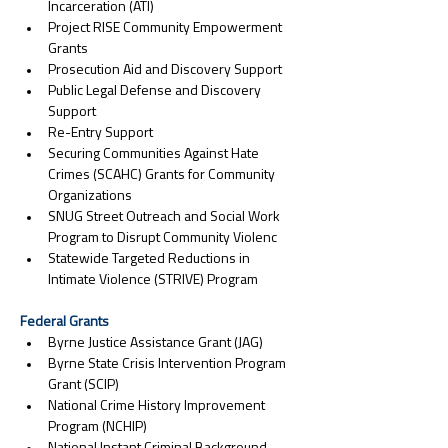
Incarceration (ATI)
Project RISE Community Empowerment 
Grants
Prosecution Aid and Discovery Support
Public Legal Defense and Discovery 
Support
Re-Entry Support
Securing Communities Against Hate 
Crimes (SCAHC) Grants for Community 
Organizations
SNUG Street Outreach and Social Work 
Program to Disrupt Community Violenc
Statewide Targeted Reductions in 
Intimate Violence (STRIVE) Program
Federal Grants
Byrne Justice Assistance Grant (JAG)
Byrne State Crisis Intervention Program 
Grant (SCIP)
National Crime History Improvement 
Program (NCHIP)