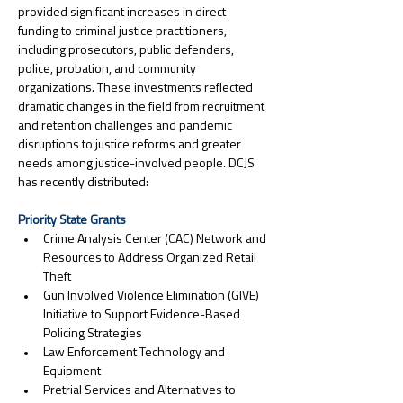
provided significant increases in direct 
funding to criminal justice practitioners, 
including prosecutors, public defenders, 
police, probation, and community 
organizations. These investments reflected 
dramatic changes in the field from recruitment 
and retention challenges and pandemic 
disruptions to justice reforms and greater 
needs among justice-involved people. DCJS 
has recently distributed:
Priority State Grants
Crime Analysis Center (CAC) Network and 
Resources to Address Organized Retail 
Theft
Gun Involved Violence Elimination (GIVE) 
Initiative to Support Evidence-Based 
Policing Strategies
Law Enforcement Technology and 
Equipment
Pretrial Services and Alternatives to 