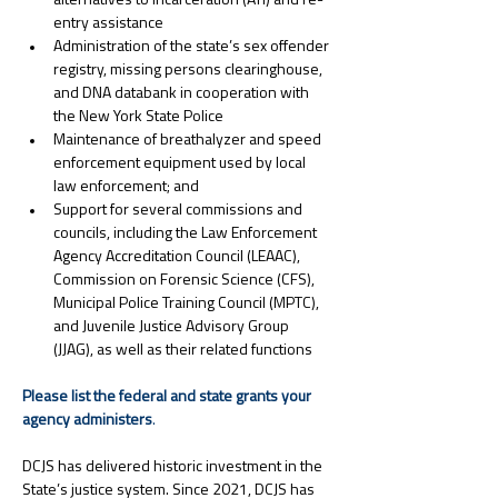
alternatives to incarceration (ATI) and re-
entry assistance
Administration of the state’s sex offender 
registry, missing persons clearinghouse, 
and DNA databank in cooperation with 
the New York State Police
Maintenance of breathalyzer and speed 
enforcement equipment used by local 
law enforcement; and
Support for several commissions and 
councils, including the Law Enforcement 
Agency Accreditation Council (LEAAC), 
Commission on Forensic Science (CFS), 
Municipal Police Training Council (MPTC), 
and Juvenile Justice Advisory Group 
(JJAG), as well as their related functions
Please list the federal and state grants your 
agency administers
.
DCJS has delivered historic investment in the 
State’s justice system. Since 2021, DCJS has 