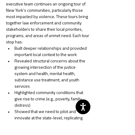
executive team continues an ongoing tour of 
New York’s communities, particularly those 
most impacted by violence. These tours bring 
together law enforcement and community 
stakeholders to share their local priorities, 
programs, and areas of unmet need. Each tour 
stop has: 
Built deeper relationships and provided 
important local context to the work 
Revealed structural concerns about the 
growing intersection of the justice 
system and health, mental health, 
substance use treatment, and youth 
services 
Highlighted community conditions that 
give rise to crime (e.g., poverty, family 
distress) 
Showed that we need to pilot and 
innovate at the state-level, replicating 
working models, and
Emphasized coordinated efforts and 