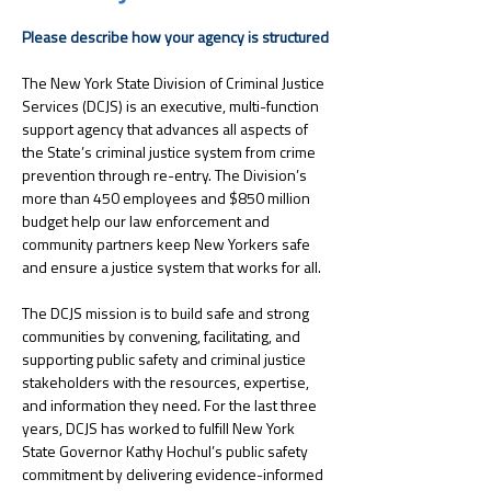
Please describe how your agency is structured
﻿The New York State Division of Criminal Justice 
Services (DCJS) is an executive, multi-function 
support agency that advances all aspects of 
the State’s criminal justice system from crime 
prevention through re-entry. The Division’s 
more than 450 employees and $850 million 
budget help our law enforcement and 
community partners keep New Yorkers safe 
and ensure a justice system that works for all. 
The DCJS mission is to build safe and strong 
communities by convening, facilitating, and 
supporting public safety and criminal justice 
stakeholders with the resources, expertise, 
and information they need. For the last three 
years, DCJS has worked to fulfill New York 
State Governor Kathy Hochul’s public safety 
commitment by delivering evidence-informed 