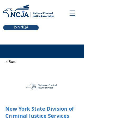
Join NCJA
< Back
New York State Division of
Criminal Justice Services