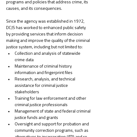
programs and policies that address crime, its 
causes, and its consequences. 
﻿Since the agency was established in 1972, 
DCJS has worked to enhanced public safety 
by providing services that inform decision 
making and improve the quality of the criminal 
justice system, including but not limited to: 
Collection and analysis of statewide 
crime data
Maintenance of criminal history 
information and fingerprint files
Research, analysis, and technical 
assistance for criminal justice 
stakeholders
Training for law enforcement and other 
criminal justice professionals
Management of state and federal criminal 
justice funds and grants
Oversight and support for probation and 
community correction programs, such as 