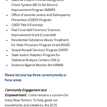
National Instant Criminal Background 
Check System (NICS) Act Record 
Improvement Program (NARIP)
Office of Juvenile Justice and Delinquency 
Prevention (OJJDP) Program
OJJDP Title II (Formula)
Paul Coverdell Forensics Sciences 
Improvement Grant (Coverdell)
Residential Substance Abuse Treatment 
for State Prisoners Program Grant (RSAT)
Sexual Assault Services Program (SASP)
State Justice Statistics Program for 
Statistical Analysis Centers (SACs)
Violence Against Women Act (VAWA)
Please list your top three current priority or 
focus areas
.
Community Engagement and 
Empowerment
. 
 Crime remains a concern for 
many New Yorkers. To help guide our 
investments and initiatives, the DCJS 