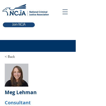
Join NCJA
< Back
Meg Lehman
Consultant