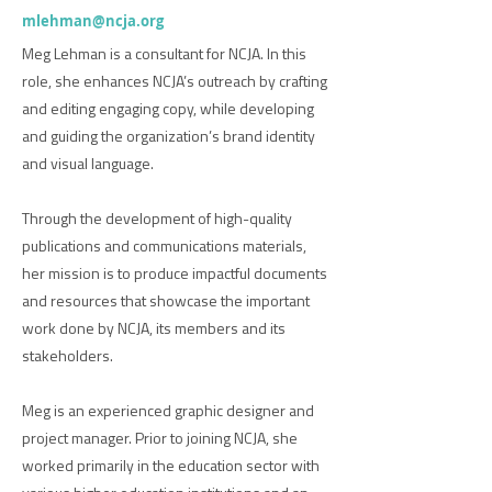
mlehman@ncja.org
Meg Lehman is a consultant for NCJA. In this
role, she enhances NCJA’s outreach by crafting
and editing engaging copy, while developing
and guiding the organization’s brand identity
and visual language.
Through the development of high-quality
publications and communications materials,
her mission is to produce impactful documents
and resources that showcase the important
work done by NCJA, its members and its
stakeholders.
Meg is an experienced graphic designer and
project manager. Prior to joining NCJA, she
worked primarily in the education sector with