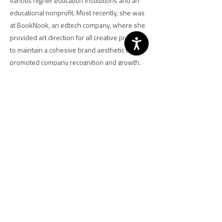
various higher education institutions and an
educational nonprofit. Most recently, she was
at BookNook, an edtech company, where she
provided art direction for all creative projects
to maintain a cohesive brand aesthetic that
promoted company recognition and growth.
Meg received her bachelor’s degree in
communications from Millersville University
and her master’s in design from the University
of Baltimore.
Previous
Next
NCJA | 700 K St. NW, Washington, DC
20001 |
202-628-8550
|
www.ncja.org