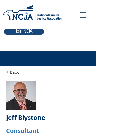
Join NCJA
< Back
Jeff Blystone
Consultant