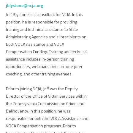
jblystone@ncja.org
Jeff Blystone is a consultant for NCJA. In this
position, he is responsible for providing
training and technical assistance to State
Administering Agencies and subrecipients on
both VOCA Assistance and VOCA
Compensation Funding. Training and technical
assistance includes in-person training
opportunities, webinars, one-on-one peer
coaching, and other training avenues.
Prior to joining NCJA, Jeff was the Deputy
Director of the Office of Victim Services within
the Pennsylvania Commission on Crime and
Delinquency. In this position, he was
responsible for both the VOCA Assistance and
VOCA Compensation programs. Prior to