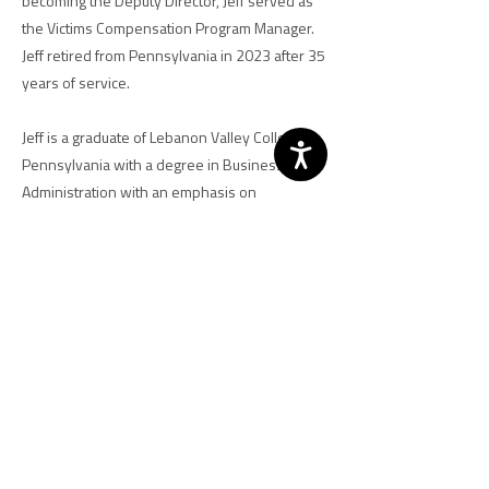
becoming the Deputy Director, Jeff served as
the Victims Compensation Program Manager.
Jeff retired from Pennsylvania in 2023 after 35
years of service.
Jeff is a graduate of Lebanon Valley College in
Pennsylvania with a degree in Business
Administration with an emphasis on
Management. Jeff has received two letters of
recognition as part of the Pennsylvania’s
Governor’s Award for Excellence for both his
work in compensation and assistance. He is
an active volunteer in the local community and
was a volunteer firefighter for 25 years.
Previous
Next