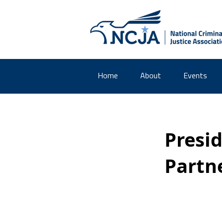
Home
About
Events
Presi
Partn