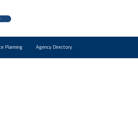
e
ce Planning
Agency Directory