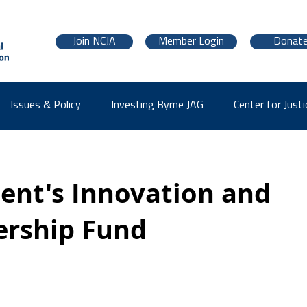
Join NCJA
Member Login
Donat
Issues & Policy
Investing Byrne JAG
Center for Justi
dent's Innovation and
ership Fund