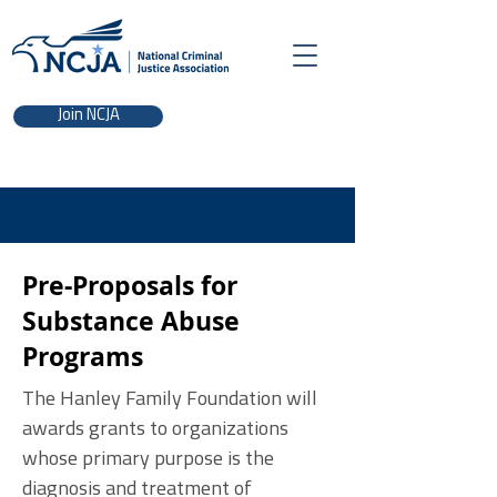
Join NCJA
Pre-Proposals for
Substance Abuse
Programs
The Hanley Family Foundation will
awards grants to organizations
whose primary purpose is the
diagnosis and treatment of