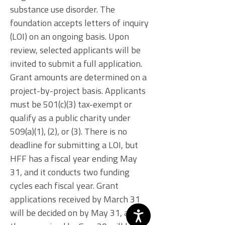
substance use disorder. The
foundation accepts letters of inquiry
(LOI) on an ongoing basis. Upon
review, selected applicants will be
invited to submit a full application.
Grant amounts are determined on a
project-by-project basis. Applicants
must be 501(c)(3) tax-exempt or
qualify as a public charity under
509(a)(1), (2), or (3). There is no
deadline for submitting a LOI, but
HFF has a fiscal year ending May
31, and it conducts two funding
cycles each fiscal year. Grant
applications received by March 31
will be decided on by May 31, and