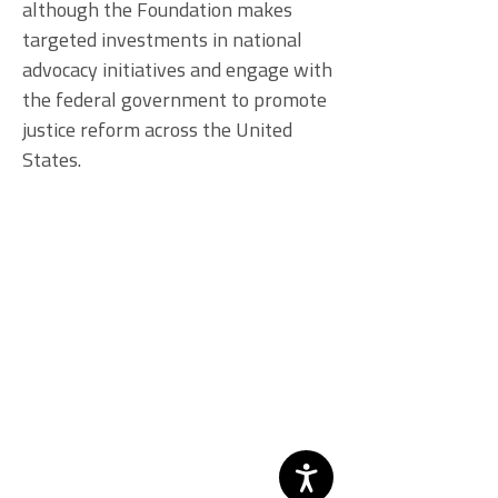
although the Foundation makes
targeted investments in national
advocacy initiatives and engage with
the federal government to promote
justice reform across the United
States.