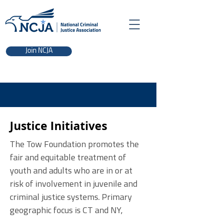
Join NCJA
Justice Initiatives
The Tow Foundation promotes the
fair and equitable treatment of
youth and adults who are in or at
risk of involvement in juvenile and
criminal justice systems. Primary
geographic focus is CT and NY,