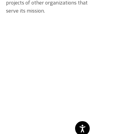
projects of other organizations that
serve its mission.