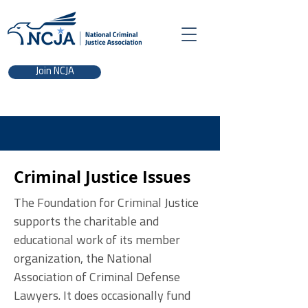
Join NCJA
Criminal Justice Issues
The Foundation for Criminal Justice
supports the charitable and
educational work of its member
organization, the National
Association of Criminal Defense
Lawyers. It does occasionally fund