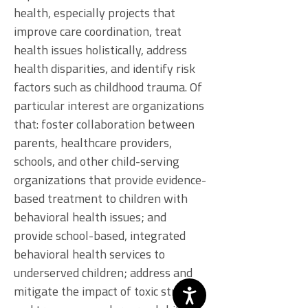
health, especially projects that
improve care coordination, treat
health issues holistically, address
health disparities, and identify risk
factors such as childhood trauma. Of
particular interest are organizations
that: foster collaboration between
parents, healthcare providers,
schools, and other child-serving
organizations that provide evidence-
based treatment to children with
behavioral health issues; and
provide school-based, integrated
behavioral health services to
underserved children; address and
mitigate the impact of toxic stress