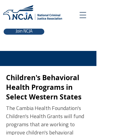
Join NCJA
Children's Behavioral
Health Programs in
Select Western States
The Cambia Health Foundation's
Children's Health Grants will fund
programs that are working to
improve children's behavioral