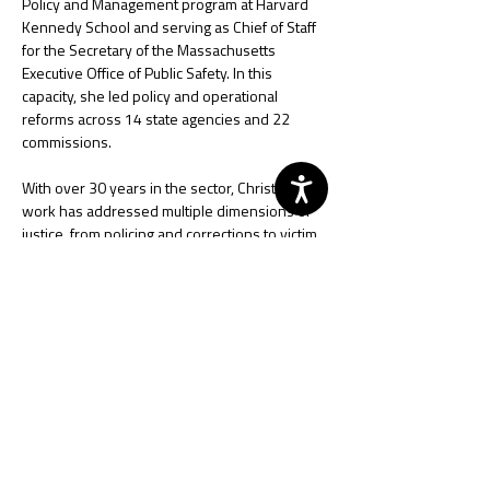
Policy and Management program at Harvard 
Kennedy School and serving as Chief of Staff 
for the Secretary of the Massachusetts 
Executive Office of Public Safety. In this 
capacity, she led policy and operational 
reforms across 14 state agencies and 22 
commissions.
With over 30 years in the sector, Christine's 
work has addressed multiple dimensions of 
justice, from policing and corrections to victim 
advocacy and emergency response planning. 
She has been actively involved in 
international projects across Africa, Europe, 
Latin America, Asia, and the Pacific, bringing a 
global perspective to her work. Known for her 
collaborative approach, Christine has worked 
closely with practitioners, community 
members, and academics, advocating for 
transformative changes in police 
organizations, leadership, and coordinating 
first responders to critical events.