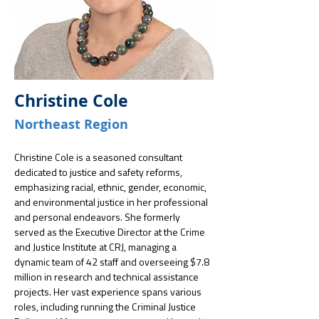
Christine Cole
Northeast Region
Christine Cole is a seasoned consultant 
dedicated to justice and safety reforms, 
emphasizing racial, ethnic, gender, economic, 
and environmental justice in her professional 
and personal endeavors. She formerly 
served as the Executive Director at the Crime 
and Justice Institute at CRJ, managing a 
dynamic team of 42 staff and overseeing $7.8 
million in research and technical assistance 
projects. Her vast experience spans various 
roles, including running the Criminal Justice 