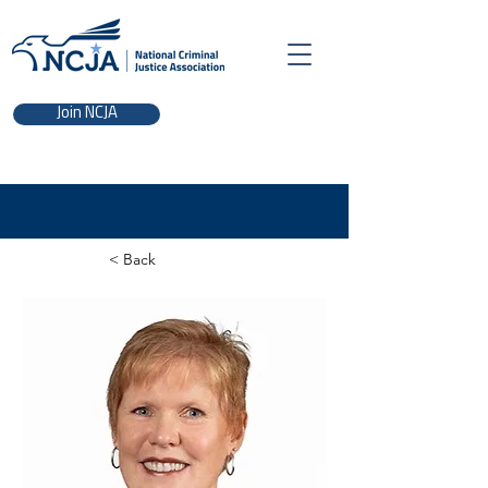
Join NCJA
< Back