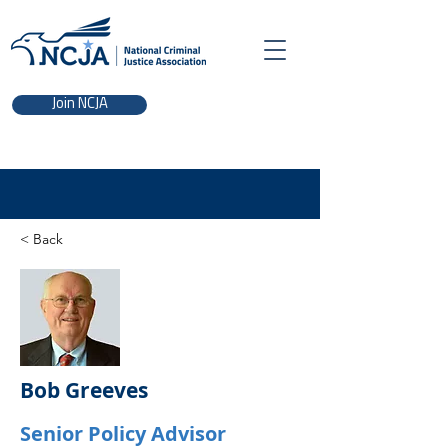
Join NCJA
< Back
Bob Greeves
Senior Policy Advisor