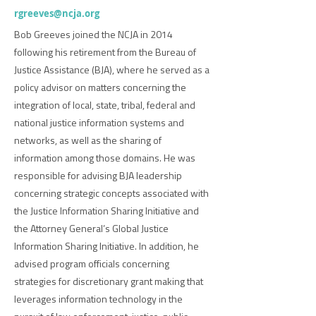
rgreeves@ncja.org
Bob Greeves joined the NCJA in 2014
following his retirement from the Bureau of
Justice Assistance (BJA), where he served as a
policy advisor on matters concerning the
integration of local, state, tribal, federal and
national justice information systems and
networks, as well as the sharing of
information among those domains. He was
responsible for advising BJA leadership
concerning strategic concepts associated with
the Justice Information Sharing Initiative and
the Attorney General’s Global Justice
Information Sharing Initiative. In addition, he
advised program officials concerning
strategies for discretionary grant making that
leverages information technology in the