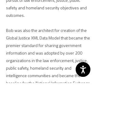
pursuit of law enforcement, justice, public
safety and homeland security objectives and
outcomes.
Bob was also the architect for creation of the
Global Justice XML Data Model that became the
premier standard for sharing government
information and was adopted by over 200
organizations in the law enforcement, justice,
public safety, homeland security and
intelligence communities and became the
baseline for the National Information Exchange
Model. He spearheaded efforts to develop
privacy policy guidelines for state and local
criminal justice organizations as well as to
identify technology solutions for aiding the
implementation of privacy policies. He also
participated in the development of the