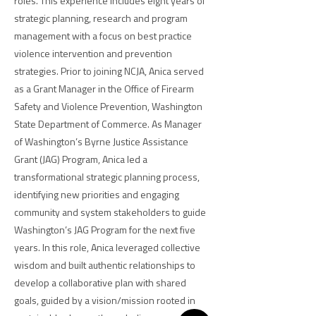
roles. This experience includes eight years of
strategic planning, research and program
management with a focus on best practice
violence intervention and prevention
strategies. Prior to joining NCJA, Anica served
as a Grant Manager in the Office of Firearm
Safety and Violence Prevention, Washington
State Department of Commerce. As Manager
of Washington’s Byrne Justice Assistance
Grant (JAG) Program, Anica led a
transformational strategic planning process,
identifying new priorities and engaging
community and system stakeholders to guide
Washington’s JAG Program for the next five
years. In this role, Anica leveraged collective
wisdom and built authentic relationships to
develop a collaborative plan with shared
goals, guided by a vision/mission rooted in