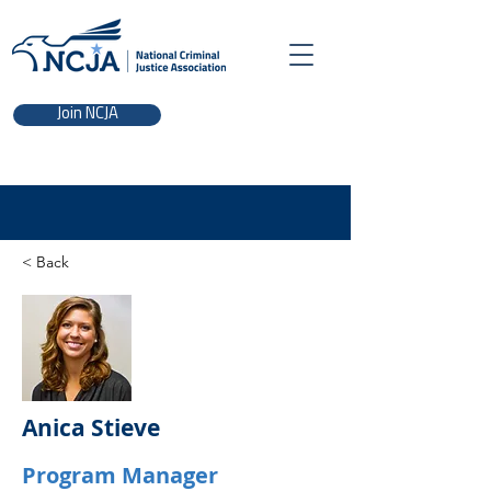
Join NCJA
< Back
Anica Stieve
Program Manager