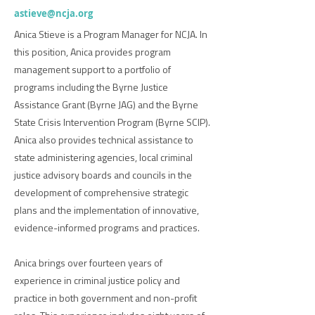
astieve@ncja.org
Anica Stieve is a Program Manager for NCJA. In
this position, Anica provides program
management support to a portfolio of
programs including the Byrne Justice
Assistance Grant (Byrne JAG) and the Byrne
State Crisis Intervention Program (Byrne SCIP).
Anica also provides technical assistance to
state administering agencies, local criminal
justice advisory boards and councils in the
development of comprehensive strategic
plans and the implementation of innovative,
evidence-informed programs and practices.
Anica brings over fourteen years of
experience in criminal justice policy and
practice in both government and non-profit