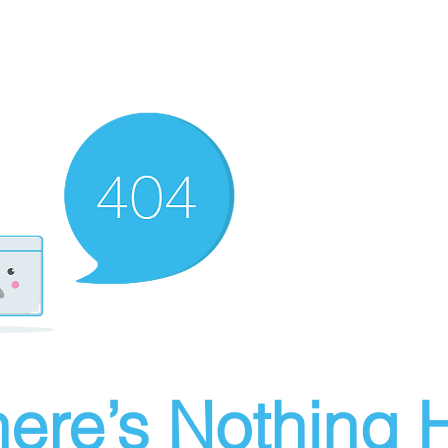
ere’s Nothing H