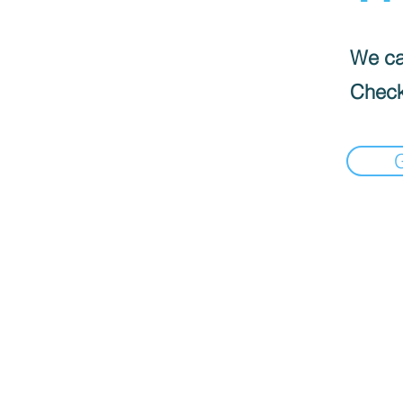
We can
Check