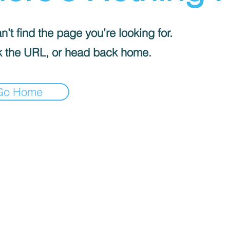
’t find the page you’re looking for.
 the URL, or head back home.
Go Home