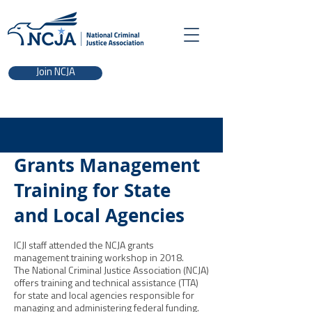
Join NCJA
Grants Management
Training for State
and Local Agencies
ICJI staff attended the NCJA grants
management training workshop in 2018.
The National Criminal Justice Association (NCJA)
offers training and technical assistance (TTA)
for state and local agencies responsible for
managing and administering federal funding.