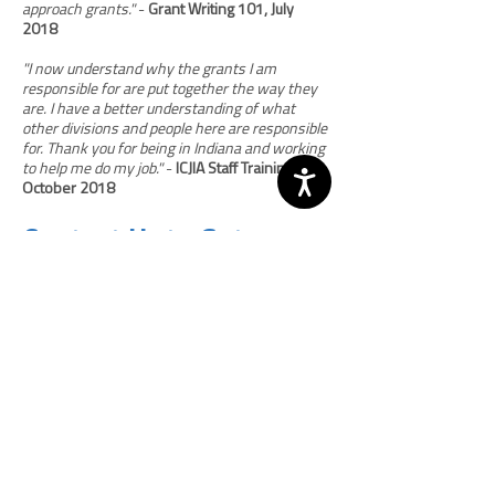
approach grants."
-
Grant Writing 101, July
2018
"I now understand why the grants I am
responsible for are put together the way they
are. I have a better understanding of what
other divisions and people here are responsible
for. Thank you for being in Indiana and working
to help me do my job."
-
ICJIA Staff Training,
October 2018
Contact Us to Get
Started
To discuss training options and pricing, please
Tammy Woodhams, NCJA Director, Programs
and Grants Training, at
(202) 448-1711
or
twoodhams@ncja.org
. Note: since all
workshops and directed assistance are
tailored to the jurisdiction’s needs, the length
of time needed to plan the event will vary as
determined by the requesting agency and the
NCJA staff member providing the training.