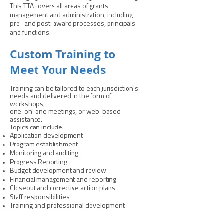
This TTA covers all areas of grants
management and administration, including
pre- and post-award processes, principals
and functions.
Custom Training to
Meet Your Needs
Training can be tailored to each jurisdiction’s
needs and delivered in the form of
workshops,
one-on-one meetings, or web-based
assistance.
Topics can include:
Application development
Program establishment
Monitoring and auditing
Progress Reporting
Budget development and review
Financial management and reporting
Closeout and corrective action plans
Staff responsibilities
Training and professional development