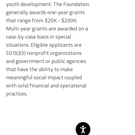
youth development. The Foundation
generally awards one-year grants
that range from $20K - $200K.
Multi-year grants are awarded on a
case-by-case basis in special
situations. Eligible applicants are
501(c)(3) nonprofit organizations
and government or public agencies
that have the ability to make
meaningful social impact coupled
with solid financial and operational
practices.