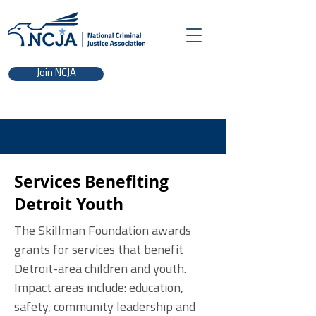
Join NCJA
Services Benefiting
Detroit Youth
The Skillman Foundation awards
grants for services that benefit
Detroit-area children and youth.
Impact areas include: education,
safety, community leadership and