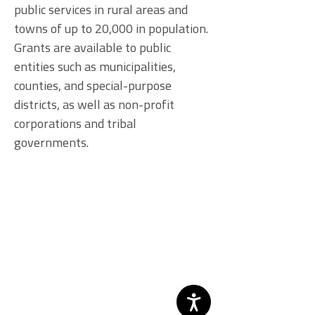
public services in rural areas and
towns of up to 20,000 in population.
Grants are available to public
entities such as municipalities,
counties, and special-purpose
districts, as well as non-profit
corporations and tribal
governments.