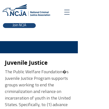
Join NCJA
Juvenile Justice
The Public Welfare Foundation�s
Juvenile Justice Program supports
groups working to end the
criminalization and reliance on
incarceration of youth in the United
States. Specifically, to: (1) advance