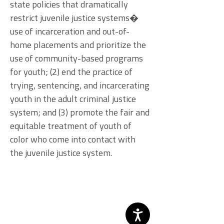
state policies that dramatically
restrict juvenile justice systems�
use of incarceration and out-of-
home placements and prioritize the
use of community-based programs
for youth; (2) end the practice of
trying, sentencing, and incarcerating
youth in the adult criminal justice
system; and (3) promote the fair and
equitable treatment of youth of
color who come into contact with
the juvenile justice system.