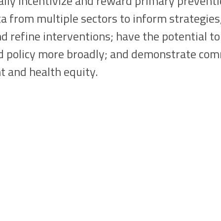
lly incentivize and reward primary preventi
a from multiple sectors to inform strategie
d refine interventions; have the potential t
nd policy more broadly; and demonstrate co
 and health equity.