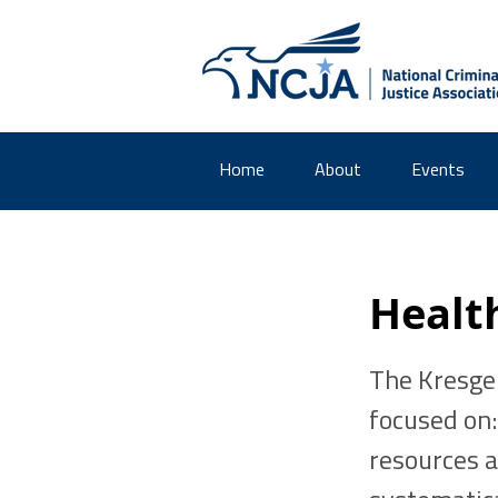
Home
About
Events
Healt
The Kresge
focused on
resources a