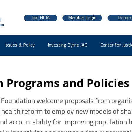
Join NCJA
Member Login
Donat
Issues & Policy
Investing Byrne JAG
Center for Justi
h Programs and Policies
 Foundation welcome proposals from organi
: health reform to employ new models of sha
nd accountability for improving population h