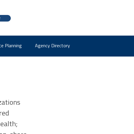
e
ce Planning
Agency Directory
zations
red
ealth;