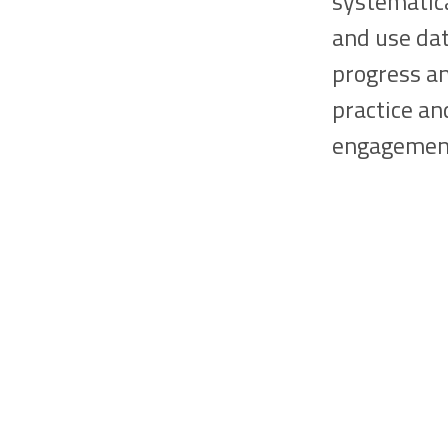
systematica
and use dat
progress an
practice a
engagement