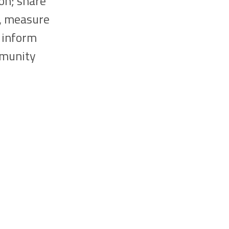
on; share
s, measure
o inform
mmunity