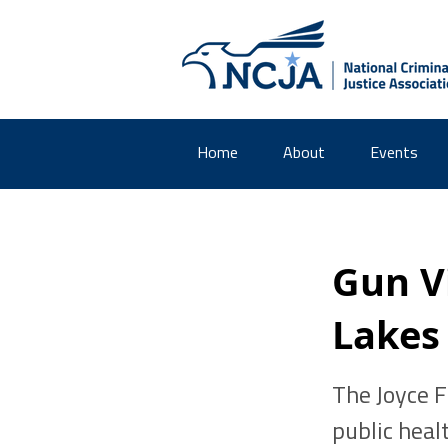
Home
About
Events
Gun V
Lakes
The Joyce 
public heal