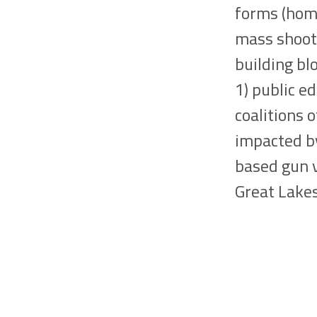
forms (homi
mass shooti
building bl
1) public e
coalitions 
impacted by
based gun v
Great Lakes