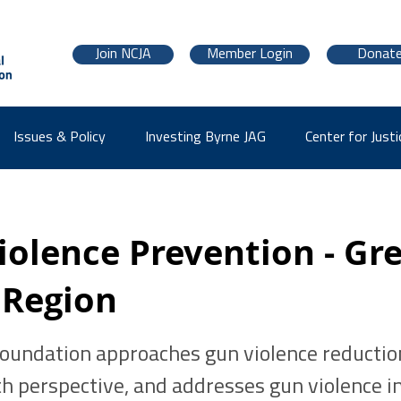
Join NCJA
Member Login
Donat
Issues & Policy
Investing Byrne JAG
Center for Justi
iolence Prevention - Gr
 Region
Foundation approaches gun violence reductio
th perspective, and addresses gun violence in 