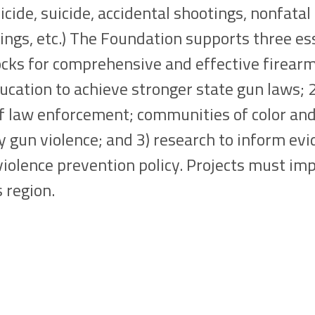
cide, suicide, accidental shootings, nonfatal
ngs, etc.) The Foundation supports three es
ocks for comprehensive and effective firearms
ducation to achieve stronger state gun laws; 2
of law enforcement; communities of color an
 gun violence; and 3) research to inform ev
iolence prevention policy. Projects must im
 region.