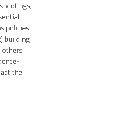
 shootings,
sential
 policies:
) building
d others
idence-
pact the