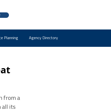
e
ce Planning
Agency Directory
eat
n from a
all its