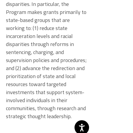
disparities. In particular, the
Program makes grants primarily to
state-based groups that are
working to: (1) reduce state
incarceration levels and racial
disparities through reforms in
sentencing, charging, and
supervision policies and procedures;
and (2) advance the redirection and
prioritization of state and local
resources toward targeted
investments that support system-
involved individuals in their
communities, through research and
strategic thought leadership.