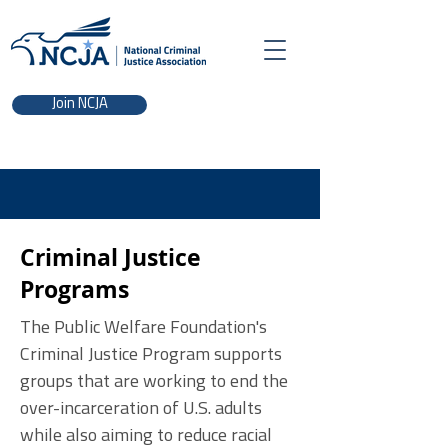
Join NCJA
Criminal Justice
Programs
The Public Welfare Foundation's
Criminal Justice Program supports
groups that are working to end the
over-incarceration of U.S. adults
while also aiming to reduce racial